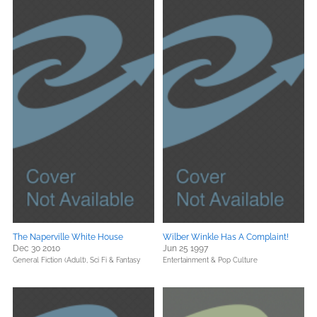
The Naperville White House
Wilber Winkle Has A Complaint!
Dec 30 2010
Jun 25 1997
General Fiction (Adult),
Sci Fi & Fantasy
Entertainment & Pop Culture