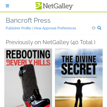
Skip to main content
Bancroft Press
Publisher Profile
|
View Approval Preferences
Previously on NetGalley (40 Total )