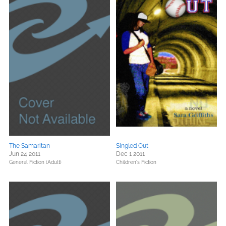
The Samaritan
Singled Out
Jun 24 2011
Dec 1 2011
General Fiction (Adult)
Children's Fiction