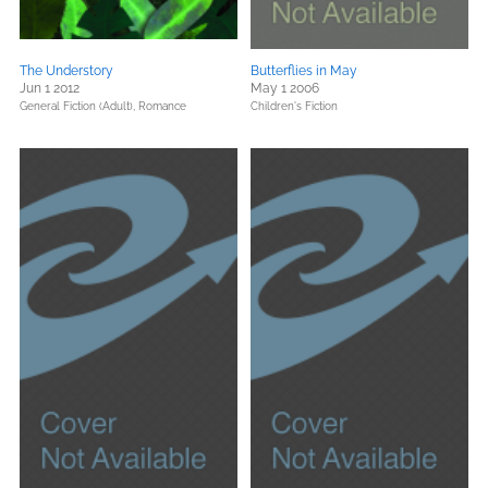
The Understory
Butterflies in May
Jun 1 2012
May 1 2006
General Fiction (Adult),
Romance
Children's Fiction