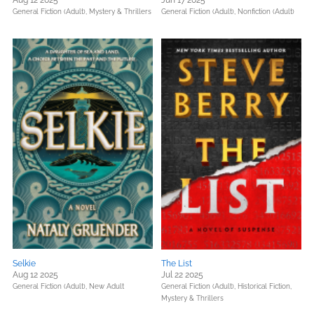
Aug 12 2025
Jun 17 2025
General Fiction (Adult),
Mystery & Thrillers
General Fiction (Adult),
Nonfiction (Adult)
Selkie
The List
Aug 12 2025
Jul 22 2025
General Fiction (Adult),
New Adult
General Fiction (Adult),
Historical Fiction,
Mystery & Thrillers