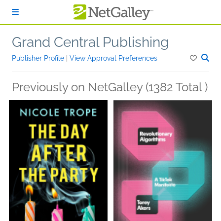
Skip to main content
Grand Central Publishing
Publisher Profile
|
View Approval Preferences
Previously on NetGalley (1382 Total )