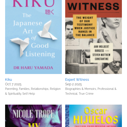
Kiku
Expert Witness
Oct 7 2025
Sep 2 2025
Parenting, Families, Relationships,
Religion
Biographies & Memoirs,
Professional &
& Spirituality,
Self-Help
Technical,
True Crime