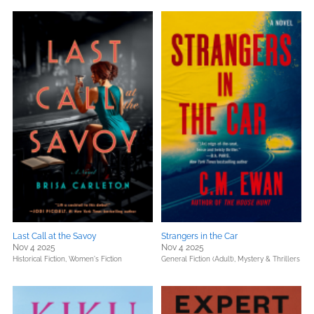
Last Call at the Savoy
Strangers in the Car
Nov 4 2025
Nov 4 2025
Historical Fiction,
Women's Fiction
General Fiction (Adult),
Mystery & Thrillers