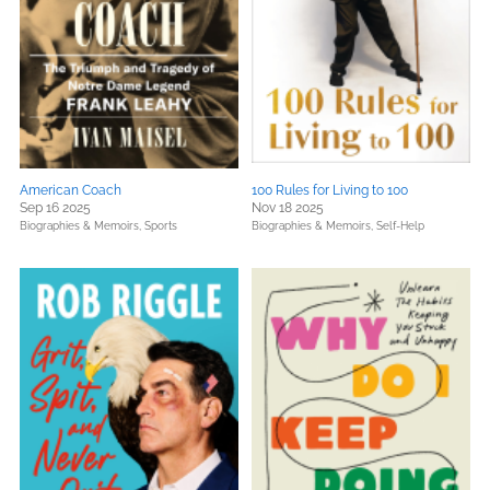
American Coach
100 Rules for Living to 100
Sep 16 2025
Nov 18 2025
Biographies & Memoirs,
Sports
Biographies & Memoirs,
Self-Help