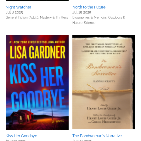
Night Watcher
North to the Future
Jul 8 2025
Jul 15 2025
General Fiction (Adult),
Mystery & Thrillers
Biographies & Memoirs,
Outdoors &
Nature,
Science
Kiss Her Goodbye
The Bondwoman's Narrative