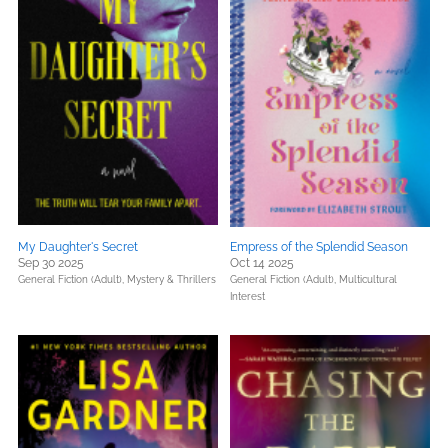
My Daughter's Secret
Empress of the Splendid Season
Sep 30 2025
Oct 14 2025
General Fiction (Adult),
Mystery & Thrillers
General Fiction (Adult),
Multicultural
Interest