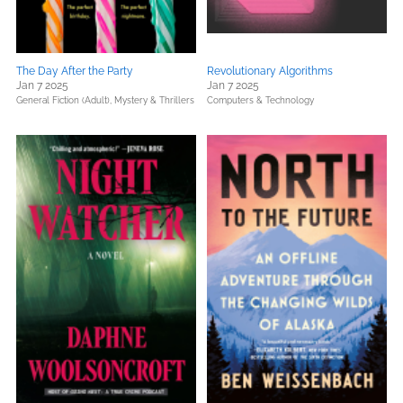
The Day After the Party
Revolutionary Algorithms
Jan 7 2025
Jan 7 2025
General Fiction (Adult),
Mystery & Thrillers
Computers & Technology