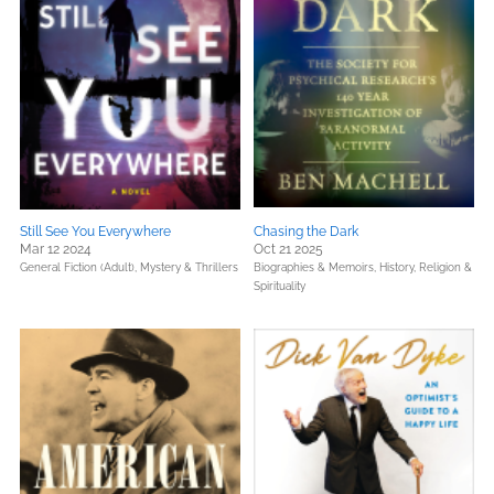
Still See You Everywhere
Chasing the Dark
Mar 12 2024
Oct 21 2025
General Fiction (Adult),
Mystery & Thrillers
Biographies & Memoirs,
History,
Religion &
Spirituality