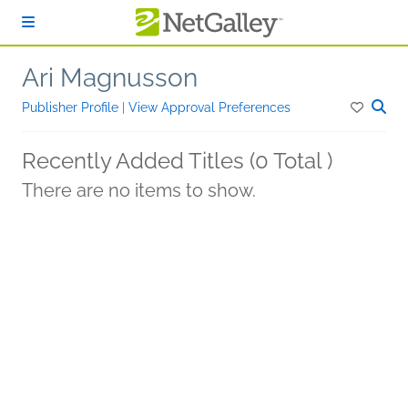
Skip to main content
Ari Magnusson
Publisher Profile
|
View Approval Preferences
Recently Added Titles (0 Total )
There are no items to show.