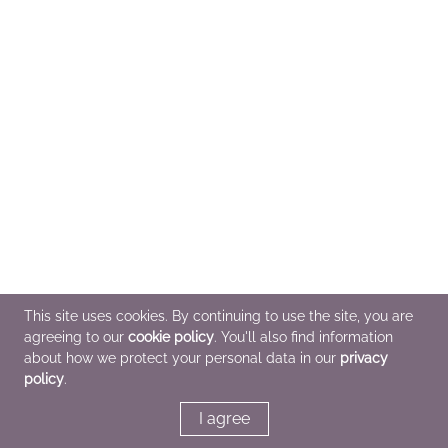
This site uses cookies. By continuing to use the site, you are
agreeing to our
cookie policy
. You'll also find information
about how we protect your personal data in our
privacy
policy
.
I agree