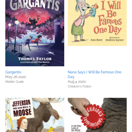
Gargantis
Nana Says I Will Be Famous One
May 26 2020
Day
Aug 4 2020
Middle Grade
Children's Fiction