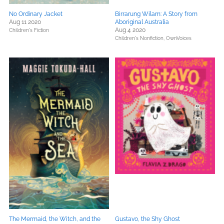
No Ordinary Jacket
Birrarung Wilam: A Story from
Aug 11 2020
Aboriginal Australia
Aug 4 2020
Children's Fiction
Children's Nonfiction,
OwnVoices
The Mermaid, the Witch, and the
Gustavo, the Shy Ghost