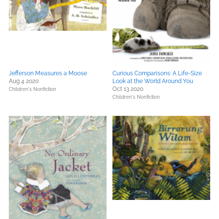
Jefferson Measures a Moose
Curious Comparisons: A Life-Size
Aug 4 2020
Look at the World Around You
Oct 13 2020
Children's Nonfiction
Children's Nonfiction