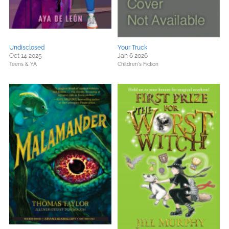
Undisclosed
Your Truck
Oct 14 2025
Jan 6 2026
Teens & YA
Children's Fiction