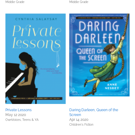
Middle Grade
Middle Grade
Private Lessons
Daring Darleen, Queen of the
May 12 2020
Screen
Apr 14 2020
OwnVoices,
Teens & YA
Children's Fiction