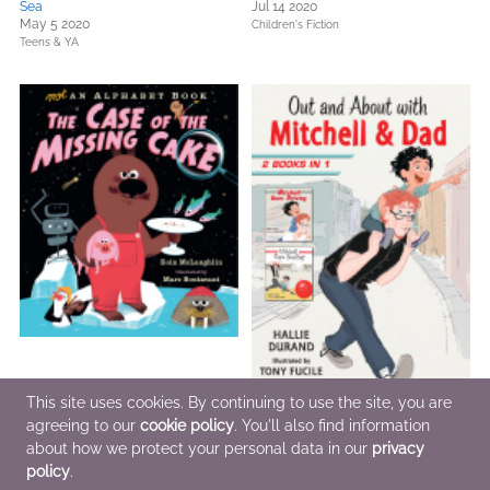
Sea
Jul 14 2020
May 5 2020
Children's Fiction
Teens & YA
This site uses cookies. By continuing to use the site, you are
agreeing to our
cookie policy
. You'll also find information
Not an Alphabet Book: The Case of
Out and About with Mitchell and
about how we protect your personal data in our
privacy
the Missing Cake
Dad: 2 Books in 1
Aug 11 2020
Aug 11 2020
policy
.
Children's Fiction
Children's Fiction