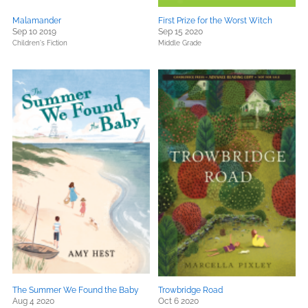
Malamander
First Prize for the Worst Witch
Sep 10 2019
Sep 15 2020
Children's Fiction
Middle Grade
The Summer We Found the Baby
Trowbridge Road
Aug 4 2020
Oct 6 2020