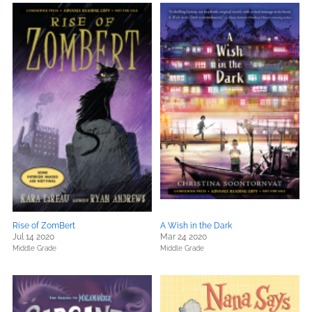
Rise of ZomBert
A Wish in the Dark
Jul 14 2020
Mar 24 2020
Middle Grade
Middle Grade