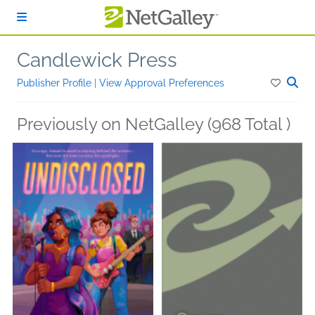
Skip to main content
Candlewick Press
Publisher Profile
|
View Approval Preferences
Previously on NetGalley (968 Total )