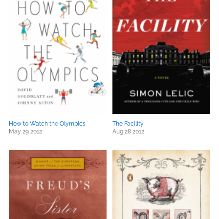
How to Watch the Olympics
The Facility
May 29 2012
Aug 28 2012