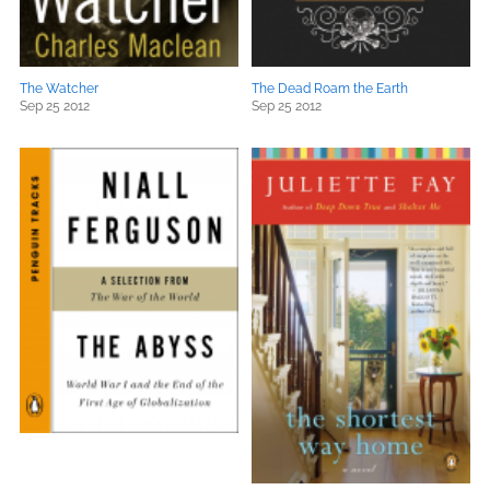
The Watcher
The Dead Roam the Earth
Sep 25 2012
Sep 25 2012