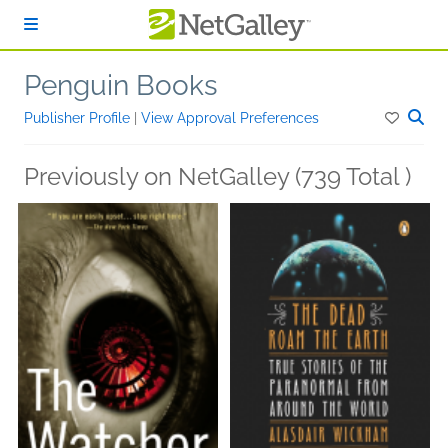
Skip to main content
Penguin Books
Publisher Profile
|
View Approval Preferences
Previously on NetGalley (739 Total )