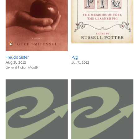
Freud's Sister
Pyg
Aug 28 2012
Jul 31 2012
General Fiction (Adult)