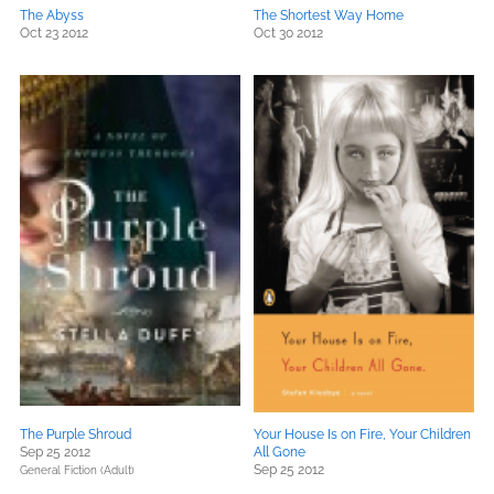
The Abyss
The Shortest Way Home
Oct 23 2012
Oct 30 2012
The Purple Shroud
Your House Is on Fire, Your Children
Sep 25 2012
All Gone
Sep 25 2012
General Fiction (Adult)