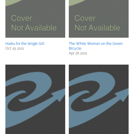
Haiku for the Single Girl
The White Woman on the Green
Oct 25 2011
Bicycle
Apr 26 2011