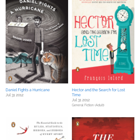
Daniel Fights a Hurricane
Hector and the Search for Lost
Jul 31 2012
Time
Jul 31 2012
General Fiction (Adult)