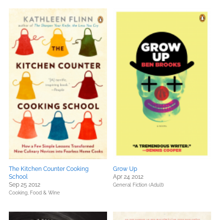
The Kitchen Counter Cooking
Grow Up
School
Apr 24 2012
Sep 25 2012
General Fiction (Adult)
Cooking, Food & Wine