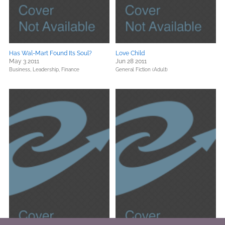
Has Wal-Mart Found Its Soul?
Love Child
May 3 2011
Jun 28 2011
Business, Leadership, Finance
General Fiction (Adult)