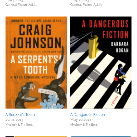
General Fiction (Adult)
General Fiction (Adult)
A Serpent's Tooth
A Dangerous Fiction
Jun 4 2013
May 16 2013
Mystery & Thrillers
Mystery & Thrillers