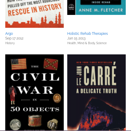
Argo
Holistic Rehab Therapies
Sep 17 2012
Jan 15 2013
History
Health, Mind & Body,
Science