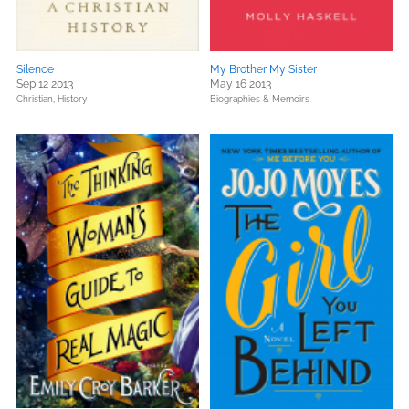
Silence
My Brother My Sister
Sep 12 2013
May 16 2013
Christian,
History
Biographies & Memoirs