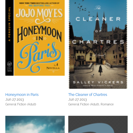
Honeymoon in Paris
The Cleaner of Chartres
Jun 27 2013
Jun 27 2013
General Fiction (Adult)
General Fiction (Adult),
Romance