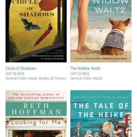
Circle of Shadows
The Widow Waltz
Jun 13 2013
Jun 13 2013
General Fiction (Adult),
Mystery & Thrillers
General Fiction (Adult)