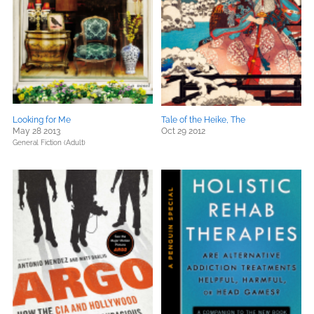
Looking for Me
Tale of the Heike, The
May 28 2013
Oct 29 2012
General Fiction (Adult)