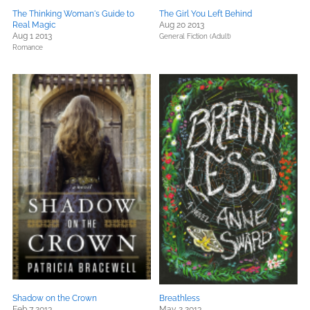
The Thinking Woman's Guide to
The Girl You Left Behind
Real Magic
Aug 20 2013
Aug 1 2013
General Fiction (Adult)
Romance
Shadow on the Crown
Breathless
Feb 7 2013
May 2 2013