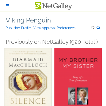
Skip to main content
Viking Penguin
Publisher Profile
|
View Approval Preferences
Previously on NetGalley (920 Total )