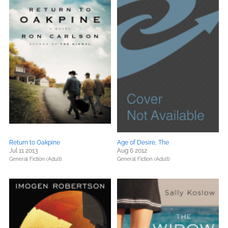
Return to Oakpine
Age of Desire, The
Jul 11 2013
Aug 6 2012
General Fiction (Adult)
General Fiction (Adult)