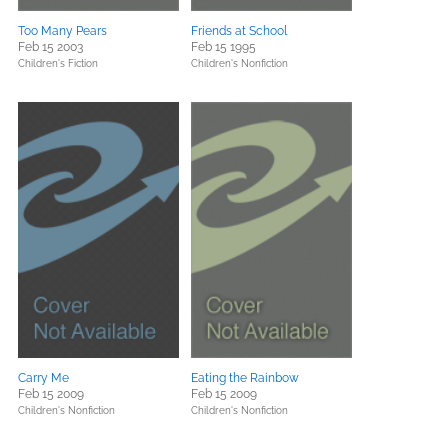
Too Many Pears
Friends at School
Feb 15 2003
Feb 15 1995
Children's Fiction
Children's Nonfiction
Carry Me
Eating the Rainbow
Feb 15 2009
Feb 15 2009
Children's Nonfiction
Children's Nonfiction