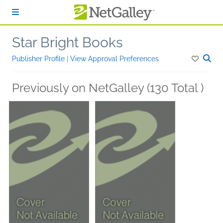
Skip to main content
Star Bright Books
Publisher Profile
|
View Approval Preferences
Previously on NetGalley (130 Total )