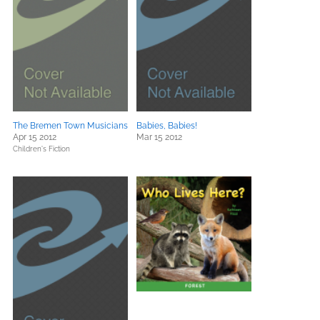
The Bremen Town Musicians
Babies, Babies!
Apr 15 2012
Mar 15 2012
Children's Fiction