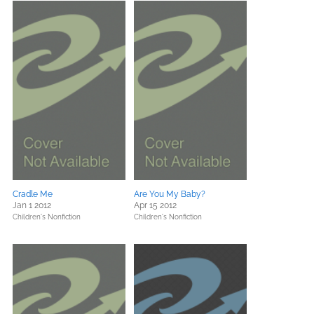
Cradle Me
Are You My Baby?
Jan 1 2012
Apr 15 2012
Children's Nonfiction
Children's Nonfiction