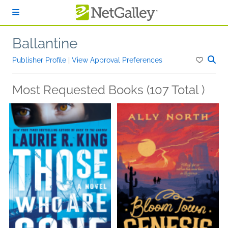
Skip to main content
Ballantine
Publisher Profile
|
View Approval Preferences
Most Requested Books (107 Total )