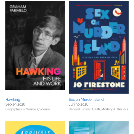
Hawking
Sex on Murder Island
Sep 29 2026
Jun 30 2026
Biographies & Memoirs,
Science
General Fiction (Adult),
Mystery & Thrillers