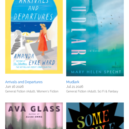
Arrivals and Departures
Mudlark
Jun 16 2026
Jul 21 2026
General Fiction (Adult),
Women's Fiction
General Fiction (Adult),
Sci Fi & Fantasy