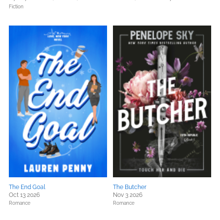
Fiction
The End Goal
The Butcher
Oct 13 2026
Nov 3 2026
Romance
Romance