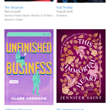
The Terrarium
Full Throttle
Nov 10 2026
Aug 18 2026
General Fiction (Adult),
Mystery & Thrillers,
Romance
Women's Fiction