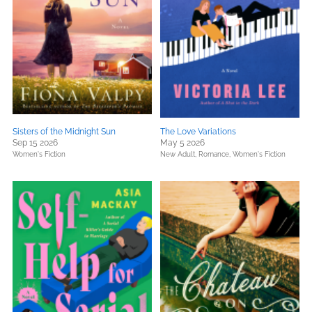
Sisters of the Midnight Sun
The Love Variations
Sep 15 2026
May 5 2026
Women's Fiction
New Adult,
Romance,
Women's Fiction