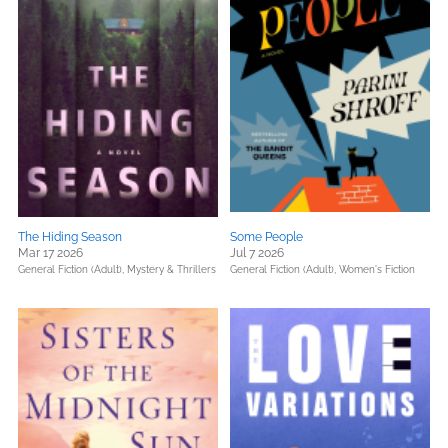
The Hiding Season
Some People
Mar 17 2026
Jul 7 2026
General Fiction (Adult),
Mystery & Thrillers
General Fiction (Adult),
Women's Fiction