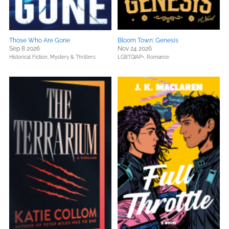
Those Who Are Gone
Bloom Town: Genesis
Sep 8 2026
Nov 24 2026
Historical Fiction,
Mystery & Thrillers
LGBTQIAP+,
Romance