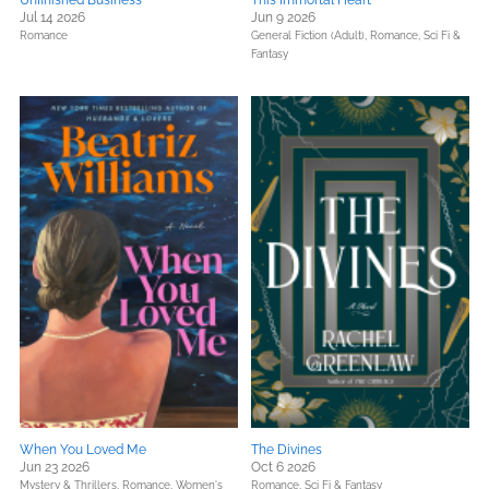
Unfinished Business
This Immortal Heart
Jul 14 2026
Jun 9 2026
Romance
General Fiction (Adult),
Romance,
Sci Fi &
Fantasy
When You Loved Me
The Divines
Jun 23 2026
Oct 6 2026
Mystery & Thrillers,
Romance,
Women's
Romance,
Sci Fi & Fantasy