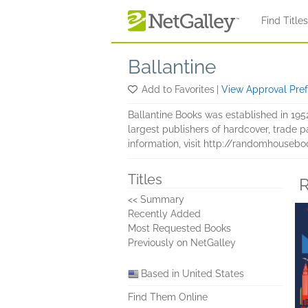
Skip to main content
Find Title
Ballantine
Add to Favorites
|
View Approval Pre
Ballantine Books was established in 195
largest publishers of hardcover, trad
information, visit http://randomhouseb
Titles
R
<< Summary
Recently Added
Most Requested Books
Previously on NetGalley
Based in United States
Find Them Online