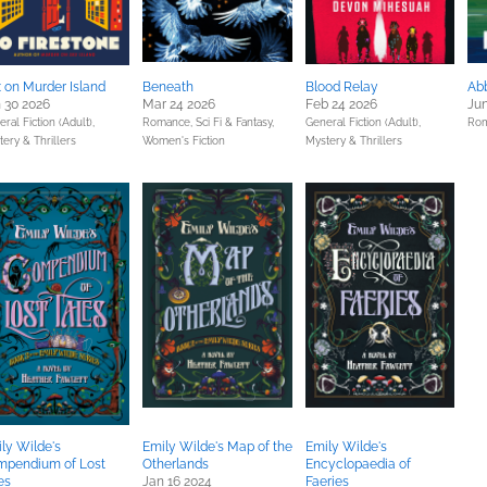
 on Murder Island
Beneath
Blood Relay
Abb
 30 2026
Mar 24 2026
Feb 24 2026
Jun
ral Fiction (Adult),
Romance,
Sci Fi & Fantasy,
General Fiction (Adult),
Ro
ery & Thrillers
Women's Fiction
Mystery & Thrillers
ly Wilde's
Emily Wilde's Map of the
Emily Wilde's
mpendium of Lost
Otherlands
Encyclopaedia of
es
Jan 16 2024
Faeries