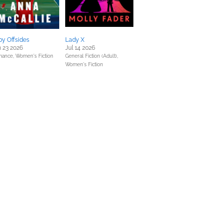
y Offsides
Lady X
 23 2026
Jul 14 2026
mance,
Women's Fiction
General Fiction (Adult),
Women's Fiction