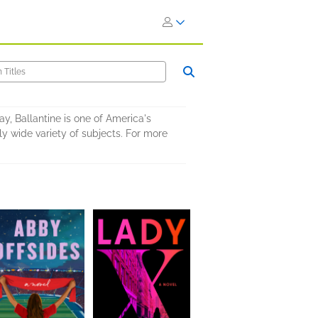
y, Ballantine is one of America's
 wide variety of subjects. For more