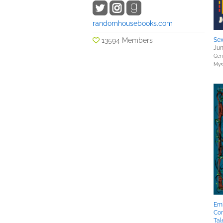
randomhousebooks.com
13594 Members
Sex
Jun
Gene
Myst
Emi
Co
Tal