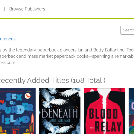
s
|
Browse Publishers
ferences
2 by the legendary paperback pioneers Ian and Betty Ballantine. Toda
e paperback and mass market paperback books—spanning a remarkably
ooks.com
ecently Added Titles (108 Total )