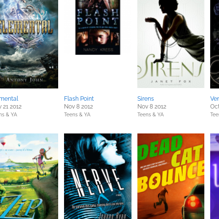
mental
Flash Point
Sirens
Ve
 21 2012
Nov 8 2012
Nov 8 2012
Oct
ns & YA
Teens & YA
Teens & YA
Tee