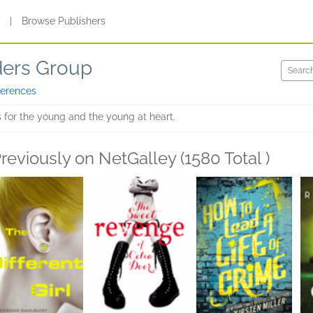
s
|
Browse Publishers
ders Group
ferences
 for the young and the young at heart.
reviously on NetGalley (1580 Total )