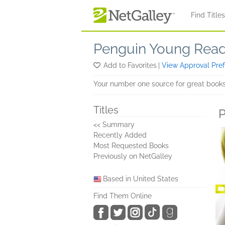
Skip to main content
Find Title
Penguin Young Rea
Add to Favorites
|
View Approval Pre
Your number one source for great books
Titles
P
<< Summary
Recently Added
Most Requested Books
Previously on NetGalley
Based in United States
Find Them Online