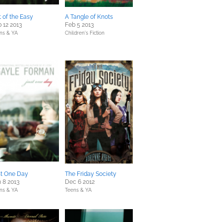
 of the Easy
A Tangle of Knots
 12 2013
Feb 5 2013
ns & YA
Children's Fiction
st One Day
The Friday Society
 8 2013
Dec 6 2012
ns & YA
Teens & YA