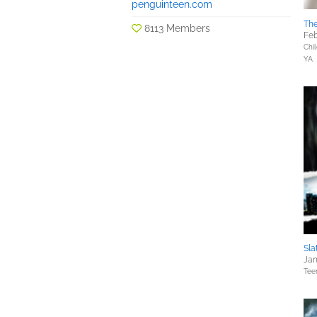
penguinteen.com
The
8113 Members
Feb
Chil
YA
Sla
Jan
Tee