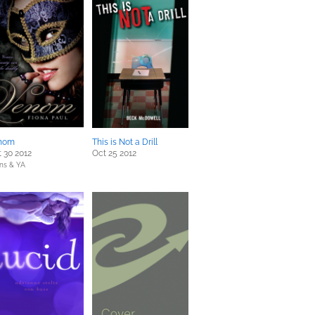
nom
This is Not a Drill
 30 2012
Oct 25 2012
ns & YA