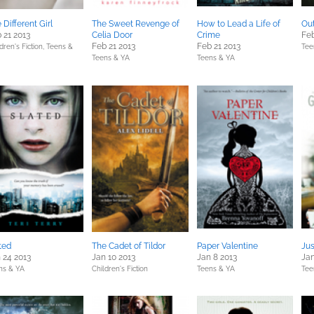
 Different Girl
The Sweet Revenge of
How to Lead a Life of
Out
 21 2013
Celia Door
Crime
Feb
Feb 21 2013
Feb 21 2013
dren's Fiction,
Teens &
Tee
Teens & YA
Teens & YA
ted
The Cadet of Tildor
Paper Valentine
Ju
 24 2013
Jan 10 2013
Jan 8 2013
Jan
ns & YA
Children's Fiction
Teens & YA
Tee