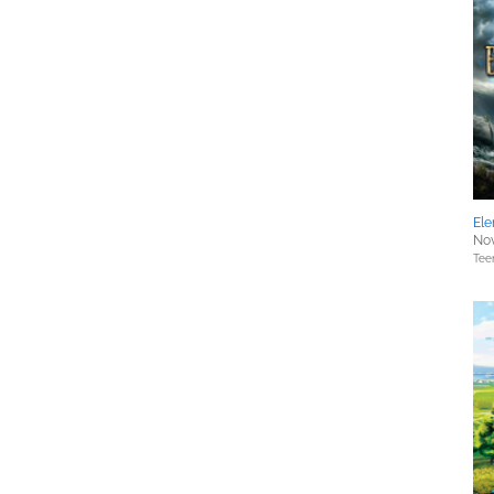
Ele
Nov
Tee