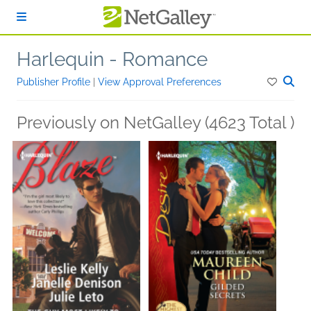
Skip to main content
Harlequin - Romance
Publisher Profile
|
View Approval Preferences
Previously on NetGalley (4623 Total )