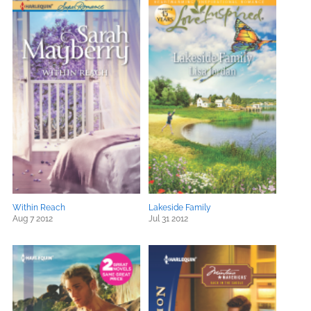
Within Reach
Lakeside Family
Aug 7 2012
Jul 31 2012