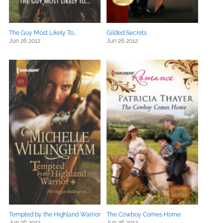
The Guy Most Likely To...
Gilded Secrets
Jun 26 2012
Jun 26 2012
Tempted by the Highland Warrior
The Cowboy Comes Home
Jun 26 2012
Jun 26 2012