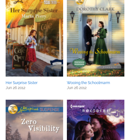
Her Surprise Sister
Wooing the Schoolmarm
Jun 26 2012
Jun 26 2012