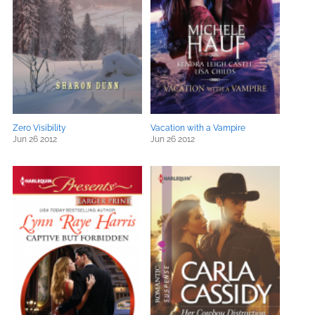
Zero Visibility
Vacation with a Vampire
Jun 26 2012
Jun 26 2012