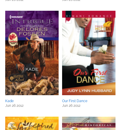
Kade
Our First Dance
Jun 26 2012
Jun 26 2012