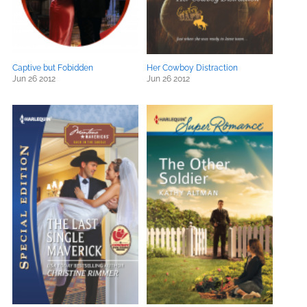
Captive but Fobidden
Her Cowboy Distraction
Jun 26 2012
Jun 26 2012