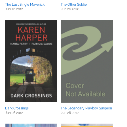
The Last Single Maverick
The Other Soldier
Jun 26 2012
Jun 26 2012
Dark Crossings
The Legendary Playboy Surgeon
Jun 26 2012
Jun 26 2012