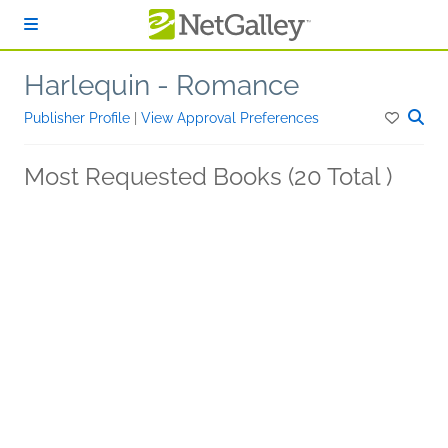
Skip to main content
Harlequin - Romance
Publisher Profile
|
View Approval Preferences
Most Requested Books (20 Total )