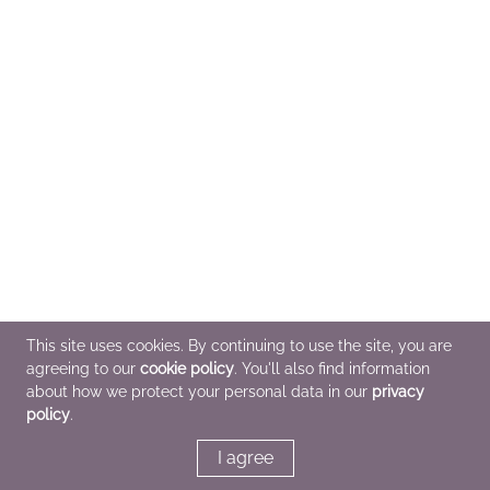
This site uses cookies. By continuing to use the site, you are
agreeing to our
cookie policy
. You'll also find information
about how we protect your personal data in our
privacy
policy
.
I agree