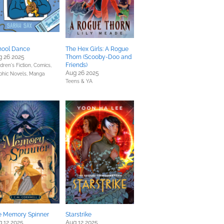
hool Dance
The Hex Girls: A Rogue
g 26 2025
Thorn (Scooby-Doo and
Friends)
dren's Fiction,
Comics,
Aug 26 2025
phic Novels, Manga
Teens & YA
e Memory Spinner
Starstrike
 12 2025
Aug 12 2025