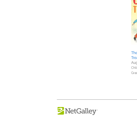
The
Tre
Aug
Chil
Gra