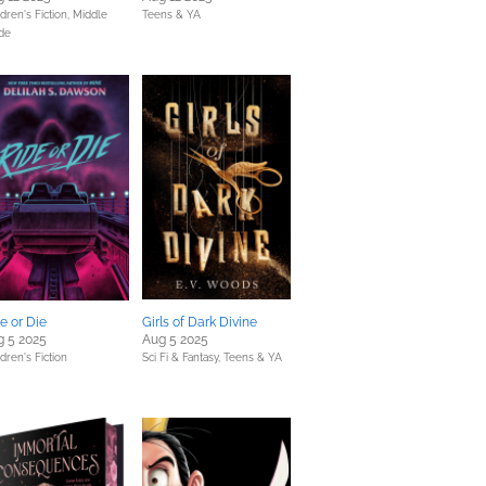
dren's Fiction,
Middle
Teens & YA
de
e or Die
Girls of Dark Divine
g 5 2025
Aug 5 2025
dren's Fiction
Sci Fi & Fantasy,
Teens & YA