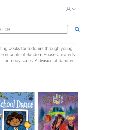
ating books for toddlers through young
 the imprints of Random House Children’s
llion-copy series. A division of Random