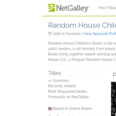
Skip to main content
Find Title
Random House Chil
Add to Favorites
|
View Approval Pre
Random House Children’s Books is the wo
adult readers, in all formats from board
Books bring together award-winning auth
House LLC, a Penguin Random House 
Titles
P
<< Summary
Recently Added
Most Requested Books
Previously on NetGalley
Based in United States