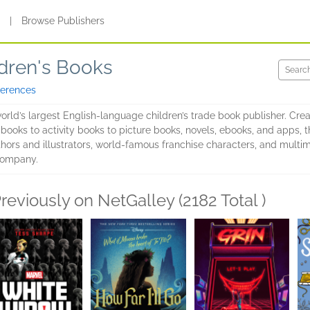
s
|
Browse Publishers
dren's Books
ferences
rld’s largest English-language children’s trade book publisher. Cre
 books to activity books to picture books, novels, ebooks, and apps,
ors and illustrators, world-famous franchise characters, and multimi
Company.
reviously on NetGalley (2182 Total )