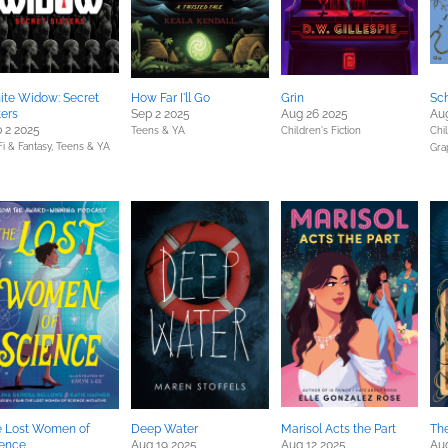
te Widow: Secret
How Far I'll Go
Grin
Sc
ters
Sep 2 2025
Aug 26 2025
Au
 2 2025
Teens & YA
Children's Fiction
Chil
Fi & Fantasy,
Teens & YA
Gra
e Lost Women of
Deep Water
Marisol Acts the Part
Th
ience
Aug 19 2025
Aug 12 2025
Aug