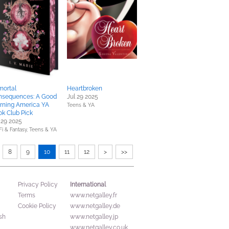
mortal
Heartbroken
nsequences: A Good
Jul 29 2025
rning America YA
Teens & YA
k Club Pick
 29 2025
Fi & Fantasy,
Teens & YA
8
9
10
11
12
>
>>
International
Privacy Policy
Terms
www.netgalley.fr
Cookie Policy
www.netgalley.de
sh
www.netgalley.jp
www.netgalley.co.uk