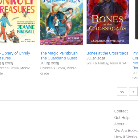
 Library of Unruly
The Magic Paintbrush:
Bones at the Crossroads
Im
asures
The Guardian's Quest
Jul 29 2025
Co
 5 2025
Jul 29 2025
Mo
Sci Fi & Fantasy,
Teens & YA
Boo
dren's Fiction,
Middle
Children's Fiction,
Middle
Jul
de
Grade
Sci 
<<
<
Contact
Get Help
About
We Are Booki
How It Works