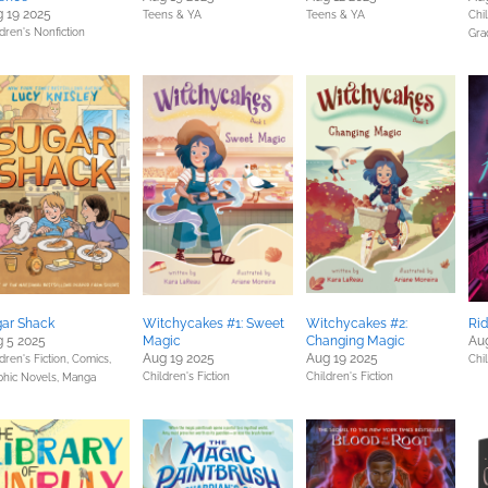
 19 2025
Teens & YA
Teens & YA
Chil
dren's Nonfiction
Gra
ar Shack
Witchycakes #1: Sweet
Witchycakes #2:
Rid
 5 2025
Magic
Changing Magic
Au
Aug 19 2025
Aug 19 2025
dren's Fiction,
Comics,
Chil
Children's Fiction
Children's Fiction
phic Novels, Manga