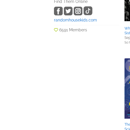
Find Them Online
randomhousekids.com
Whi
6591 Members
Sis
Sep
Sci 
Th
Sc