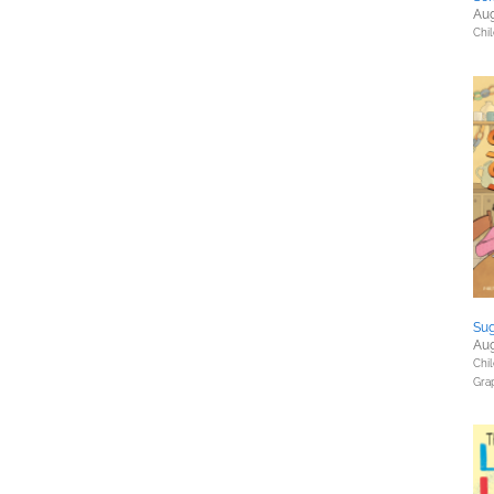
Aug
Chil
Sug
Aug
Chil
Gra