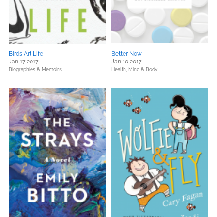
Birds Art Life
Better Now
Jan 17 2017
Jan 10 2017
Biographies & Memoirs
Health, Mind & Body