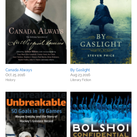
Canada Always
By Gaslight
Oct 25 2016
Aug 23 2016
History
Literary Fiction