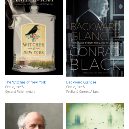
The Witches of New York
Backward Glances
Oct 25 2016
Oct 25 2016
General Fiction (Adult)
Politics & Current Affairs