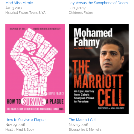
Mad Miss Mimic
Jay Versus the Saxophone of Doom
Jan 3 2017
Jan 3 2017
Historical Fiction,
Teens & YA
Children's Fiction
How to Survive a Plague
The Marriott Cell
Nov 29 2016
Nov 15 2016
Health, Mind & Body
Biographies & Memoirs