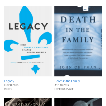
Legacy
Death in the Family
Nov 8 2016
Jan 10 2017
History
Nonfiction (Adult)