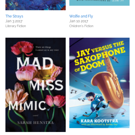
The Strays
Wolfie and Fly
Jan 3 2017
Jan 10 2017
Literary Fiction
Children's Fiction