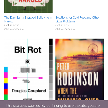
The Day Santa Stopped Believing in
Solutions for Cold Feet and Other
Harold
Little Problems
Oct 11 2016
Oct 11 2016
Children's Fiction
Children's Fiction
This site uses cookies. By continuing to use the site, you are