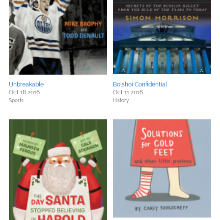
Unbreakable
Bolshoi Confidential
Oct 18 2016
Oct 11 2016
Sports
History