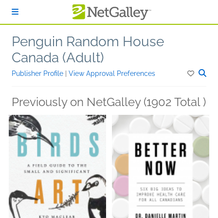
Skip to main content
Penguin Random House
Canada (Adult)
Publisher Profile
|
View Approval Preferences
Previously on NetGalley (1902 Total )