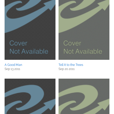
A Good Man
Tell It to the Trees
Sep 13 2011
Sep 20 2011