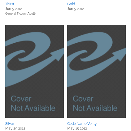
Thirst
Gold
Jun 5 2012
Jun 5 2012
General Fiction (Adult)
Silver
Code Name Verity
May 29 2012
May 15 2012