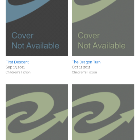
First Descent
The Dragon Turn
Sep 13 2011
Oct 11 2011
Children's Fiction
Children's Fiction