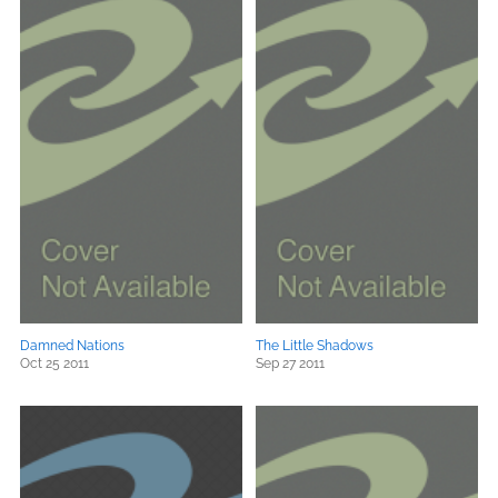
Damned Nations
The Little Shadows
Oct 25 2011
Sep 27 2011