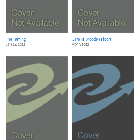
The Taming
Care of Wooden Floors
Jan 24 2012
Apr 3 2012