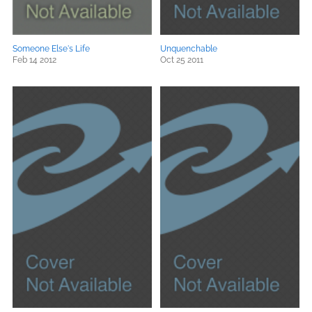
Someone Else's Life
Unquenchable
Feb 14 2012
Oct 25 2011