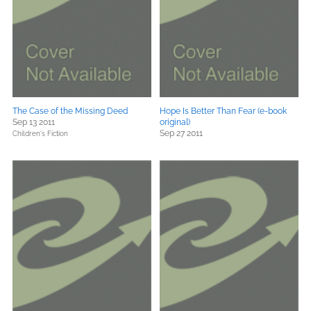
The Case of the Missing Deed
Hope Is Better Than Fear (e-book
Sep 13 2011
original)
Sep 27 2011
Children's Fiction