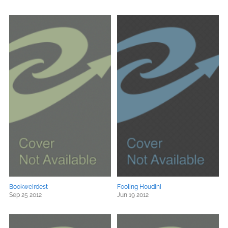
Bookweirdest
Fooling Houdini
Sep 25 2012
Jun 19 2012