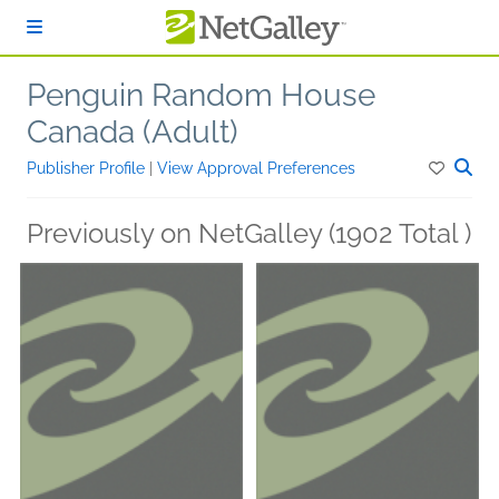
Skip to main content
Penguin Random House
Canada (Adult)
Publisher Profile
|
View Approval Preferences
Previously on NetGalley (1902 Total )