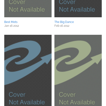
Best Mets
The Big Dance
Jan 16 2012
Feb 16 2012