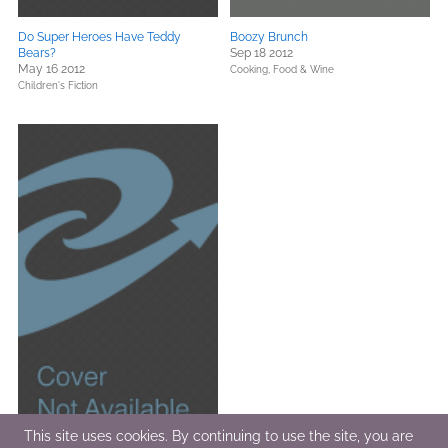
Do Super Heroes Have Teddy
Boozy Brunch
Bears?
Sep 18 2012
May 16 2012
Cooking, Food & Wine
Children's Fiction
This site uses cookies. By continuing to use the site, you are