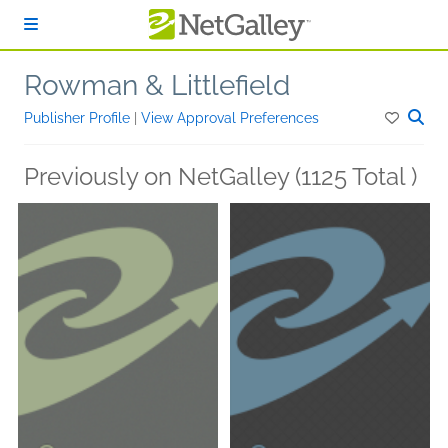
Skip to main content
Rowman & Littlefield
Publisher Profile
|
View Approval Preferences
Previously on NetGalley (1125 Total )