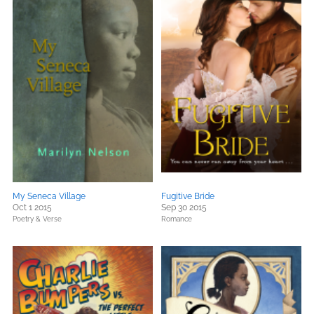
My Seneca Village
Fugitive Bride
Oct 1 2015
Sep 30 2015
Poetry & Verse
Romance