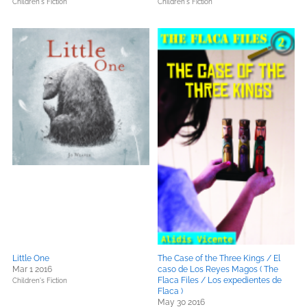
Children's Fiction
Children's Fiction
Little One
The Case of the Three Kings / El
Mar 1 2016
caso de Los Reyes Magos ( The
Flaca Files / Los expedientes de
Children's Fiction
Flaca )
May 30 2016