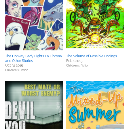
The Donkey Lady Fights La Llorona
The Volume of Possible Endings
and Other Stories
Feb 1 2015
Oct 31 2015
Children's Fiction
Children's Fiction