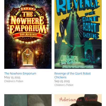
The Nowhere Emporium
Revenge of the Giant Robot
May 15 2015
Chickens
Sep 25 2015
Children's Fiction
Children's Fiction