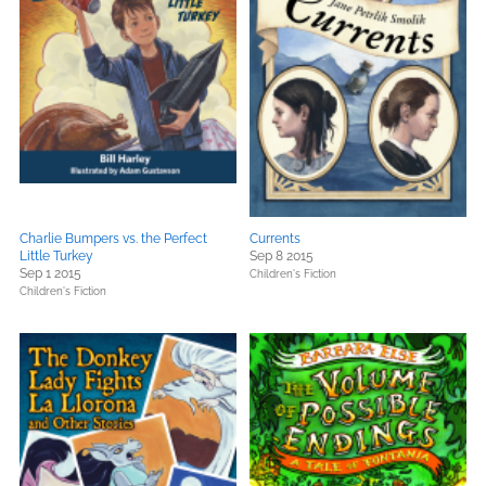
Charlie Bumpers vs. the Perfect
Currents
Little Turkey
Sep 8 2015
Sep 1 2015
Children's Fiction
Children's Fiction