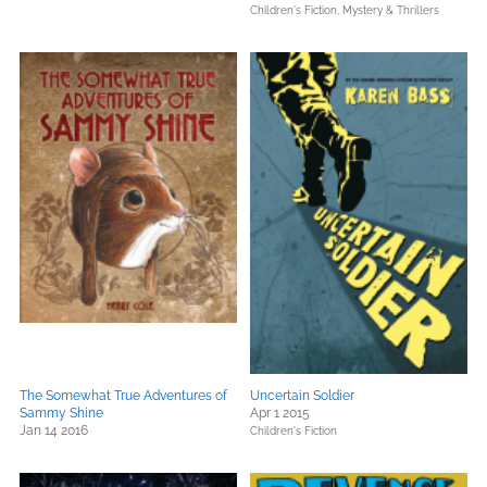
Children's Fiction,
Mystery & Thrillers
The Somewhat True Adventures of
Uncertain Soldier
Sammy Shine
Apr 1 2015
Jan 14 2016
Children's Fiction