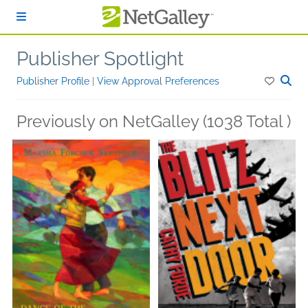
Skip to main content
Publisher Spotlight
Publisher Profile
|
View Approval Preferences
Previously on NetGalley (1038 Total )