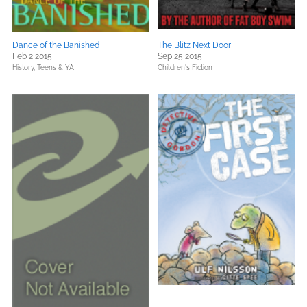
Dance of the Banished
The Blitz Next Door
Feb 2 2015
Sep 25 2015
History,
Teens & YA
Children's Fiction