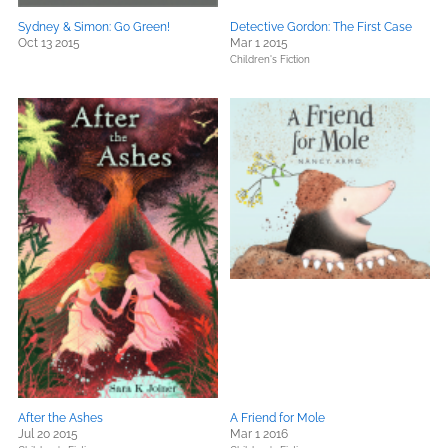
Sydney & Simon: Go Green!
Detective Gordon: The First Case
Oct 13 2015
Mar 1 2015
Children's Fiction
After the Ashes
A Friend for Mole
Jul 20 2015
Mar 1 2016