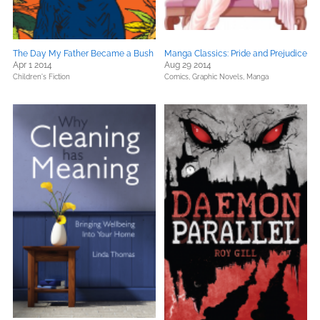
The Day My Father Became a Bush
Manga Classics: Pride and Prejudice
Apr 1 2014
Aug 29 2014
Children's Fiction
Comics, Graphic Novels, Manga