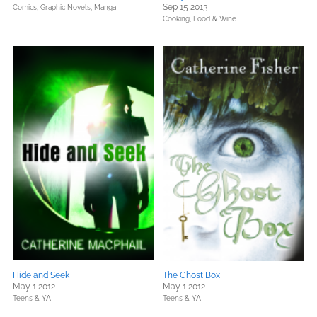
Sep 15 2013
Comics, Graphic Novels, Manga
Cooking, Food & Wine
Hide and Seek
The Ghost Box
May 1 2012
May 1 2012
Teens & YA
Teens & YA