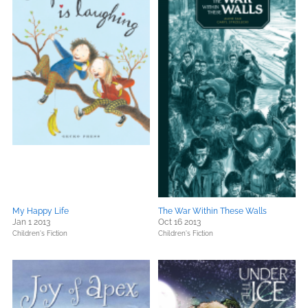
My Happy Life
The War Within These Walls
Jan 1 2013
Oct 16 2013
Children's Fiction
Children's Fiction