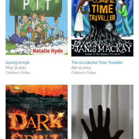
Saving Armpit
The Accidental Time Traveller
May 31 2011
Apr 15 2013
Children's Fiction
Children's Fiction