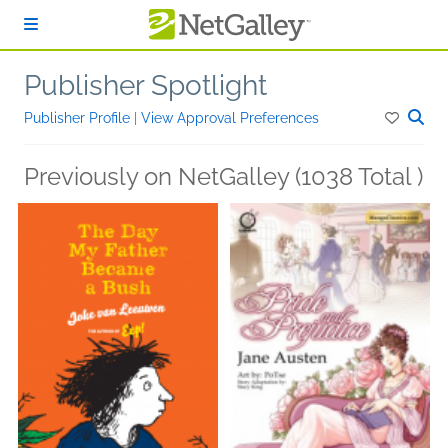
Skip to main content
Publisher Spotlight
Publisher Profile
|
View Approval Preferences
Previously on NetGalley (1038 Total )