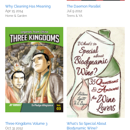
Why Cleaning Has Meaning
The Daemon Parallel
Apr 15 2014
Jul 9 2012
Home & Garden
Teens & YA
Three Kingdoms Volume 3
What's So Special About
Oct 31 2012
Biodynamic Wine?