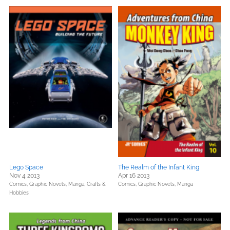
Lego Space
The Realm of the Infant King
Nov 4 2013
Apr 16 2013
Comics, Graphic Novels, Manga,
Crafts &
Comics, Graphic Novels, Manga
Hobbies