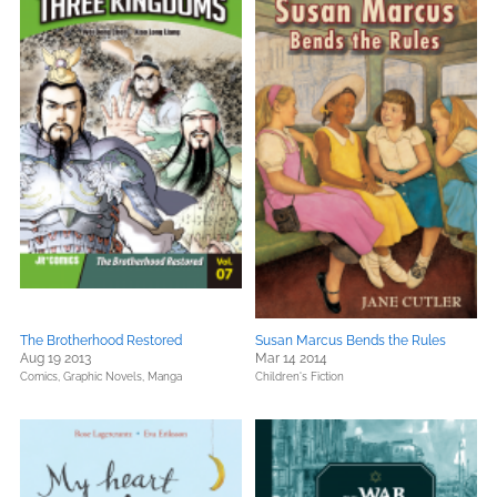
The Brotherhood Restored
Susan Marcus Bends the Rules
Aug 19 2013
Mar 14 2014
Comics, Graphic Novels, Manga
Children's Fiction