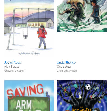
Joy of Apex
Under the Ice
Nov 8 2012
Oct 1 2012
Children's Fiction
Children's Fiction