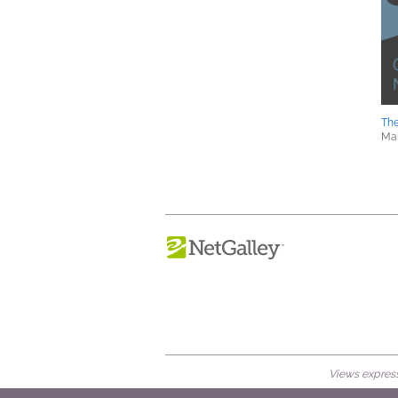
Th
Mar
Views expresse