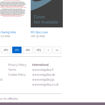
e Swing Vote
P.O. Box Love
 17 2012
Jan 31 2012
260
261
262
263
>
>>
International
Privacy Policy
Terms
www.netgalley.fr
Cookie Policy
www.netgalley.de
sh
www.netgalley.jp
www.netgalley.co.uk
its affiliates.