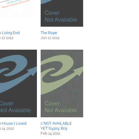
 Living End
The Rope
 17 2012
Jan 17 2012
e House I Loved
z*NOT AVAILABLE
 14 2012
YET*Gypsy Boy
Feb 14 2012