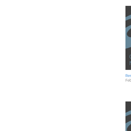
Res
Feb