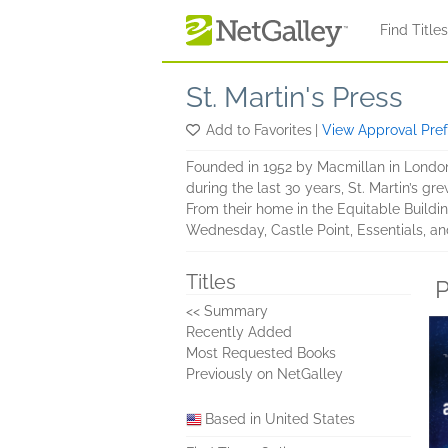
Skip to main content
Find Title
St. Martin's Press
Add to Favorites
|
View Approval Pre
Founded in 1952 by Macmillan in London,
during the last 30 years, St. Martin’s gr
From their home in the Equitable Building
Wednesday, Castle Point, Essentials, 
Titles
P
<< Summary
Recently Added
Most Requested Books
Previously on NetGalley
Based in United States