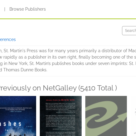
s
|
Browse Publishers
ferences
 St. Martin's Press was for many years primarily a distributor of Ma
ew rapidly as a publisher in its own right, finally becoming one of the
 in New York, St. Martin’s publishes books under seven imprints: St. Ma
and Thomas Dunne Books.
reviously on NetGalley (5410 Total )