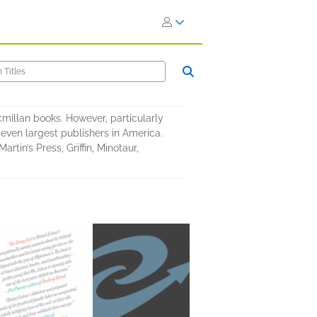
cmillan books. However, particularly
 seven largest publishers in America.
rtin’s Press, Griffin, Minotaur,