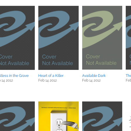
tless in the Grave
Heart of a Killer
Available Dark
The
 14 2012
Feb 14 2012
Feb 14 2012
Feb