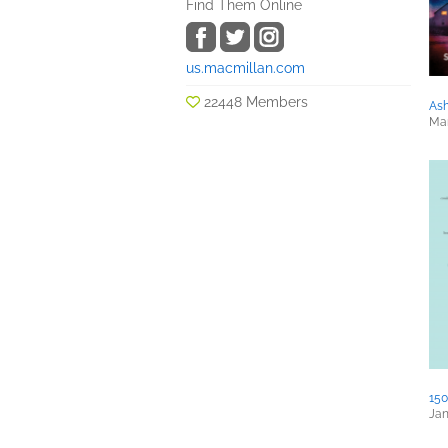
Find Them Online
us.macmillan.com
22448 Members
Ash
Mar
150
Jan