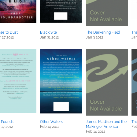
es to Dust
Black Site
The Darkening Field
The
 27 2012
Jan 31 2012
Jan 3 2012
Jan
 Pounds
Other Waters
James Madison and the
Th
 17 2012
Feb 14 2012
Making of America
Feb
Feb 14 2012