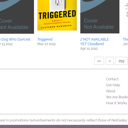
e Dog Who Danced
Triggered
z*NOT AVAILABLE
Th
 13 2012
Mar 27 2012
YET*Cloudland
Jan
Apr 10 2012
<<
<
259
Contact
Get Help
About
We Are Booki
How It Works
d in promotions/advertisements do not necessarily reflect those of NetGalley or 