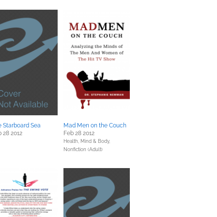
 Starboard Sea
Mad Men on the Couch
 28 2012
Feb 28 2012
Health, Mind & Body,
Nonfiction (Adult)