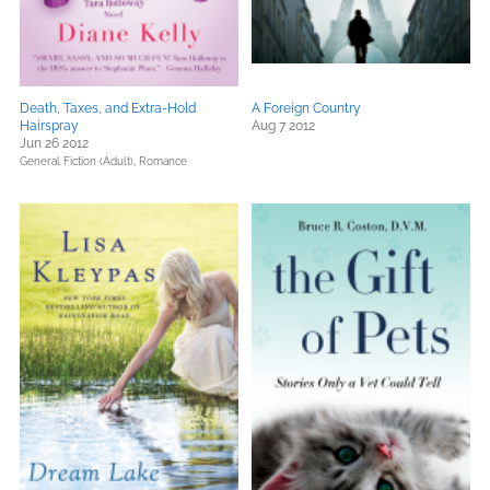
Death, Taxes, and Extra-Hold
A Foreign Country
Hairspray
Aug 7 2012
Jun 26 2012
General Fiction (Adult),
Romance