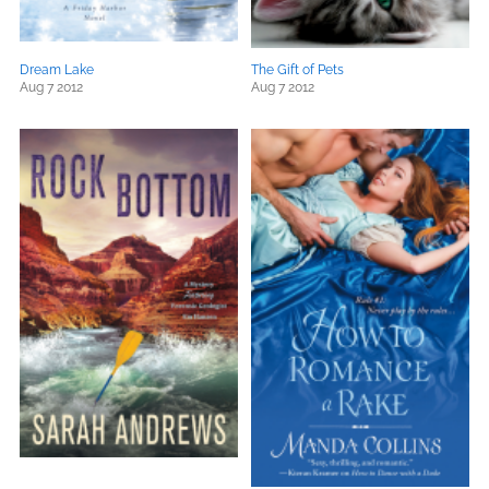
Dream Lake
The Gift of Pets
Aug 7 2012
Aug 7 2012