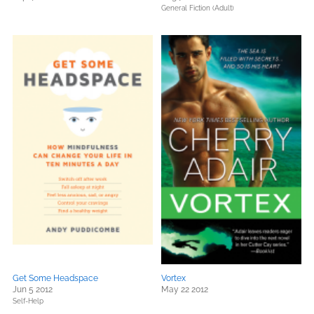
General Fiction (Adult)
Get Some Headspace
Vortex
Jun 5 2012
May 22 2012
Self-Help