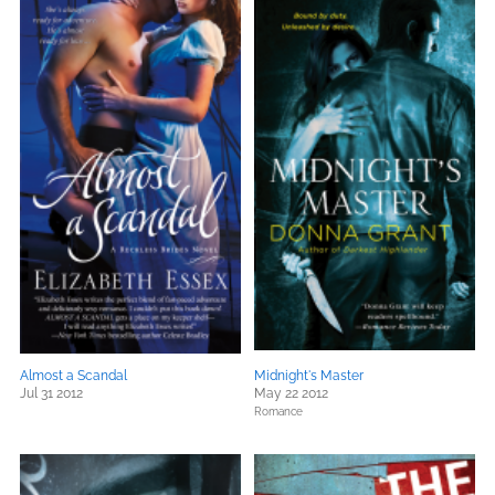
Almost a Scandal
Midnight's Master
Jul 31 2012
May 22 2012
Romance