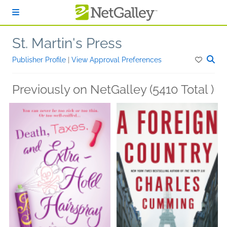
Skip to main content
St. Martin's Press
Publisher Profile
|
View Approval Preferences
Previously on NetGalley (5410 Total )