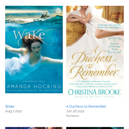
Wake
A Duchess to Remember
Aug 7 2012
Jun 26 2012
Romance