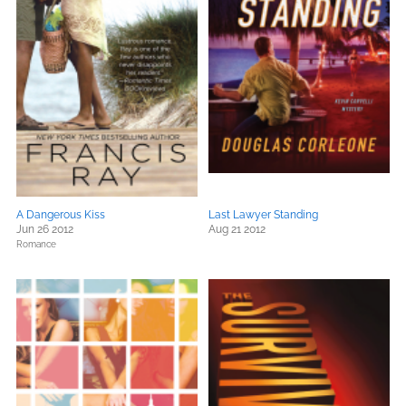
A Dangerous Kiss
Last Lawyer Standing
Jun 26 2012
Aug 21 2012
Romance