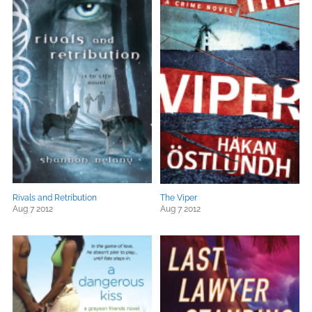
Rivals and Retribution
The Viper
Aug 7 2012
Aug 7 2012