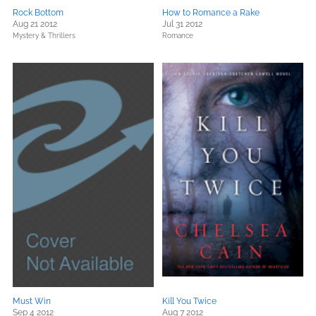
Rock Bottom
How to Romance a Rake
Aug 21 2012
Jul 31 2012
Mystery & Thrillers
Romance
Must Win
Kill You Twice
Sep 4 2012
Aug 7 2012