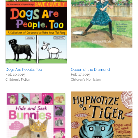
Dogs Are People, Too
Queen of the Diamond
Feb 10 2015
Feb 17 2015
Children's Fiction
Children's Nonfiction