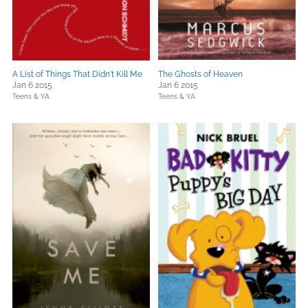
A List of Things That Didn't Kill Me
The Ghosts of Heaven
Jan 6 2015
Jan 6 2015
Teens & YA
Teens & YA