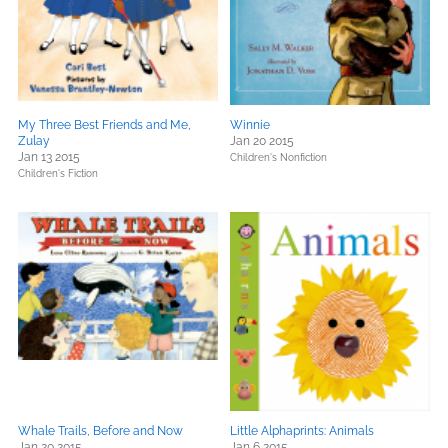
My Three Best Friends and Me,
Winnie
Zulay
Jan 20 2015
Jan 13 2015
Children's Nonfiction
Children's Fiction
Whale Trails, Before and Now
Little Alphaprints: Animals
Jan 20 2015
Jan 6 2015