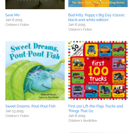
Save Me
Bad Kitty: Puppy's Big Day (classic
Jan 6 2015
black-and-white edition)
Jan 6 2015
Children's Fiction
Children's Fiction
Sweet Dreams, Pout-Pout Fish
First 100 Lift-the-Flap: Trucks and
Jan 13 2015
Things That Go
Jan 6 2015
Children's Fiction
Children's Nonfiction