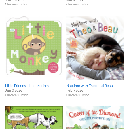
Children's Fiction
Children's Fiction
Little Friends: Little Monkey
Naptime with Theo and Beau
Jan 6 2015
Feb 3 2015
Children's Fiction
Children's Fiction