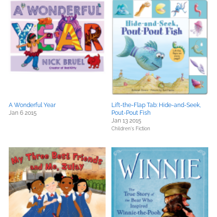
A Wonderful Year
Lift-the-Flap Tab: Hide-and-Seek,
Jan 6 2015
Pout-Pout Fish
Jan 13 2015
Children's Fiction