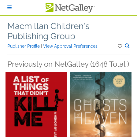
Skip to main content
Macmillan Children's
Publishing Group
Publisher Profile
|
View Approval Preferences
Previously on NetGalley (1648 Total )