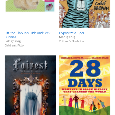
Lift-the-Flap Tab: Hide and Seek
Hypnotize a Tiger
Bunnies
Mar 17 2015
Feb 17 2015
Children's Nonfiction
Children's Fiction