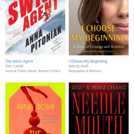
The Swiss Agent
I Choose My Beginning
Dec 1 2026
Sep 15 2026
General Fiction (Adult),
Women's Fiction
Biographies & Memoirs