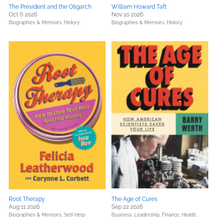
The President and the Oligarch
William Howard Taft
Oct 6 2026
Nov 10 2026
Biographies & Memoirs,
History
Biographies & Memoirs,
History
Root Therapy
The Age of Cures
Aug 11 2026
Sep 22 2026
Biographies & Memoirs,
Self-Help
Business, Leadership, Finance,
Health,