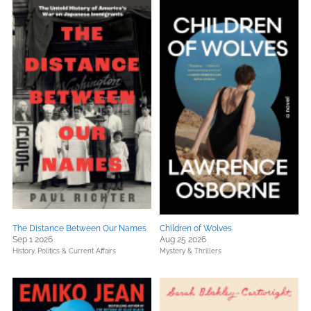
The Distance Between Our Names
Children of Wolves
Sep 1 2026
Aug 25 2026
History,
Politics & Current Affairs
Mystery & Thrillers