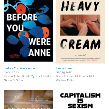
Before You Were Anne
Heavy Cream
Sep 1 2026
Sep 29 2026
General Fiction (Adult),
Mystery & Thrillers,
General Fiction (Adult),
New Adult,
Women's Fiction
Women's Fiction