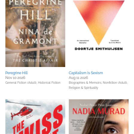
Peregrine Hill
Capitalism Is Sexism
Nov 10 2026
Aug 11 2026
General Fiction (Adult),
Historical Fiction
Biographies & Memoirs,
Nonfiction (Adult),
Religion & Spirituality