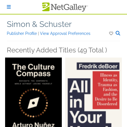
Skip to main content
Simon & Schuster
Publisher Profile
|
View Approval Preferences
Recently Added Titles (49 Total )