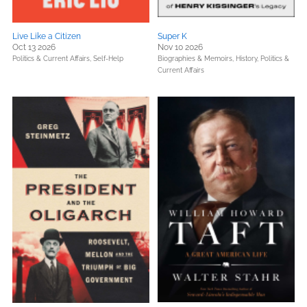
Live Like a Citizen
Super K
Oct 13 2026
Nov 10 2026
Politics & Current Affairs,
Self-Help
Biographies & Memoirs,
History,
Politics &
Current Affairs