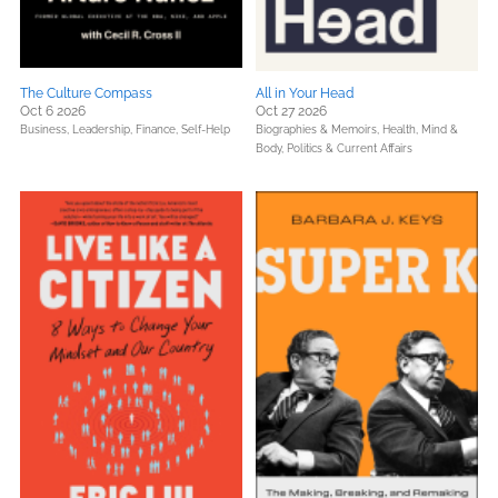
The Culture Compass
All in Your Head
Oct 6 2026
Oct 27 2026
Business, Leadership, Finance,
Self-Help
Biographies & Memoirs,
Health, Mind &
Body,
Politics & Current Affairs