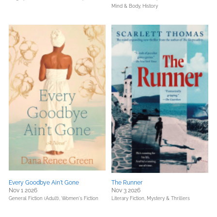
Mind & Body,
History
Every Goodbye Ain't Gone
The Runner
Nov 1 2026
Nov 3 2026
General Fiction (Adult),
Women's Fiction
Literary Fiction,
Mystery & Thrillers