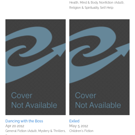
Health, Mind & Body,
Nonfiction (Adult),
Religion & Spirituality,
Self-Help
Dancing with the Boss
Exiled
Apr 20 2012
May 5 2012
General Fiction (Adult),
Mystery & Thrillers,
Children's Fiction