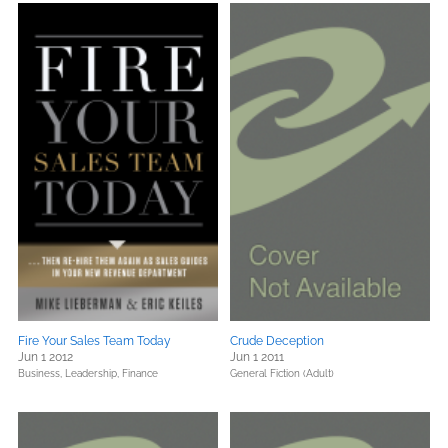
Fire Your Sales Team Today
Crude Deception
Jun 1 2012
Jun 1 2011
Business, Leadership, Finance
General Fiction (Adult)