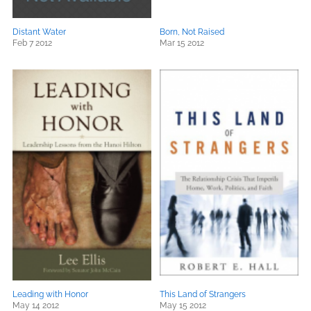
Distant Water
Born, Not Raised
Feb 7 2012
Mar 15 2012
Leading with Honor
This Land of Strangers
May 14 2012
May 15 2012