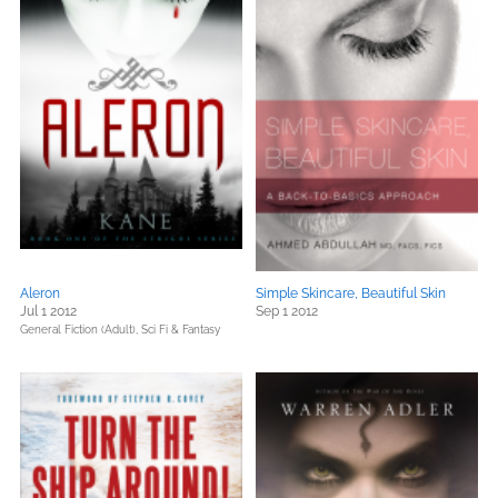
Aleron
Simple Skincare, Beautiful Skin
Jul 1 2012
Sep 1 2012
General Fiction (Adult),
Sci Fi & Fantasy