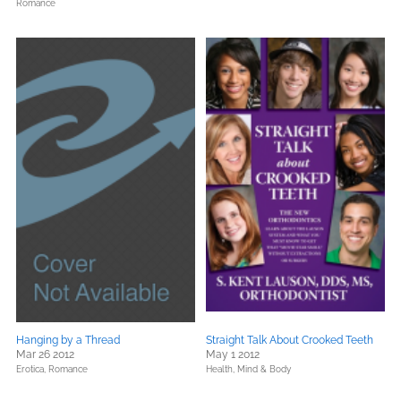
Romance
Hanging by a Thread
Straight Talk About Crooked Teeth
Mar 26 2012
May 1 2012
Erotica,
Romance
Health, Mind & Body