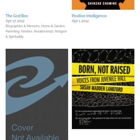
The God Box
Positive Intelligence
Apr 17 2012
Apr 1 2012
Biographies & Memoirs,
Home & Garden,
Parenting, Families, Relationships,
Religion
& Spirituality