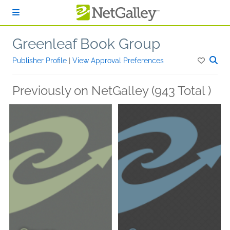
Skip to main content
Greenleaf Book Group
Publisher Profile
|
View Approval Preferences
Previously on NetGalley (943 Total )