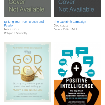
Igniting Your True Purpose and
The Labyrinth Campaign
Passion
Dec 5 2011
Nov 21 2011
General Fiction (Adult)
Religion & Spirituality