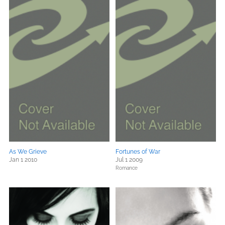
As We Grieve
Fortunes of War
Jan 1 2010
Jul 1 2009
Romance