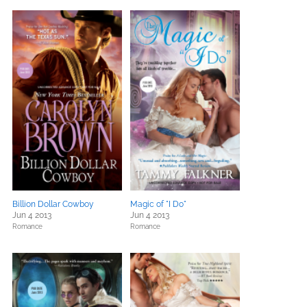
Billion Dollar Cowboy
Magic of "I Do"
Jun 4 2013
Jun 4 2013
Romance
Romance