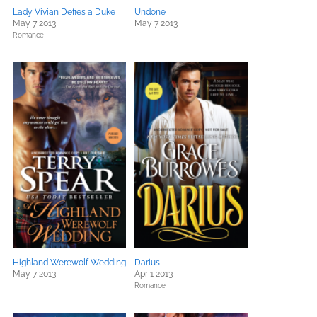
Lady Vivian Defies a Duke
Undone
May 7 2013
May 7 2013
Romance
Highland Werewolf Wedding
Darius
May 7 2013
Apr 1 2013
Romance