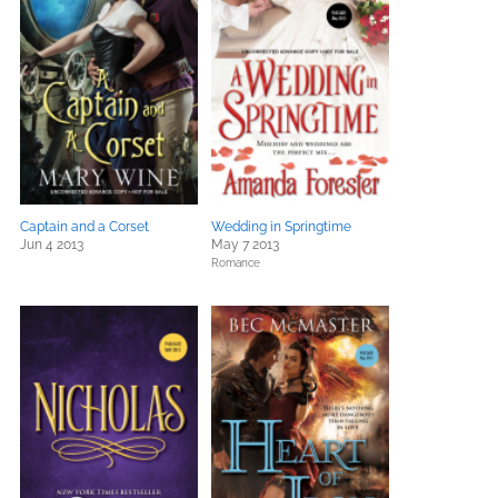
Captain and a Corset
Wedding in Springtime
Jun 4 2013
May 7 2013
Romance