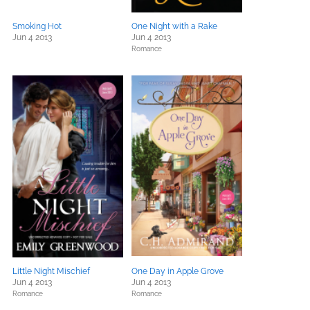
Smoking Hot
One Night with a Rake
Jun 4 2013
Jun 4 2013
Romance
Little Night Mischief
One Day in Apple Grove
Jun 4 2013
Jun 4 2013
Romance
Romance