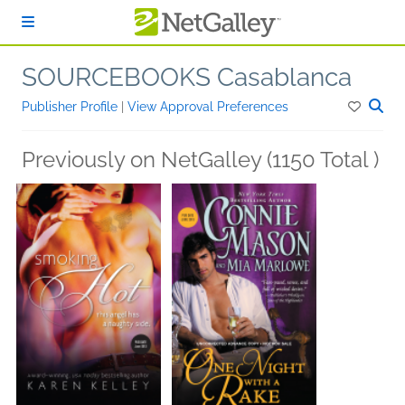
Skip to main content
SOURCEBOOKS Casablanca
Publisher Profile
|
View Approval Preferences
Previously on NetGalley (1150 Total )