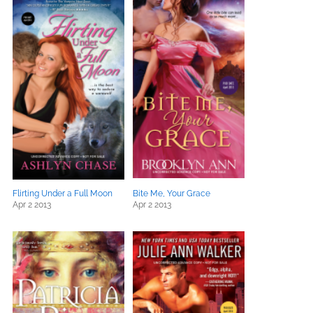
Flirting Under a Full Moon
Bite Me, Your Grace
Apr 2 2013
Apr 2 2013