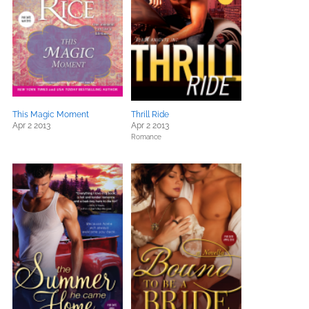
This Magic Moment
Thrill Ride
Apr 2 2013
Apr 2 2013
Romance