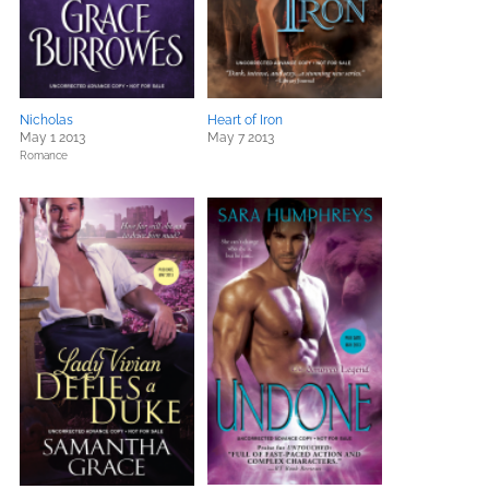
Nicholas
Heart of Iron
May 1 2013
May 7 2013
Romance