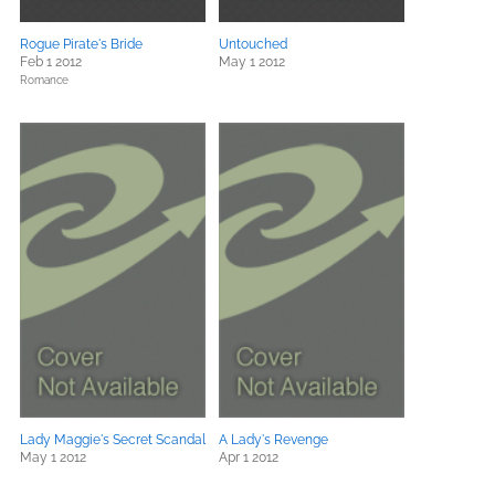
Rogue Pirate's Bride
Untouched
Feb 1 2012
May 1 2012
Romance
Lady Maggie's Secret Scandal
A Lady's Revenge
May 1 2012
Apr 1 2012