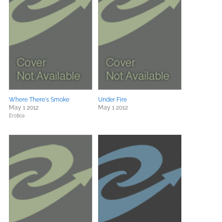
Where There's Smoke
Under Fire
May 1 2012
May 1 2012
Erotica