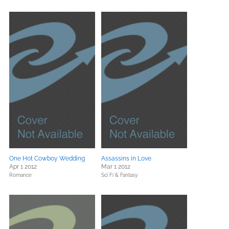
One Hot Cowboy Wedding
Assassins in Love
Apr 1 2012
Mar 1 2012
Romance
Sci Fi & Fantasy