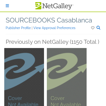
Skip to main content
SOURCEBOOKS Casablanca
Publisher Profile
|
View Approval Preferences
Previously on NetGalley (1150 Total )