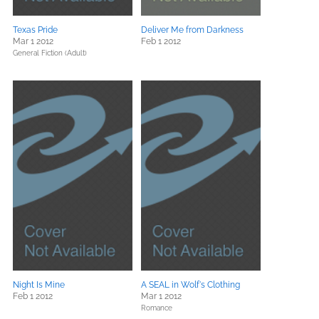
Texas Pride
Deliver Me from Darkness
Mar 1 2012
Feb 1 2012
General Fiction (Adult)
Night Is Mine
A SEAL in Wolf's Clothing
Feb 1 2012
Mar 1 2012
Romance