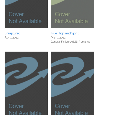
Enraptured
True Highland Spirit
Apr 1 2012
Mar 1 2012
General Fiction (Adult),
Romance