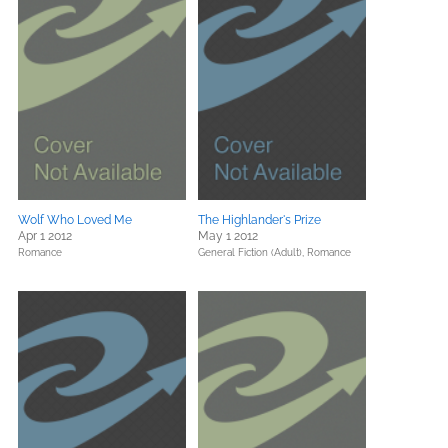
Wolf Who Loved Me
The Highlander's Prize
Apr 1 2012
May 1 2012
Romance
General Fiction (Adult),
Romance