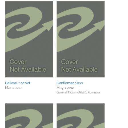
Believe It or Not
Gentleman Says
Mar 1 2012
May 1 2012
General Fiction (Adult),
Romance