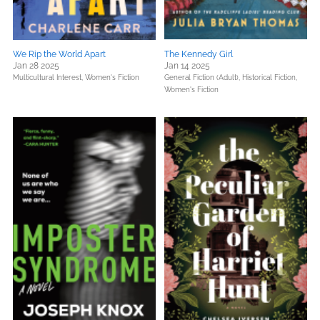
We Rip the World Apart
The Kennedy Girl
Jan 28 2025
Jan 14 2025
Multicultural Interest,
Women's Fiction
General Fiction (Adult),
Historical Fiction,
Women's Fiction