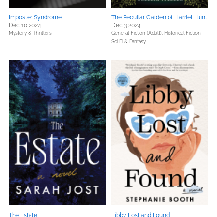
Imposter Syndrome
The Peculiar Garden of Harriet Hunt
Dec 10 2024
Dec 3 2024
Mystery & Thrillers
General Fiction (Adult),
Historical Fiction,
Sci Fi & Fantasy
The Estate
Libby Lost and Found