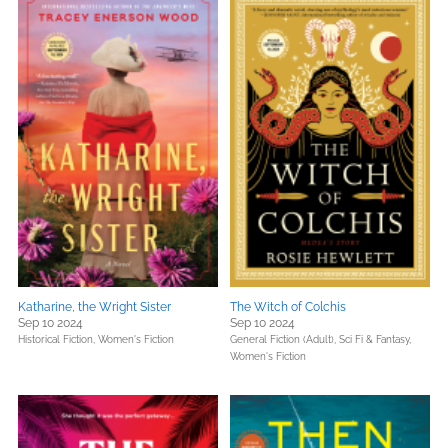
Katharine, the Wright Sister
The Witch of Colchis
Sep 10 2024
Sep 10 2024
Historical Fiction,
Women's Fiction
General Fiction (Adult),
Sci Fi & Fantasy,
Women's Fiction