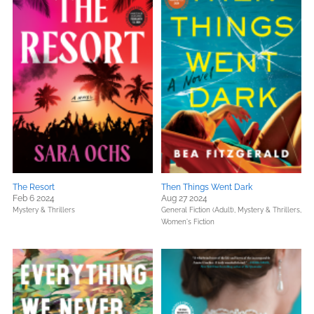
The Resort
Then Things Went Dark
Feb 6 2024
Aug 27 2024
Mystery & Thrillers
General Fiction (Adult),
Mystery & Thrillers,
Women's Fiction