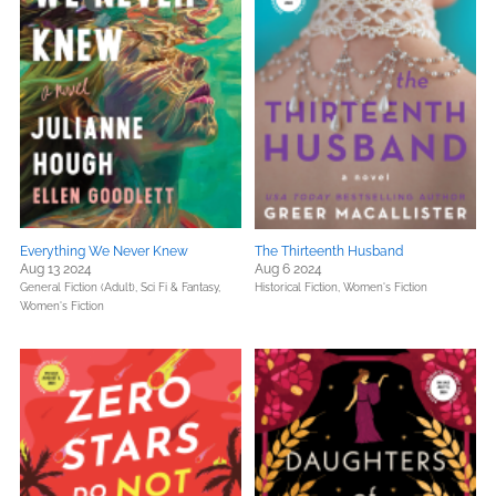
Everything We Never Knew
The Thirteenth Husband
Aug 13 2024
Aug 6 2024
General Fiction (Adult),
Sci Fi & Fantasy,
Historical Fiction,
Women's Fiction
Women's Fiction