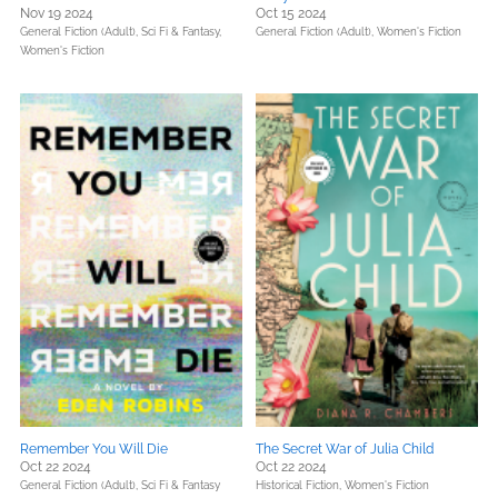
Nov 19 2024
Oct 15 2024
General Fiction (Adult),
Sci Fi & Fantasy,
General Fiction (Adult),
Women's Fiction
Women's Fiction
Remember You Will Die
The Secret War of Julia Child
Oct 22 2024
Oct 22 2024
General Fiction (Adult),
Sci Fi & Fantasy
Historical Fiction,
Women's Fiction