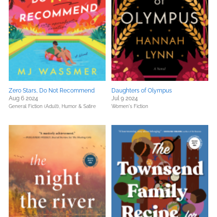
Zero Stars, Do Not Recommend
Daughters of Olympus
Aug 6 2024
Jul 9 2024
General Fiction (Adult),
Humor & Satire
Women's Fiction