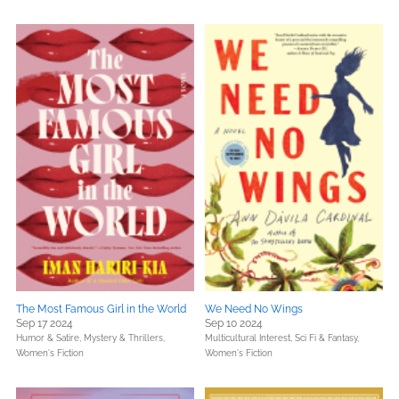
The Most Famous Girl in the World
We Need No Wings
Sep 17 2024
Sep 10 2024
Humor & Satire,
Mystery & Thrillers,
Multicultural Interest,
Sci Fi & Fantasy,
Women's Fiction
Women's Fiction