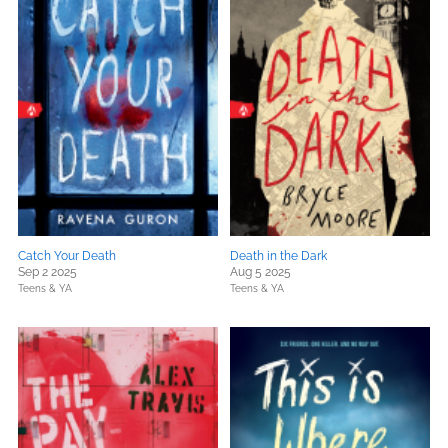
Catch Your Death
Death in the Dark
Sep 2 2025
Aug 5 2025
Teens & YA
Teens & YA