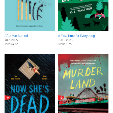
After We Burned
A First Time for Everything
Jul 1 2025
Jun 3 2025
Teens & YA
Teens & YA