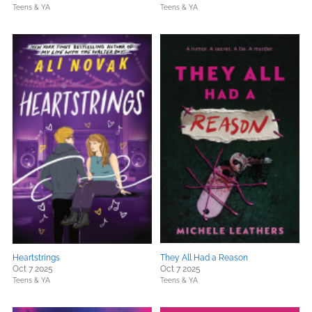
Teens & YA
Teens & YA
Heartstrings
They All Had a Reason
Oct 7 2025
Oct 7 2025
Teens & YA
Teens & YA