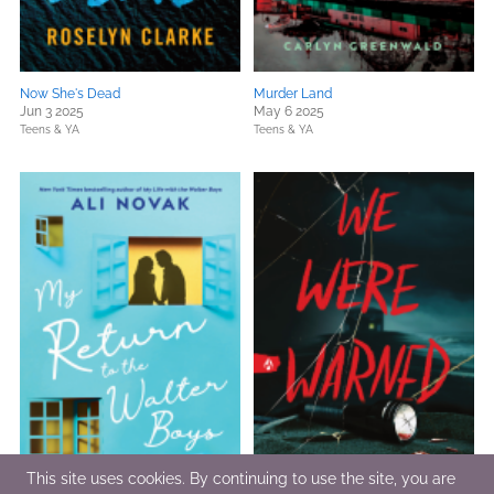
Now She's Dead
Murder Land
Jun 3 2025
May 6 2025
Teens & YA
Teens & YA
This site uses cookies. By continuing to use the site, you are