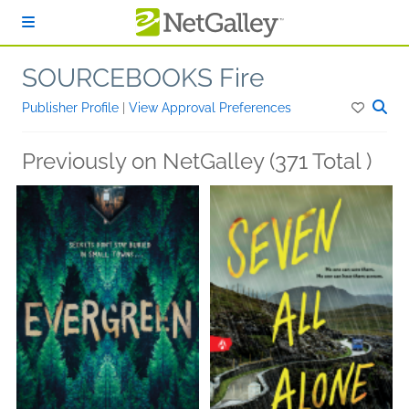
Skip to main content
SOURCEBOOKS Fire
Publisher Profile
|
View Approval Preferences
Previously on NetGalley (371 Total )