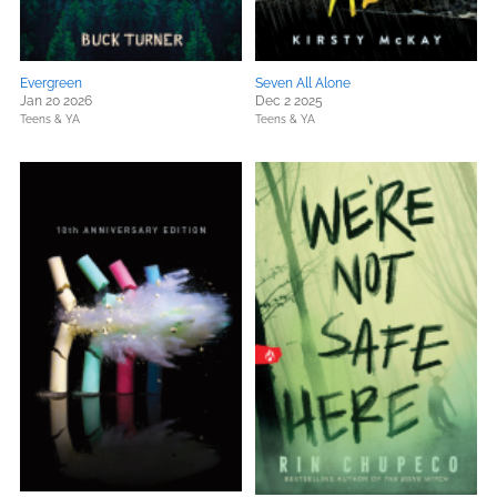
Evergreen
Seven All Alone
Jan 20 2026
Dec 2 2025
Teens & YA
Teens & YA