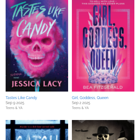
Tastes Like Candy
Girl, Goddess, Queen
Sep 9 2025
Sep 2 2025
Teens & YA
Teens & YA