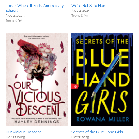
This Is Where It Ends (Anniversary
We're Not Safe Here
Edition)
Nov 4 2025
Nov 4 2025
Teens & YA
Teens & YA
Our Vicious Descent
Secrets of the Blue Hand Girls
Oct 21 2025
Oct 7 2025