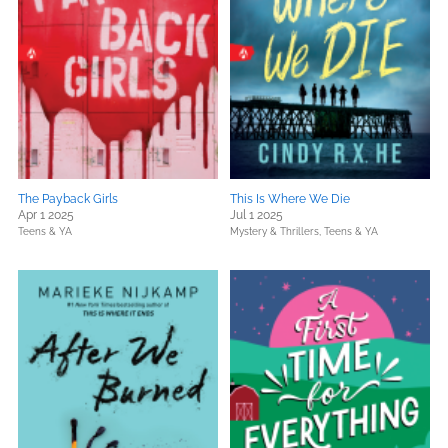
The Payback Girls
This Is Where We Die
Apr 1 2025
Jul 1 2025
Teens & YA
Mystery & Thrillers,
Teens & YA