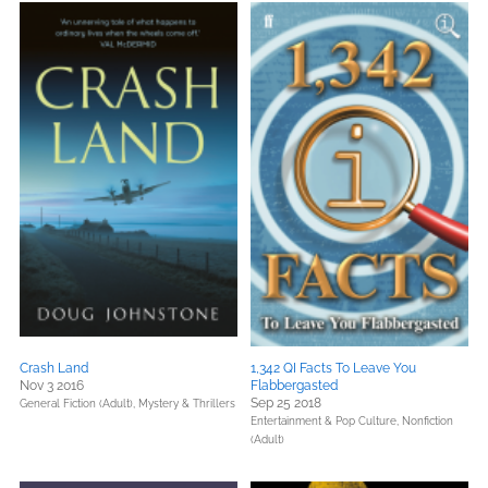
Crash Land
1,342 QI Facts To Leave You
Nov 3 2016
Flabbergasted
Sep 25 2018
General Fiction (Adult),
Mystery & Thrillers
Entertainment & Pop Culture,
Nonfiction
(Adult)