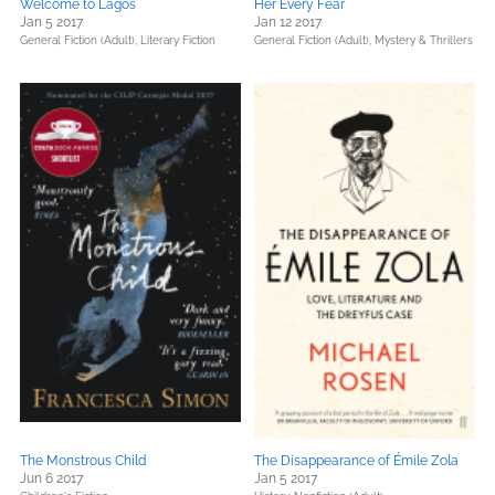
Welcome to Lagos
Her Every Fear
Jan 5 2017
Jan 12 2017
General Fiction (Adult),
Literary Fiction
General Fiction (Adult),
Mystery & Thrillers
The Monstrous Child
The Disappearance of Émile Zola
Jun 6 2017
Jan 5 2017