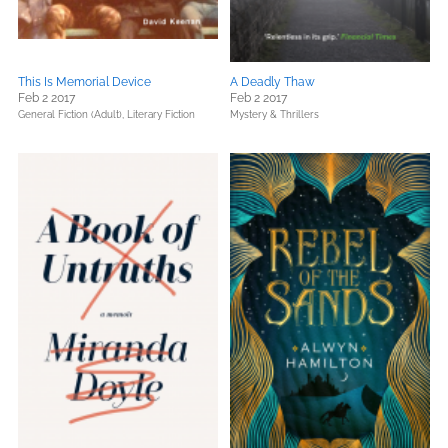
This Is Memorial Device
A Deadly Thaw
Feb 2 2017
Feb 2 2017
General Fiction (Adult),
Literary Fiction
Mystery & Thrillers