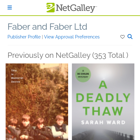
Skip to main content
Faber and Faber Ltd
Publisher Profile
|
View Approval Preferences
Previously on NetGalley (353 Total )