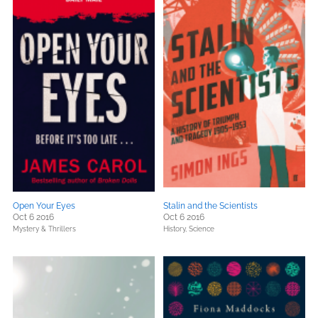
Open Your Eyes
Stalin and the Scientists
Oct 6 2016
Oct 6 2016
Mystery & Thrillers
History,
Science