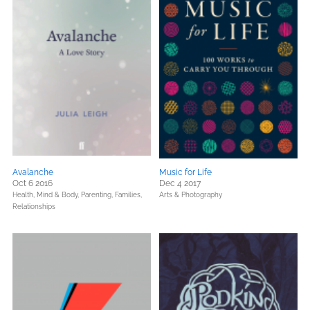
Avalanche
Music for Life
Oct 6 2016
Dec 4 2017
Health, Mind & Body,
Parenting, Families,
Arts & Photography
Relationships