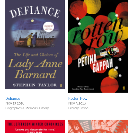
Defiance
Rotten Row
Nov 13 2016
Nov 3 2016
Biographies & Memoirs,
History
Literary Fiction