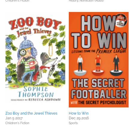
Children's Fiction
History,
Nonfiction (Adult)
Zoo Boy and the Jewel Thieves
How to Win
Jan 5 2017
Dec 29 2016
Children's Fiction
Sports