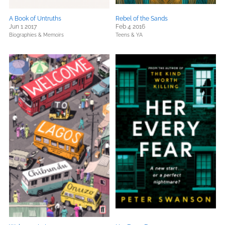
A Book of Untruths
Rebel of the Sands
Jun 1 2017
Feb 4 2016
Biographies & Memoirs
Teens & YA