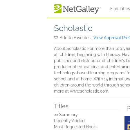
Skip to main content
Find Title
Scholastic
Add to Favorites
|
View Approval Pre
About Scholastic For more than 100 yea
all children, beginning with literacy. Ha
publisher and distributor of children's 
producer of educational and entertaini
technology-based learning programs for 
school and at home. With 15 internationa
children around the world through school
more at www.scholastic.com.
Titles
P
<< Summary
Recently Added
Most Requested Books