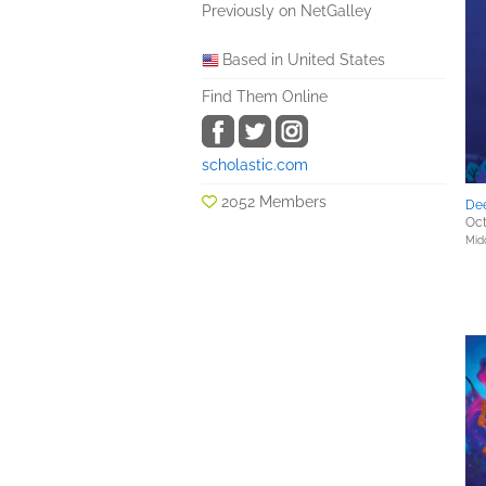
Previously on NetGalley
Based in United States
Find Them Online
scholastic.com
2052 Members
De
Oct
Mid