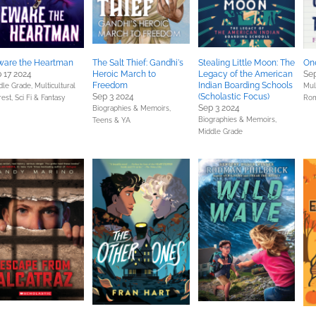
ware the Heartman
The Salt Thief: Gandhi's
Stealing Little Moon: The
One
 17 2024
Heroic March to
Legacy of the American
Sep
Freedom
Indian Boarding Schools
dle Grade,
Multicultural
Mult
Sep 3 2024
(Scholastic Focus)
rest,
Sci Fi & Fantasy
Ro
Sep 3 2024
Biographies & Memoirs,
Biographies & Memoirs,
Teens & YA
Middle Grade