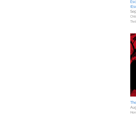
Esc
(Es
Sep
Chil
Thri
The
Aug
Hor