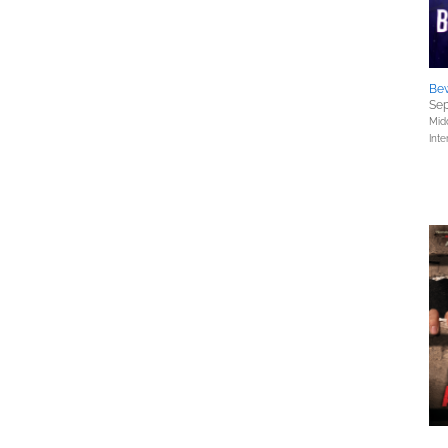
Be
Sep
Mid
Inte