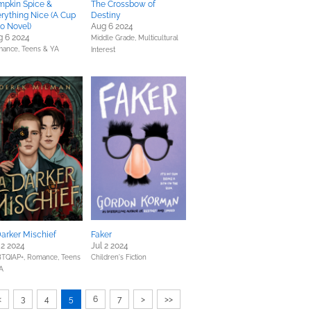
mpkin Spice &
The Crossbow of
rything Nice (A Cup
Destiny
Jo Novel)
Aug 6 2024
g 6 2024
Middle Grade,
Multicultural
mance,
Teens & YA
Interest
arker Mischief
Faker
 2 2024
Jul 2 2024
TQIAP+,
Romance,
Teens
Children's Fiction
A
<
3
4
5
6
7
>
>>