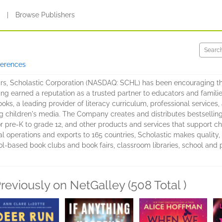
s
|
Browse Publishers
ferences
rs, Scholastic Corporation (NASDAQ: SCHL) has been encouraging the
ving earned a reputation as a trusted partner to educators and familie
books, a leading provider of literacy curriculum, professional servic
ng children's media. The Company creates and distributes bestsellin
pre-K to grade 12, and other products and services that support chil
l operations and exports to 165 countries, Scholastic makes quality, 
-based book clubs and book fairs, classroom libraries, school and publ
reviously on NetGalley (508 Total )