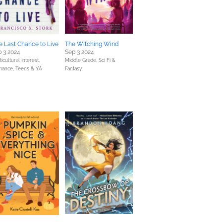
 Last Chance to Live
The Witching Wind
 3 2024
Sep 3 2024
icultural Interest,
Middle Grade,
Sci Fi &
mance,
Teens & YA
Fantasy