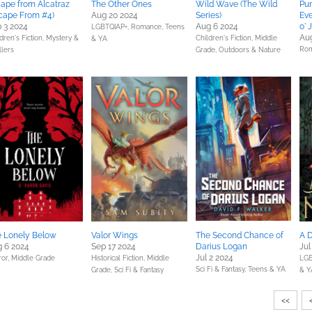
ape from Alcatraz
The Other Ones
Wild Wave (The Wild
Pu
cape From #4)
Aug 20 2024
Series)
Eve
 3 2024
Aug 6 2024
o' 
LGBTQIAP+,
Romance,
Teens
Au
dren's Fiction,
Mystery &
Children's Fiction,
Middle
& YA
Ro
llers
Grade,
Outdoors & Nature
 Lonely Below
Valor Wings
The Second Chance of
A D
 6 2024
Sep 17 2024
Darius Logan
Jul
Jul 2 2024
ror,
Middle Grade
Historical Fiction,
Middle
LGB
Sci Fi & Fantasy,
Teens & YA
Grade,
Sci Fi & Fantasy
& Y
<<