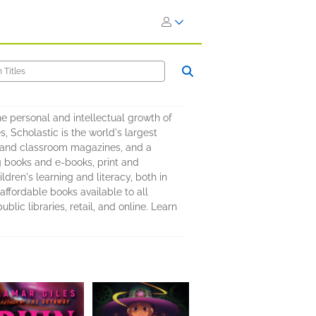
 personal and intellectual growth of
s, Scholastic is the world's largest
es, and classroom magazines, and a
g books and e-books, print and
dren's learning and literacy, both in
affordable books available to all
ic libraries, retail, and online. Learn