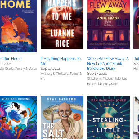
er Run Home
If Anything Happens To
When We Flew Away: A
Ru
 1 2024
Me
Novel of Anne Frank
Sep
Sep 17 2024
Before the Diary
dle Grade,
Poetry & Verse
Hor
Sep 17 2024
Mystery & Thrillers,
Teens &
Children's Fiction,
Historical
YA
Fiction,
Middle Grade