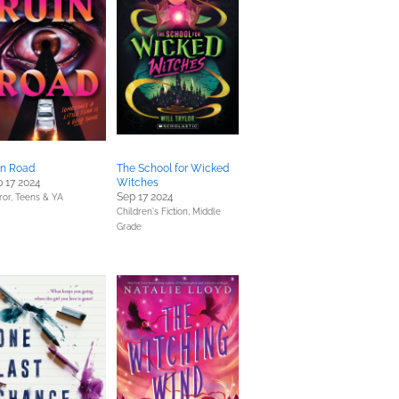
in Road
The School for Wicked
 17 2024
Witches
Sep 17 2024
ror,
Teens & YA
Children's Fiction,
Middle
Grade