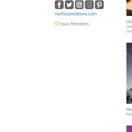
northstareditions.com
Cle
1040 Members
Jan
Chil
Pie
Mar