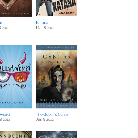
ed
Katana
8 2012
Mar 8 2012
yweird
The Goblin's Curse
8 2012
Jun 8 2012