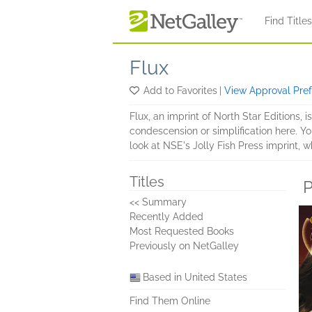
Skip to main content
Find Title
Flux
Add to Favorites
|
View Approval Pre
Flux, an imprint of North Star Editions, i
condescension or simplification here. You 
look at NSE's Jolly Fish Press imprint,
Titles
P
<< Summary
Recently Added
Most Requested Books
Previously on NetGalley
Based in United States
Find Them Online