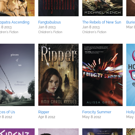
opatra Ascending
Fangtabulous
The Rebels of New Sun
Buri
 8 2013
Jan 8 2013
Jan 8 2013
Mar 
dren's Fiction
Children's Fiction
Children's Fiction
ces of Us
Ripper
Ferocity Summer
Holl
 8 2012
Apr 8 2012
May 8 2012
May 