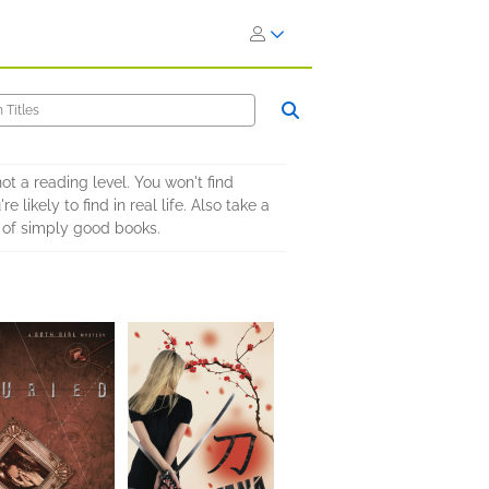
not a reading level. You won't find
likely to find in real life. Also take a
 of simply good books.