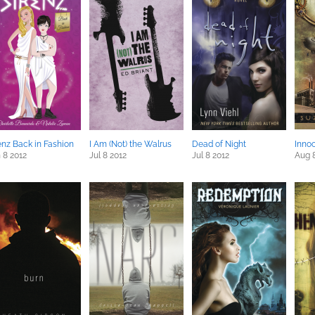
enz Back in Fashion
I Am (Not) the Walrus
Dead of Night
Inno
 8 2012
Jul 8 2012
Jul 8 2012
Aug 