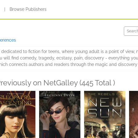
s
|
Browse Publishers
ferences
s dedicated to fiction for teens, where young adult is a point of view, 
will find comedy, tragedy, ecstasy, pain, discovery - everything you're 
 which connects authors and readers through the magic and discovery
reviously on NetGalley (445 Total )