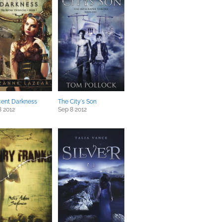
cent Darkness
The City's Son
8 2012
Sep 8 2012