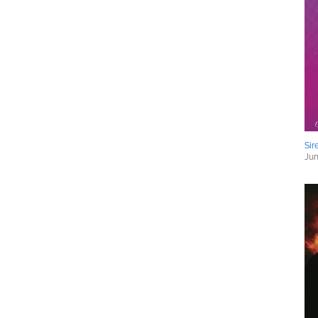
Sir
Jun