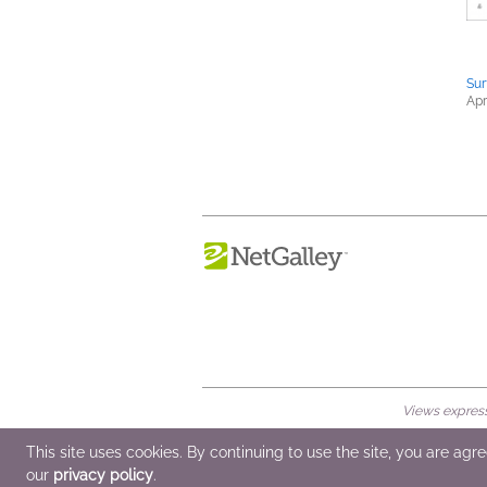
Sur
Apr
Views expresse
© 2026 NetGalley LLC
•
All Rights Rese
This site uses cookies. By continuing to use the site, you are agr
our
privacy policy
.