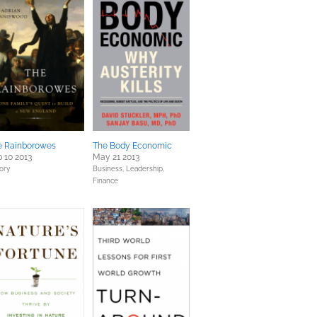
e Rainborowes
The Body Economic
 10 2013
May 21 2013
tory
Business, Leadership,
Finance