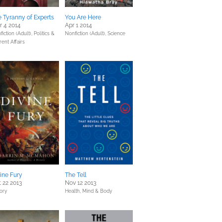
 Tyranny of Experts
You Are Here
 4 2014
Apr 1 2014
fiction (Adult),
Politics &
Nonfiction (Adult),
Science
rent Affairs
ine Fury
The Tell
 22 2013
Nov 12 2013
tory
Health, Mind & Body