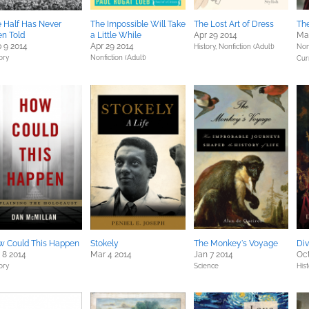
 Half Has Never
The Impossible Will Take
The Lost Art of Dress
The
n Told
a Little While
Apr 29 2014
Mar
 9 2014
Apr 29 2014
History,
Nonfiction (Adult)
Non
ory
Nonfiction (Adult)
Cur
w Could This Happen
Stokely
The Monkey's Voyage
Div
 8 2014
Mar 4 2014
Jan 7 2014
Oct
ory
Science
His