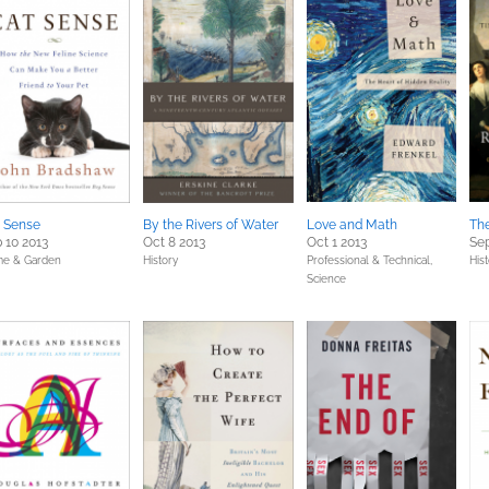
 Sense
By the Rivers of Water
Love and Math
Th
 10 2013
Oct 8 2013
Oct 1 2013
Sep
e & Garden
History
Professional & Technical,
His
Science