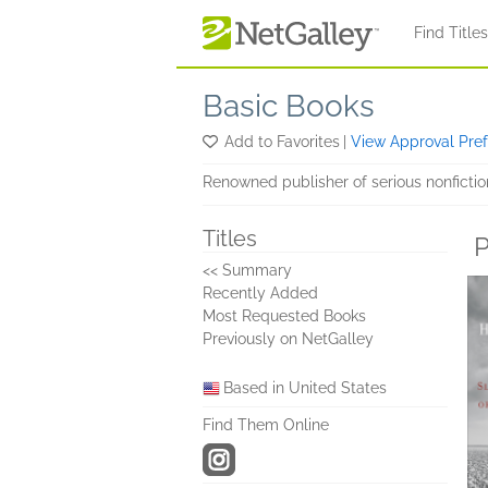
Skip to main content
Find Title
Basic Books
Add to Favorites
|
View Approval Pre
Renowned publisher of serious nonfiction 
Titles
P
<< Summary
Recently Added
Most Requested Books
Previously on NetGalley
Based in United States
Find Them Online