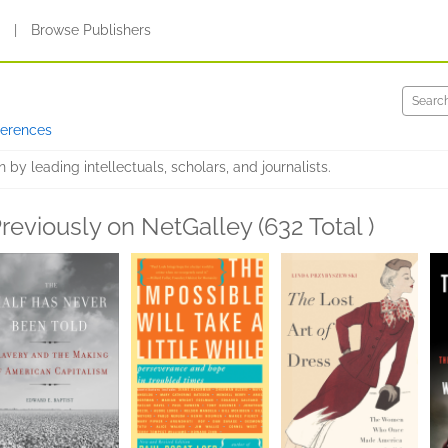
s
|
Browse Publishers
ferences
by leading intellectuals, scholars, and journalists.
reviously on NetGalley (632 Total )