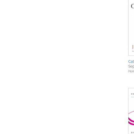
Cat
Sep
Hom