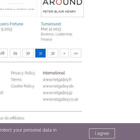
ure's Fortune
Turnaround
 9 2013
Mar 12 2013
Business, Leadership,
Finance
28
29
30
31
32
>
>>
International
Privacy Policy
Terms
www.netgalley.fr
Cookie Policy
www.netgalley.de
sh
www.netgalley.jp
www.netgalley.co.uk
its affiliates.
protect your personal data in
I agree