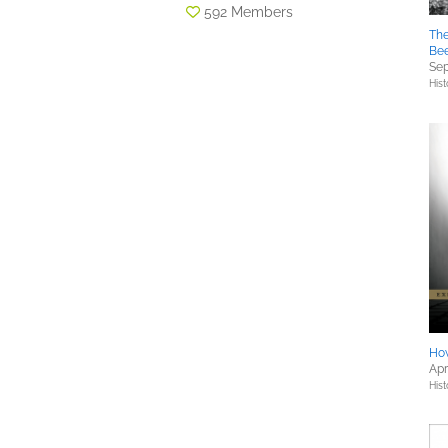
592 Members
The
Bee
Sep
Hist
Ho
Apr
Hist