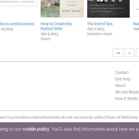
faces and Essences
How to Create the
The End of Sex
Nat
 23 2013
Perfect Wife
Apr 2 2013
Apr
Apr 9 2013
Nonfiction (Adult)
History
<<
<
Contact
Get Help
About
We Are Booki
How It Works
d in promotions/advertisements do not necessarily reflect those of NetGalley or 
rved
eeing to our
cookie policy
. You'll also find information about how we 