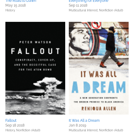
The Road to Dawn
Everything for Everyone
May 15 2018
Sep 11 2018
History
Multicultural Interest,
Nonfiction (Adult)
Fallout
It Was All a Dream
Sep 18 2018
Jan 8 2019
History,
Nonfiction (Adult)
Multicultural Interest,
Nonfiction (Adult)