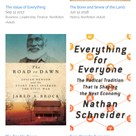
The Value of Everything
The Bone and Sinew of the Land
Sep 12 2017
Jun 12 2018
Business, Leadership, Finance,
Nonfiction
History,
Nonfiction (Adult)
(Adult)