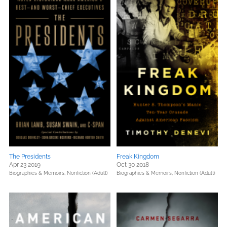
The Presidents
Freak Kingdom
Apr 23 2019
Oct 30 2018
Biographies & Memoirs,
Nonfiction (Adult)
Biographies & Memoirs,
Nonfiction (Adult)