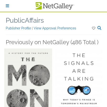
Skip to main content
PublicAffairs
Publisher Profile
|
View Approval Preferences
Previously on NetGalley (486 Total )