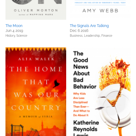
The Moon
The Signals Are Talking
Jun 4 2019
Dec 6 2016
History,
Science
Business, Leadership, Finance