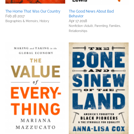
The Home That Was Our Country
The Good News About Bad
Feb 28 2017
Behavior
Apr 17 2018
Biographies & Memoirs,
History
Nonfiction (Adult),
Parenting, Families,
Relationships