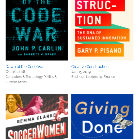
Dawn of the Code War
Creative Construction
Oct 16 2018
Jan 15 2019
Computers & Technology,
Politics &
Business, Leadership, Finance
Current Affairs