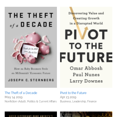
The Theft of a Decade
Pivot to the Future
May 14 2019
Apr 23 2019
Nonfiction (Adult),
Politics & Current Affairs
Business, Leadership, Finance