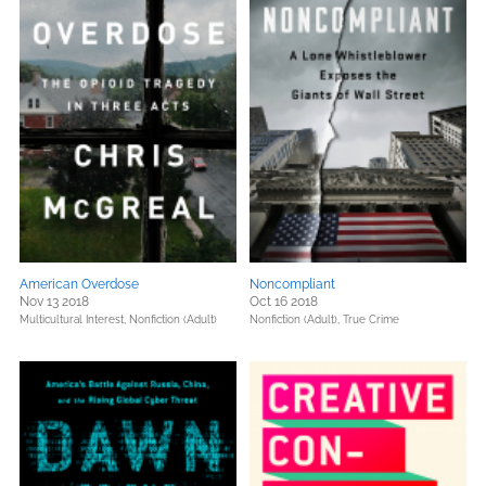
American Overdose
Noncompliant
Nov 13 2018
Oct 16 2018
Multicultural Interest,
Nonfiction (Adult)
Nonfiction (Adult),
True Crime