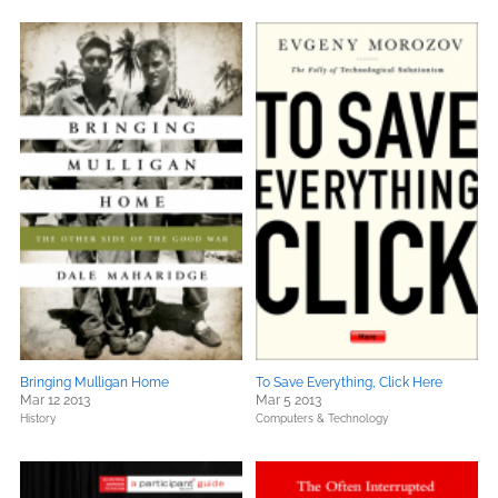
Bringing Mulligan Home
To Save Everything, Click Here
Mar 12 2013
Mar 5 2013
History
Computers & Technology