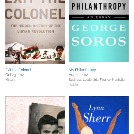
Exit the Colonel
My Philanthropy
Oct 23 2012
Aug 14 2012
History
Business, Leadership, Finance,
Nonfiction
(Adult)