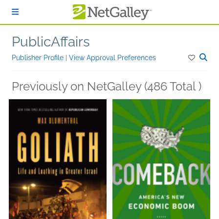
Skip to main content
PublicAffairs
Publisher Profile
|
View Approval Preferences
Previously on NetGalley (486 Total )