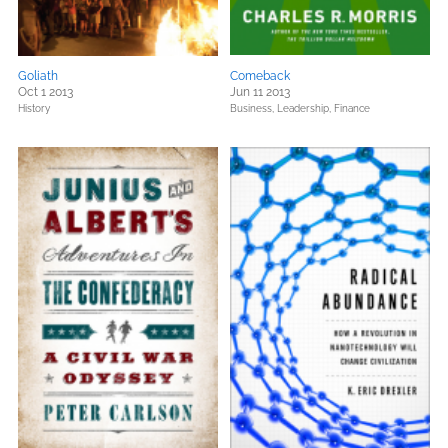
Goliath
Comeback
Oct 1 2013
Jun 11 2013
History
Business, Leadership, Finance