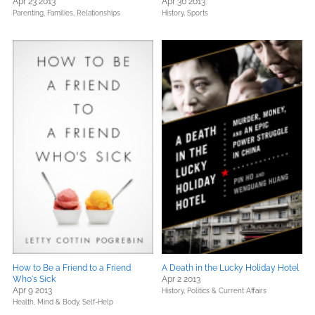
Apr 23 2013
Apr 30 2013
Parenting, Families, Relationships
History,
Sports
How to Be a Friend to a Friend
A Death in the Lucky Holiday Hotel
Who's Sick
Apr 2 2013
Apr 9 2013
History,
Politics & Current Affairs
Health, Mind & Body,
Self-Help