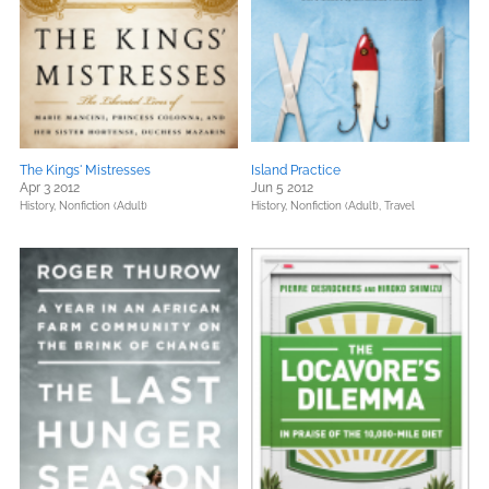
The Kings' Mistresses
Island Practice
Apr 3 2012
Jun 5 2012
History,
Nonfiction (Adult)
History,
Nonfiction (Adult),
Travel