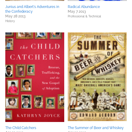
Junius and Albert's Adventures in
Radical Abundance
the Confederacy
May 7 2013
May 28 2013
Professional & Technical
History
The Child Catchers
The Summer of Beer and Whiskey