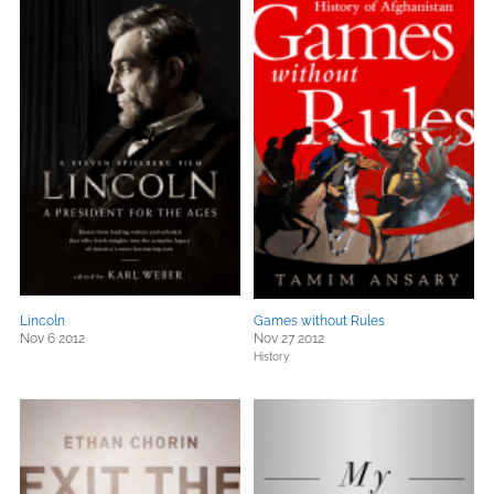
Lincoln
Games without Rules
Nov 6 2012
Nov 27 2012
History