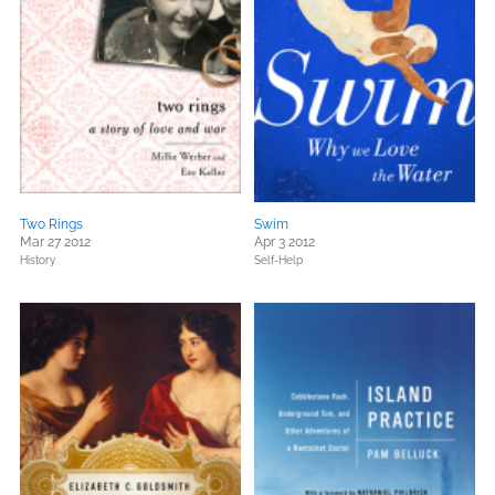
Two Rings
Swim
Mar 27 2012
Apr 3 2012
History
Self-Help