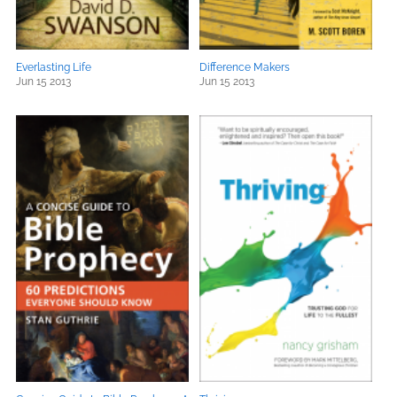
Everlasting Life
Difference Makers
Jun 15 2013
Jun 15 2013