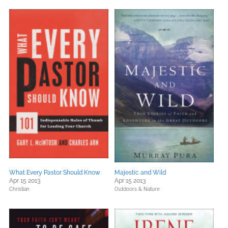
What Every Pastor Should Know
Majestic and Wild
Apr 15 2013
Apr 15 2013
Christian
Outdoors & Nature