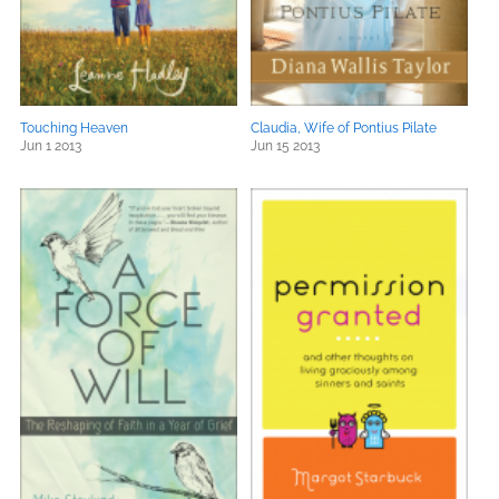
Touching Heaven
Claudia, Wife of Pontius Pilate
Jun 1 2013
Jun 15 2013