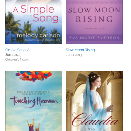
Simple Song, A
Slow Moon Rising
Jun 1 2013
Jun 1 2013
Children's Fiction