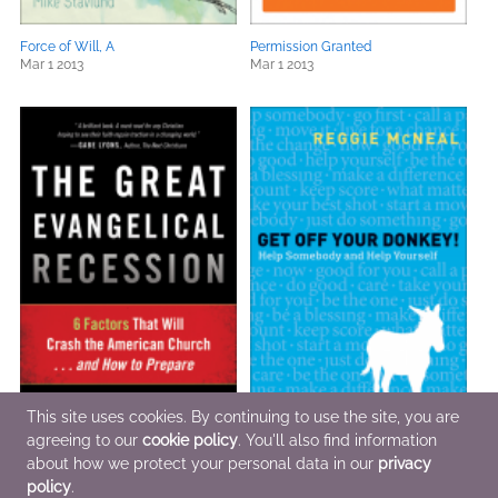
Force of Will, A
Permission Granted
Mar 1 2013
Mar 1 2013
This site uses cookies. By continuing to use the site, you are
agreeing to our
cookie policy
. You'll also find information
about how we protect your personal data in our
privacy
The Great Evangelical Recession
Get Off Your Donkey!
Jan 15 2013
Feb 1 2013
policy
.