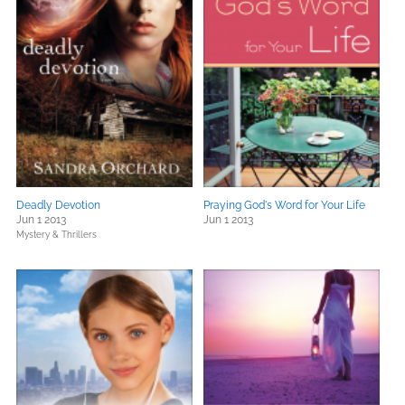
Deadly Devotion
Praying God's Word for Your Life
Jun 1 2013
Jun 1 2013
Mystery & Thrillers