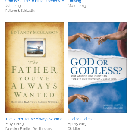
Concise Guide to Bible Prophecy, A
Thriving
Jul 1 2013
May 1 2013
Religion & Spirituality
The Father You've Always Wanted
God or Godless?
May 1 2013
Apr 15 2013
Parenting, Families, Relationships
Christian