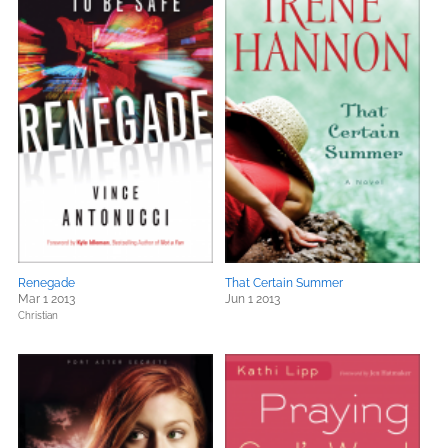
Renegade
That Certain Summer
Mar 1 2013
Jun 1 2013
Christian