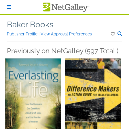
Skip to main content
Baker Books
Publisher Profile
|
View Approval Preferences
Previously on NetGalley (597 Total )