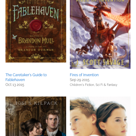
The Caretaker's Guide to
Fires of Invention
Fablehaven
Sep 29 2015
Oct 13 2015
Children's Fiction,
Sci Fi & Fantasy