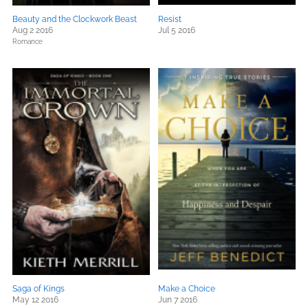
Beauty and the Clockwork Beast
Resist
Aug 2 2016
Jul 5 2016
Romance
Saga of Kings
Make a Choice
May 12 2016
Jun 7 2016