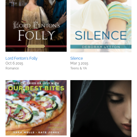
Lord Fenton's Folly
Silence
Oct 6 2015
Mar 3 2015
Romance
Teens & YA