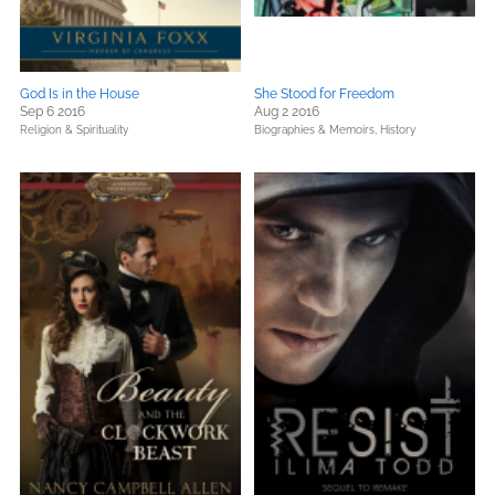
God Is in the House
She Stood for Freedom
Sep 6 2016
Aug 2 2016
Religion & Spirituality
Biographies & Memoirs,
History