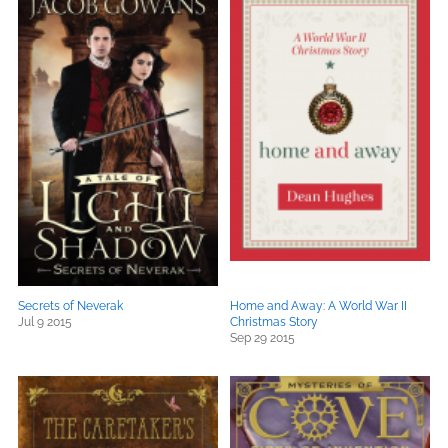
Secrets of Neverak
Home and Away: A World War II
Jul 9 2015
Christmas Story
Sep 29 2015