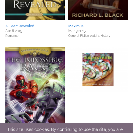
A Heart Revealed
Maximus
Apr 6 2015
Mar 3 2015
Romance
General Fiction (Adult),
History
This site uses cookies. By continuing to use the site, you are