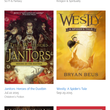
Sci Fi & Fantasy
Religion & Spirituality
Janitors: Heroes of the Dustbin
Westly: A Spider's Tale
Jul 22 2015
Sep 29 2015
Children's Fiction