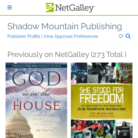
Skip to main content
Shadow Mountain Publishing
Publisher Profile
|
View Approval Preferences
Previously on NetGalley (273 Total )