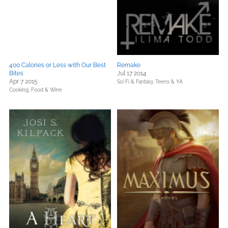
400 Calories or Less with Our Best
Remake
Bites
Jul 17 2014
Apr 7 2015
Sci Fi & Fantasy,
Teens & YA
Cooking, Food & Wine