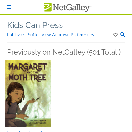
Skip to main content
Kids Can Press
Publisher Profile
|
View Approval Preferences
Previously on NetGalley (501 Total )