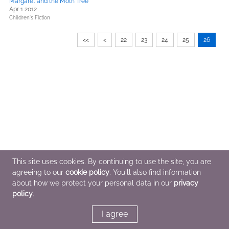
Margaret and the Moth Tree
Apr 1 2012
Children's Fiction
<<
<
22
23
24
25
26
This site uses cookies. By continuing to use the site, you are
agreeing to our
cookie policy
. You'll also find information
about how we protect your personal data in our
privacy
policy
.
I agree