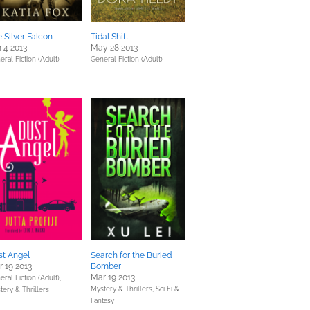
 Silver Falcon
Tidal Shift
 4 2013
May 28 2013
eral Fiction (Adult)
General Fiction (Adult)
st Angel
Search for the Buried
 19 2013
Bomber
Mar 19 2013
ral Fiction (Adult),
Mystery & Thrillers,
Sci Fi &
tery & Thrillers
Fantasy