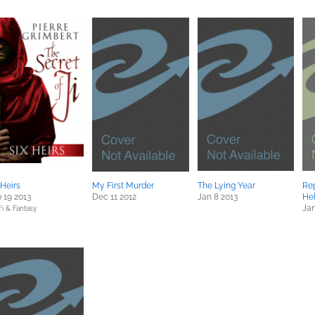
 Heirs
My First Murder
The Lying Year
Rep
 19 2013
Dec 11 2012
Jan 8 2013
He
Jan
Fi & Fantasy