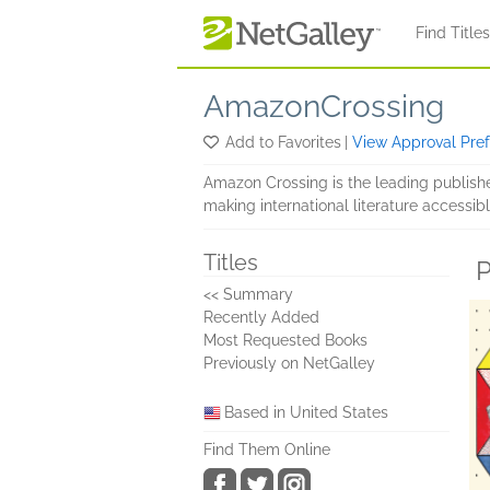
Skip to main content
Find Title
AmazonCrossing
Add to Favorites
|
View Approval Pre
Amazon Crossing is the leading publish
making international literature accessibl
Titles
P
<< Summary
Recently Added
Most Requested Books
Previously on NetGalley
Based in United States
Find Them Online