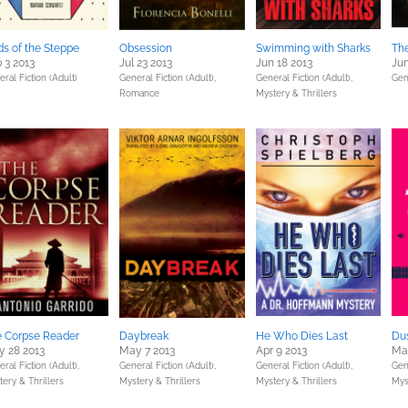
s of the Steppe
Obsession
Swimming with Sharks
The
 3 2013
Jul 23 2013
Jun 18 2013
Jun
ral Fiction (Adult)
General Fiction (Adult),
General Fiction (Adult),
Gen
Romance
Mystery & Thrillers
 Corpse Reader
Daybreak
He Who Dies Last
Du
 28 2013
May 7 2013
Apr 9 2013
Mar
ral Fiction (Adult),
General Fiction (Adult),
General Fiction (Adult),
Gene
ery & Thrillers
Mystery & Thrillers
Mystery & Thrillers
Mys