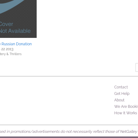
 Russian Donation
 22 2013
ery & Thrillers
Contact
Get Help
About
We Are Booki
How It Works
d in promotions/advertisements do not necessarily reflect those of NetGalley or 