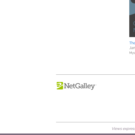
The
Jan
Myst
Views expresse