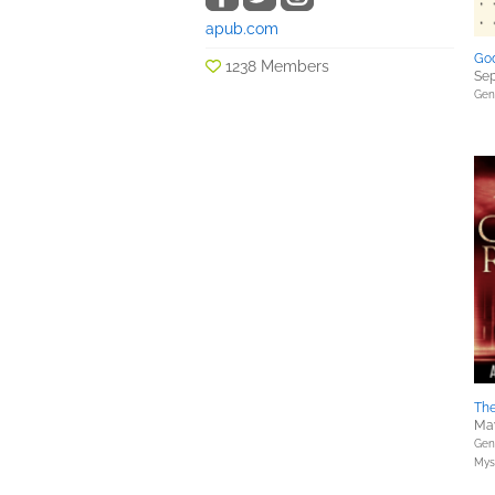
apub.com
God
1238 Members
Sep
Gene
The
May
Gene
Myst