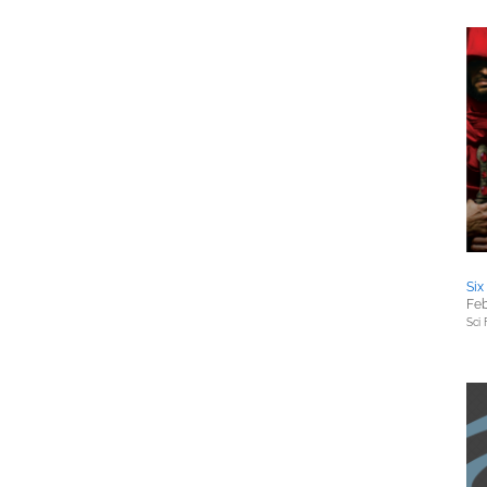
Six
Feb
Sci 