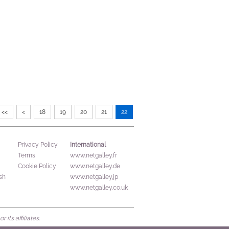
<<
<
18
19
20
21
22
International
Privacy Policy
Terms
www.netgalley.fr
Cookie Policy
www.netgalley.de
sh
www.netgalley.jp
www.netgalley.co.uk
its affiliates.