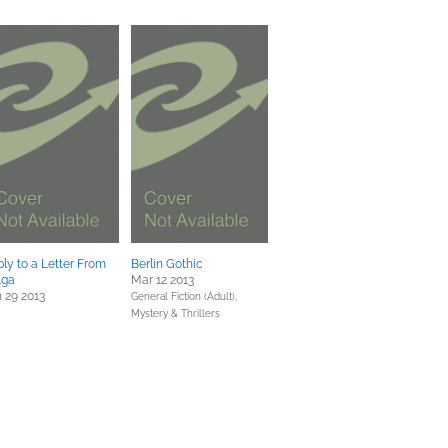
ly to a Letter From
Berlin Gothic
lga
Mar 12 2013
 29 2013
General Fiction (Adult),
Mystery & Thrillers