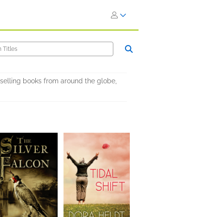
selling books from around the globe,