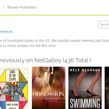
s
|
Browse Publishers
ferences
er of translated books in the US. We publish award-winning and best
e to many readers for the first time.
reviously on NetGalley (436 Total )