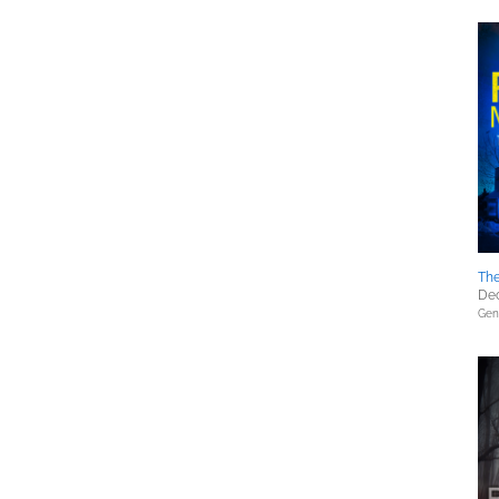
The
Dec
Gene