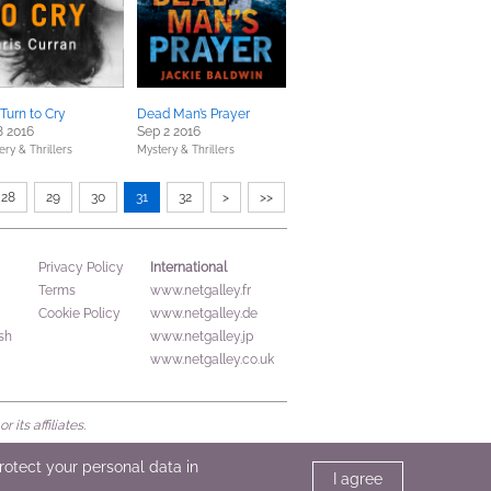
Turn to Cry
Dead Man’s Prayer
8 2016
Sep 2 2016
ery & Thrillers
Mystery & Thrillers
28
29
30
31
32
>
>>
International
Privacy Policy
Terms
www.netgalley.fr
Cookie Policy
www.netgalley.de
sh
www.netgalley.jp
www.netgalley.co.uk
its affiliates.
protect your personal data in
I agree