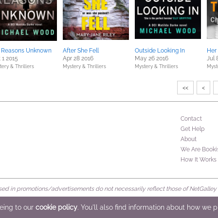
r Reasons Unknown
After She Fell
Outside Looking In
Her 
 1 2015
Apr 28 2016
May 26 2016
Jul 
ery & Thrillers
Mystery & Thrillers
Mystery & Thrillers
Myst
<<
<
Contact
Get Help
About
We Are Booki
How It Works
d in promotions/advertisements do not necessarily reflect those of NetGalley or 
rved
eeing to our
cookie policy
. You'll also find information about how we 