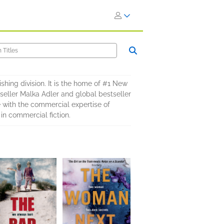
shing division. It is the home of #1 New
eller Malka Adler and global bestseller
 with the commercial expertise of
in commercial fiction.