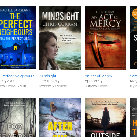
 Perfect Neighbours
Mindsight
An Act of Mercy
Som
 15 2017
Feb 19 2015
Apr 2 2015
May
ral Fiction (Adult)
Mystery & Thrillers
Historical Fiction
Myst