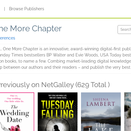
s
|
Browse Publishers
One More Chapter
ferences
 One More Chapter is an innovative, award-winning digital-first publi
Sunday Times bestsellers BP Walter and Evie Woods, USA Today bests
lion books, to name a few. Combing market-leading digital knowledge
ap between our authors and their readers – and publish the very best 
reviously on NetGalley (629 Total )