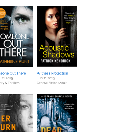
eone Out There
Witness Protection
 21 2015
Jun 11 2015
ery & Thrillers
General Fiction (Adult)