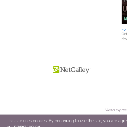
Fo
Oct
Myst
Views expresse
© 2026 NetGalley LLC
•
All Rights Rese
This site uses cookies. By continuing to use the site, you are agr
our
privacy policy
.