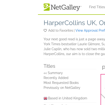
Skip to main content
Find Title
HarperCollins UK, 
Add to Favorites
|
View Approval Pre
Your next good read is just a page away…
York Times bestseller Laurie Gilmore, 
Julie Caplin, who has now sold two mil
HarperCollins, our aim is to close the g
Titles
P
<< Summary
Recently Added
Most Requested Books
Previously on NetGalley
Based in United Kingdom