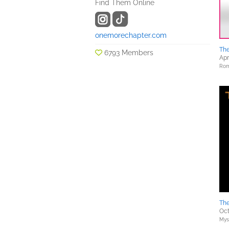
Find Them Online
onemorechapter.com
Th
6793 Members
Apr
Rom
The
Oct
Myst