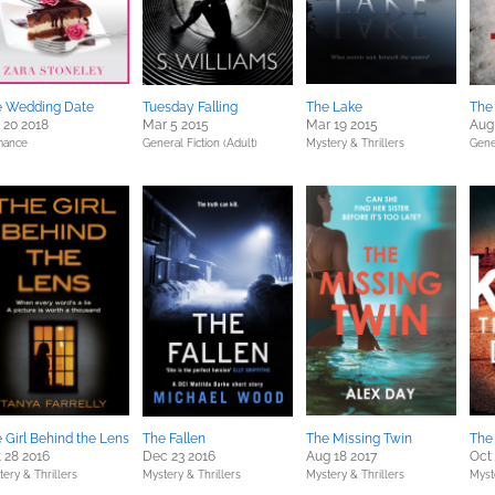
e Wedding Date
Tuesday Falling
The Lake
The
 20 2018
Mar 5 2015
Mar 19 2015
Aug
ance
General Fiction (Adult)
Mystery & Thrillers
Gener
 Girl Behind the Lens
The Fallen
The Missing Twin
The
 28 2016
Dec 23 2016
Aug 18 2017
Oct 
ery & Thrillers
Mystery & Thrillers
Mystery & Thrillers
Myst