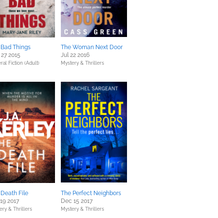
 Bad Things
The Woman Next Door
 27 2015
Jul 22 2016
al Fiction (Adult)
Mystery & Thrillers
 Death File
The Perfect Neighbors
19 2017
Dec 15 2017
ery & Thrillers
Mystery & Thrillers