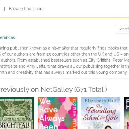
s
|
Browse Publishers
ferences
ing publisher, known as a hit-maker that regularly finds books that 
% of our authors are from 25 countries other than the UK and US – and
authors. From established bestsellers such as Elly Griffiths, Peter Ma
athwaite and Amy Jeffs, what draws all our publishing together is the
mth and creativity that has always marked out this young company.
reviously on NetGalley (671 Total )