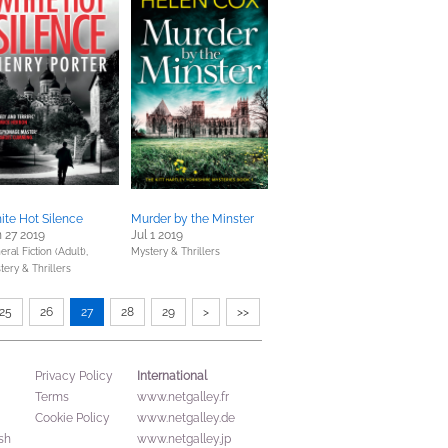
te Hot Silence
Murder by the Minster
 27 2019
Jul 1 2019
ral Fiction (Adult),
Mystery & Thrillers
tery & Thrillers
25
26
27
28
29
>
>>
International
Privacy Policy
Terms
www.netgalley.fr
Cookie Policy
www.netgalley.de
sh
www.netgalley.jp