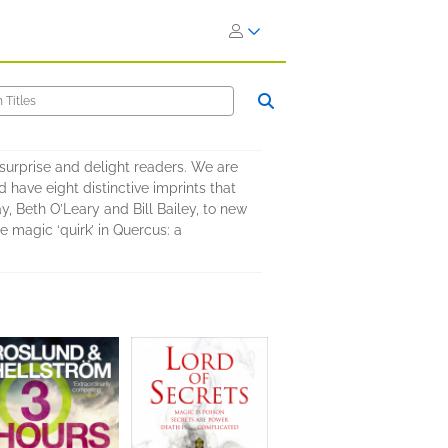
surprise and delight readers. We are
 have eight distinctive imprints that
y, Beth O’Leary and Bill Bailey, to new
 magic ‘quirk’ in Quercus: a