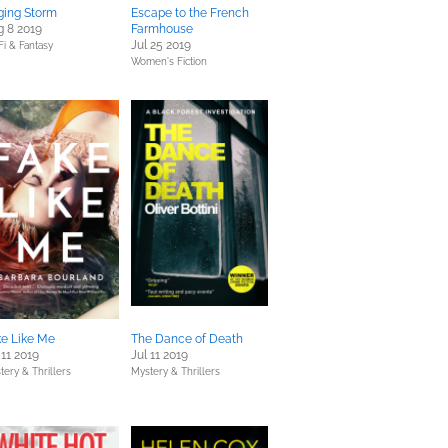
ging Storm
Escape to the French
 8 2019
Farmhouse
Jul 25 2019
Fi & Fantasy
Women's Fiction
ke Like Me
The Dance of Death
 11 2019
Jul 11 2019
tery & Thrillers
Mystery & Thrillers