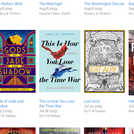
 Perfect Wife
The Matchgirl
The Washington Decree
Ra
 8 2019
Aug 8 2019
Aug 8 2019
Aug
ery & Thrillers
General Fiction (Adult)
Mystery & Thrillers
Sci 
s of Jade and
This is How You Lose
Lost Acre
Fa
adow
the Time War
Jul 25 2019
Jul
 23 2019
Jul 18 2019
Sci Fi & Fantasy
Mys
Fi & Fantasy
Sci Fi & Fantasy