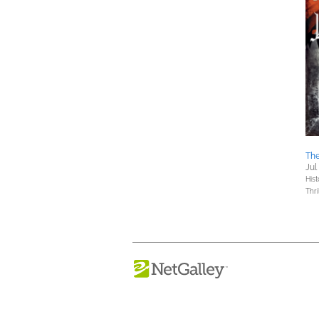
The
Jul
Hist
Thri