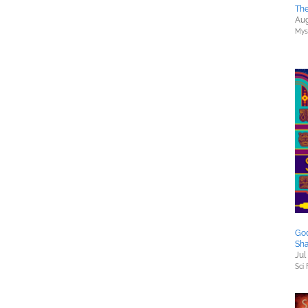
The
Aug
Myst
God
Sh
Jul
Sci 