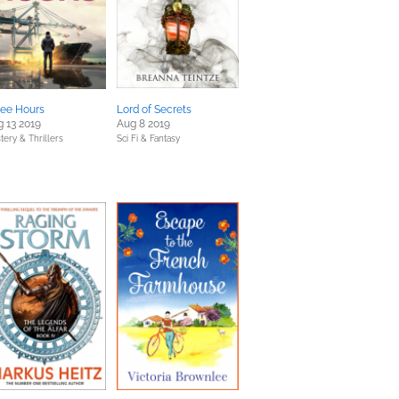
ree Hours
Lord of Secrets
 13 2019
Aug 8 2019
tery & Thrillers
Sci Fi & Fantasy