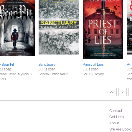
 Bear Pit
Sanctuary
Priest of Lies
Whi
 11 2019
Jul 11 2019
Jul 2 2019
Jun
orical Fiction,
Mystery &
General Fiction (Adult)
Sci Fi & Fantasy
Gene
llers
Mys
<<
<
Contact
Get Help
About
We Are Booki