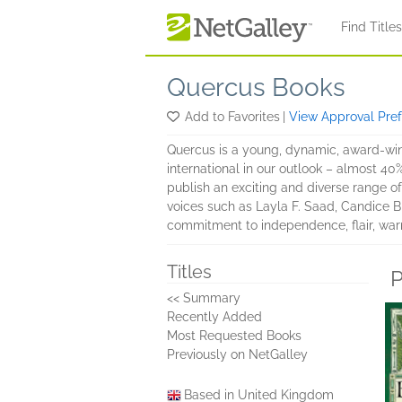
Skip to main content
Find Title
Quercus Books
Add to Favorites
|
View Approval Pre
Quercus is a young, dynamic, award-winn
international in our outlook – almost 40
publish an exciting and diverse range of 
voices such as Layla F. Saad, Candice Br
commitment to independence, flair, war
Titles
P
<< Summary
Recently Added
Most Requested Books
Previously on NetGalley
Based in United Kingdom