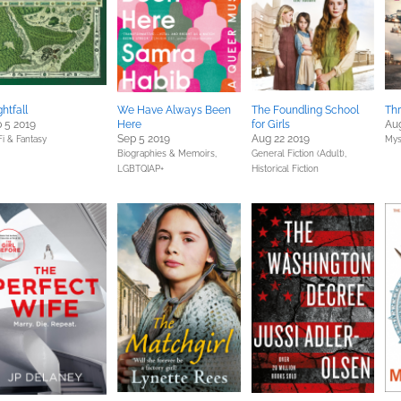
ghtfall
We Have Always Been
The Foundling School
Th
 5 2019
Here
for Girls
Aug
Sep 5 2019
Aug 22 2019
Fi & Fantasy
Mys
Biographies & Memoirs,
General Fiction (Adult),
LGBTQIAP+
Historical Fiction