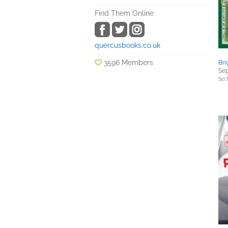
Find Them Online
quercusbooks.co.uk
3596 Members
Bri
Sep
Sci 