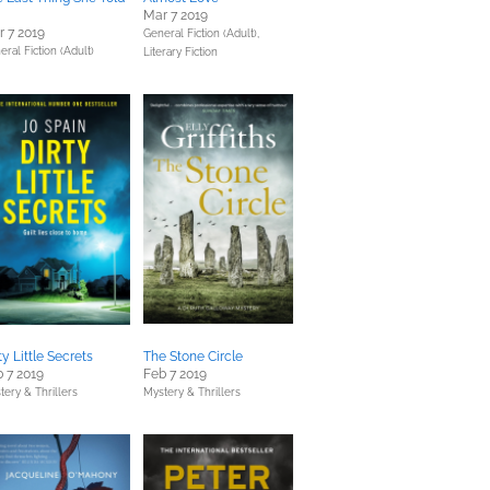
Mar 7 2019
 7 2019
General Fiction (Adult),
eral Fiction (Adult)
Literary Fiction
ty Little Secrets
The Stone Circle
 7 2019
Feb 7 2019
tery & Thrillers
Mystery & Thrillers