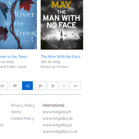
iver in the Trees
The Man With No Face
 10 2019
Jan 10 2019
eral Fiction (Adult)
Mystery & Thrillers
27
28
29
30
31
>
>>
International
Privacy Policy
Terms
www.netgalley.fr
Cookie Policy
www.netgalley.de
sh
www.netgalley.jp
www.netgalley.co.uk