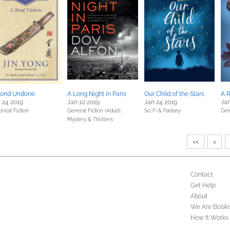
Bond Undone
A Long Night in Paris
Our Child of the Stars
A R
 24 2019
Jan 10 2019
Jan 24 2019
Jan
orical Fiction
General Fiction (Adult),
Sci Fi & Fantasy
Gen
Mystery & Thrillers
<<
<
Contact
Get Help
About
We Are Booki
How It Works