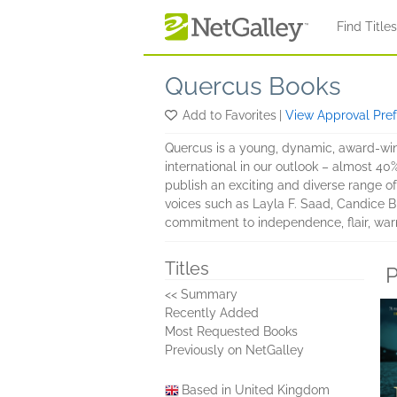
Skip to main content
Find Title
Quercus Books
Add to Favorites
|
View Approval Pre
Quercus is a young, dynamic, award-winn
international in our outlook – almost 40
publish an exciting and diverse range of 
voices such as Layla F. Saad, Candice Br
commitment to independence, flair, war
Titles
P
<< Summary
Recently Added
Most Requested Books
Previously on NetGalley
Based in United Kingdom