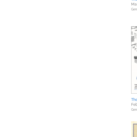
Mar
Gene
The
Feb
Gene