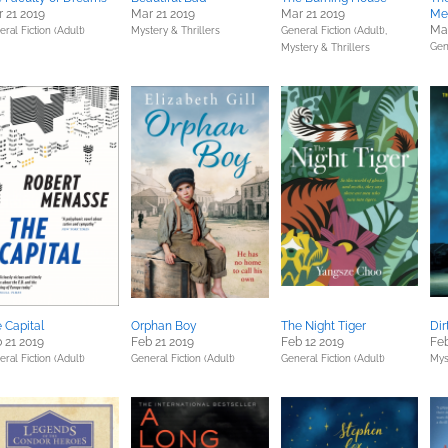
 21 2019
Mar 21 2019
Mar 21 2019
Me
Mar
ral Fiction (Adult)
Mystery & Thrillers
General Fiction (Adult),
Gen
Mystery & Thrillers
 Capital
Orphan Boy
The Night Tiger
Dir
 21 2019
Feb 21 2019
Feb 12 2019
Feb
ral Fiction (Adult)
General Fiction (Adult)
General Fiction (Adult)
Mys