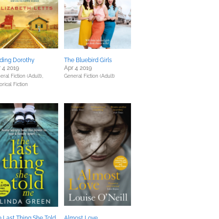
ding Dorothy
The Bluebird Girls
 4 2019
Apr 4 2019
ral Fiction (Adult),
General Fiction (Adult)
orical Fiction
 Last Thing She Told
Almost Love