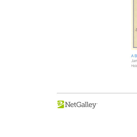
A 
Jan
Hist