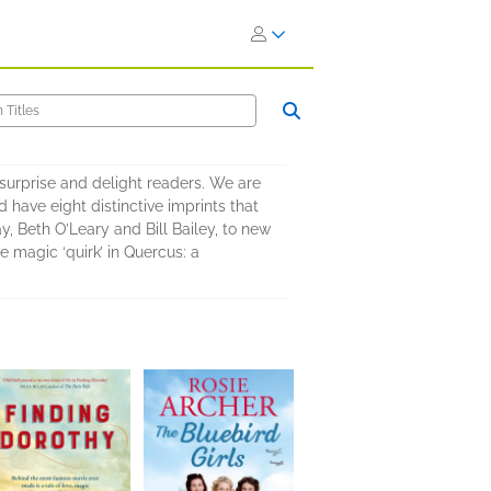
surprise and delight readers. We are
 have eight distinctive imprints that
y, Beth O’Leary and Bill Bailey, to new
 magic ‘quirk’ in Quercus: a