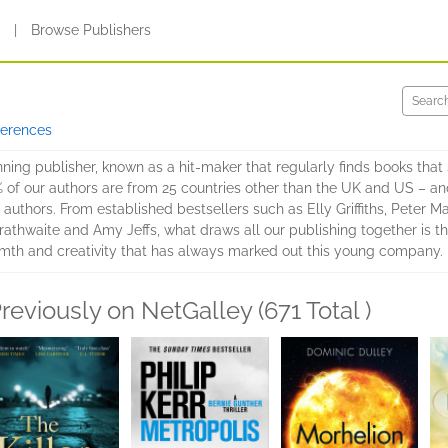
s
|
Browse Publishers
ferences
ing publisher, known as a hit-maker that regularly finds books that 
% of our authors are from 25 countries other than the UK and US – and
authors. From established bestsellers such as Elly Griffiths, Peter Ma
athwaite and Amy Jeffs, what draws all our publishing together is the
mth and creativity that has always marked out this young company.
reviously on NetGalley (671 Total )