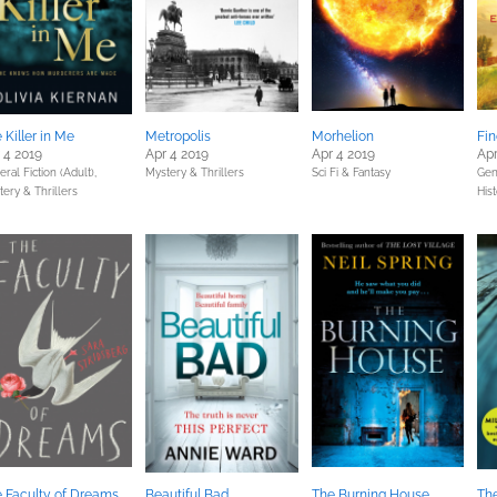
 Killer in Me
Metropolis
Morhelion
Fin
 4 2019
Apr 4 2019
Apr 4 2019
Apr
ral Fiction (Adult),
Mystery & Thrillers
Sci Fi & Fantasy
Gene
ery & Thrillers
Hist
 Faculty of Dreams
Beautiful Bad
The Burning House
The