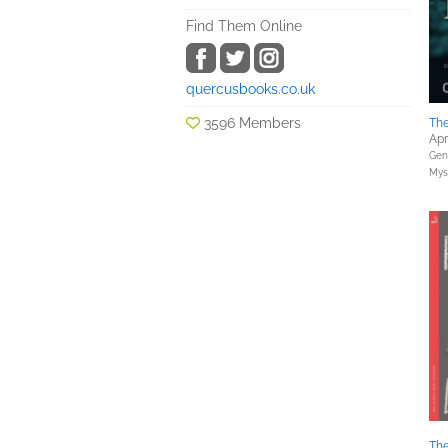
Find Them Online
quercusbooks.co.uk
3596 Members
The
Apr
Gene
Myst
The