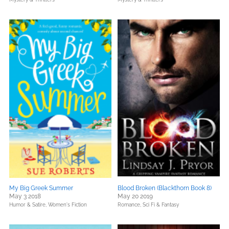
My Big Greek Summer
Blood Broken (Blackthorn Book 8)
May 3 2018
May 20 2019
Humor & Satire,
Women's Fiction
Romance,
Sci Fi & Fantasy