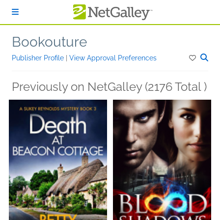
Skip to main content
Bookouture
Publisher Profile
|
View Approval Preferences
Previously on NetGalley (2176 Total )