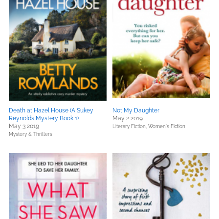
Death at Hazel House (A Sukey
Not My Daughter
Reynolds Mystery Book 1)
May 2 2019
May 3 2019
Literary Fiction,
Women's Fiction
Mystery & Thrillers