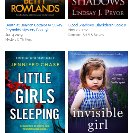
Death at Beacon Cottage (A Sukey
Blood Shadows (Blackthorn Book 1)
Reynolds Mystery Book 3)
Nov 20 2012
Jun 4 2019
Romance,
Sci Fi & Fantasy
Mystery & Thrillers