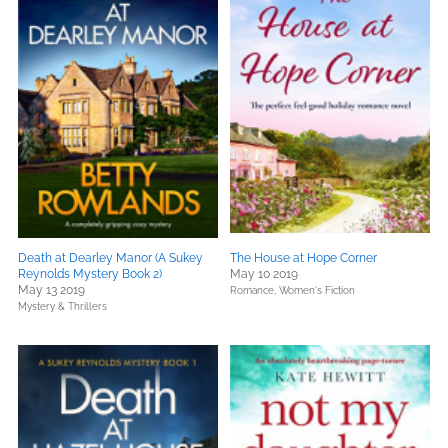
Death at Dearley Manor (A Sukey
The House at Hope Corner
Reynolds Mystery Book 2)
May 10 2019
May 13 2019
Romance,
Women's Fiction
Mystery & Thrillers