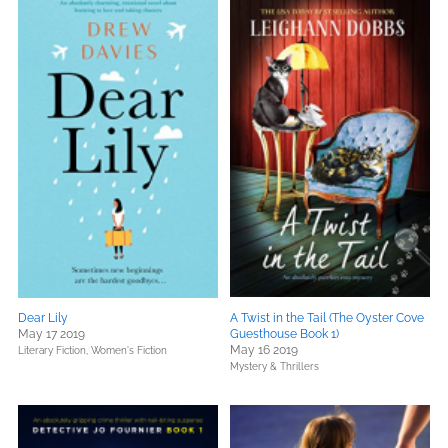
Dear Lily
A Twist in the Tail (The Oyster Cove
May 17 2019
Guesthouse Book 1)
May 16 2019
Literary Fiction,
Women's Fiction
Mystery & Thrillers