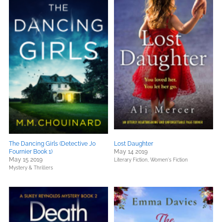
The Dancing Girls (Detective Jo
Lost Daughter
Fournier Book 1)
May 14 2019
May 15 2019
Literary Fiction,
Women's Fiction
Mystery & Thrillers