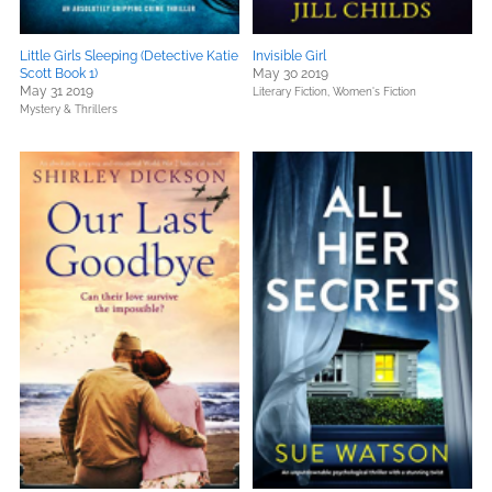
Little Girls Sleeping (Detective Katie
Invisible Girl
Scott Book 1)
May 30 2019
May 31 2019
Literary Fiction,
Women's Fiction
Mystery & Thrillers