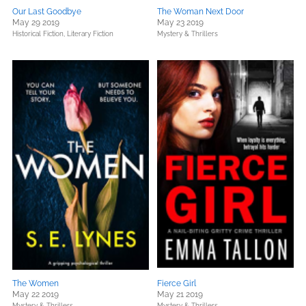
Our Last Goodbye
The Woman Next Door
May 29 2019
May 23 2019
Historical Fiction,
Literary Fiction
Mystery & Thrillers
The Women
Fierce Girl
May 22 2019
May 21 2019
Mystery & Thrillers
Mystery & Thrillers