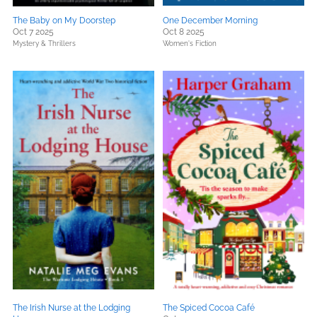
The Baby on My Doorstep
One December Morning
Oct 7 2025
Oct 8 2025
Mystery & Thrillers
Women's Fiction
The Irish Nurse at the Lodging
The Spiced Cocoa Café