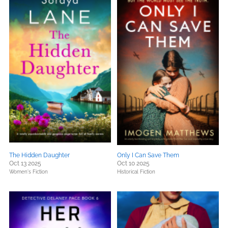
The Hidden Daughter
Only I Can Save Them
Oct 13 2025
Oct 10 2025
Women's Fiction
Historical Fiction