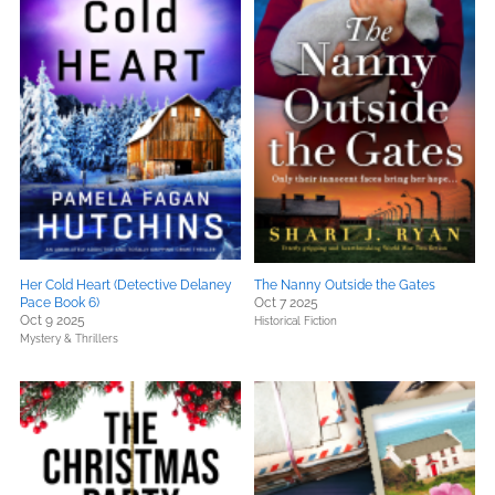
Her Cold Heart (Detective Delaney
The Nanny Outside the Gates
Pace Book 6)
Oct 7 2025
Oct 9 2025
Historical Fiction
Mystery & Thrillers