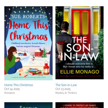
Home This Christmas
The Son-in-Law
Oct 14 2025
Oct 13 2025
Romance
Mystery & Thrillers