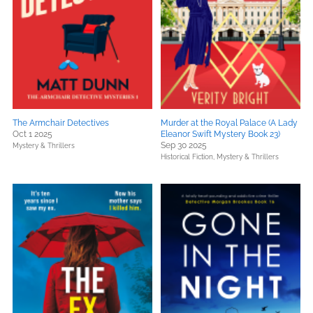
The Armchair Detectives
Murder at the Royal Palace (A Lady
Oct 1 2025
Eleanor Swift Mystery Book 23)
Sep 30 2025
Mystery & Thrillers
Historical Fiction,
Mystery & Thrillers