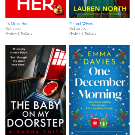
It's Me or Her
Perfect Wives
Oct 1 2025
Oct 22 2025
Mystery & Thrillers
Mystery & Thrillers