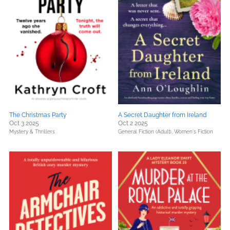
The Christmas Party
A Secret Daughter from Ireland
Oct 3 2025
Oct 2 2025
Mystery & Thrillers
General Fiction (Adult),
Women's Fiction