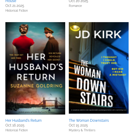
House
Oct 20 2025
Oct 21 2025
Romance
Historical Fiction
Her Husband's Return
The Woman Downstairs
Oct 16 2025
Oct 15 2025
Historical Fiction
Mystery & Thrillers