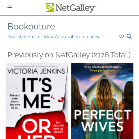
Skip to main content
Bookouture
Publisher Profile
|
View Approval Preferences
Previously on NetGalley (2176 Total )