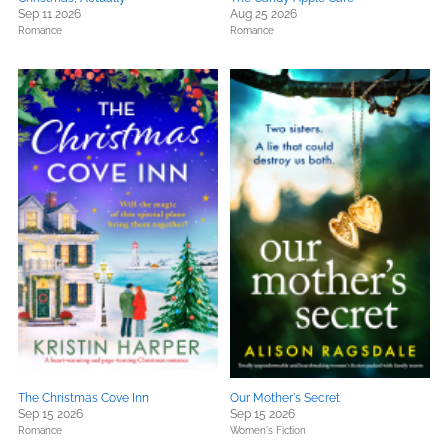
Sep 11 2026
Aug 25 2026
Romance
Romance
The Christmas Cove Inn
Our Mother's Secret
Sep 15 2026
Sep 15 2026
Romance
Women's Fiction