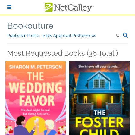
Skip to main content
Bookouture
Publisher Profile
|
View Approval Preferences
Most Requested Books (36 Total )