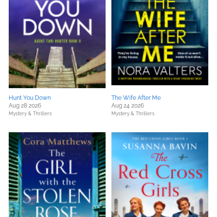
Hunt You Down
The Wife After Me
Aug 28 2026
Aug 24 2026
Mystery & Thrillers
Mystery & Thrillers