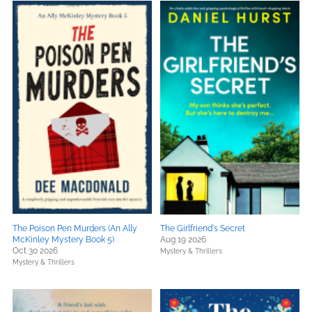
The Poison Pen Murders (An Ally
The Girlfriend's Secret
McKinley Mystery Book 5)
Aug 19 2026
Oct 30 2026
Mystery & Thrillers
Mystery & Thrillers