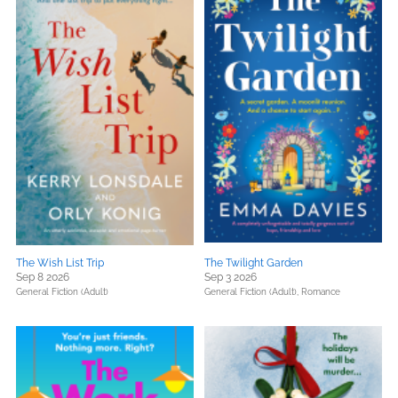
The Wish List Trip
The Twilight Garden
Sep 8 2026
Sep 3 2026
General Fiction (Adult)
General Fiction (Adult),
Romance