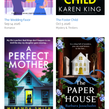
The Wedding Favor
The Foster Child
Sep 14 2026
Oct 5 2026
Romance
Mystery & Thrillers