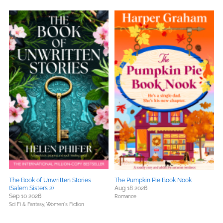
The Book of Unwritten Stories
The Pumpkin Pie Book Nook
(Salem Sisters 2)
Aug 18 2026
Sep 10 2026
Romance
Sci Fi & Fantasy,
Women's Fiction