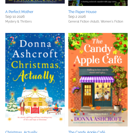
A Perfect Mother
The Paper House
Sep 10 2026
Sep 2 2026
Mystery & Thrillers
General Fiction (Adult),
Women's Fiction
Christmas, Actually
The Candy Apple Café