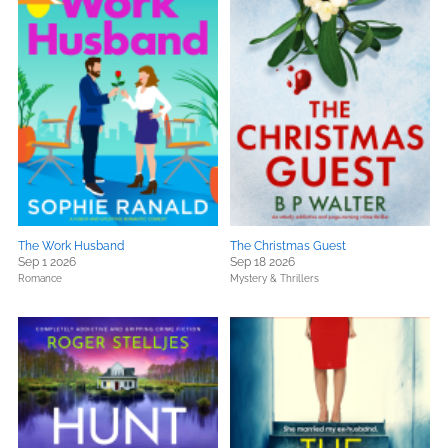
The Work Husband
The Christmas Guest
Sep 1 2026
Sep 18 2026
Romance
Mystery & Thrillers