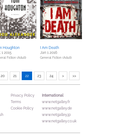
m Houghton
I Am Death
 1 2015
Jan 1 2016
eral Fiction (Adult)
General Fiction (Adult)
20
21
22
23
24
>
>>
International
Privacy Policy
Terms
www.netgalley.fr
Cookie Policy
www.netgalley.de
sh
www.netgalley.jp
www.netgalley.co.uk