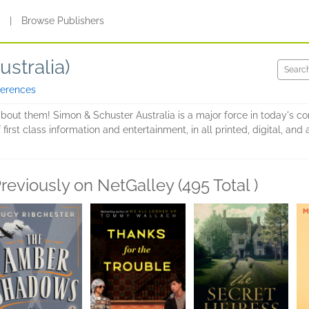
s
|
Browse Publishers
stralia)
ferences
about them! Simon & Schuster Australia is a major force in today's c
 first class information and entertainment, in all printed, digital, a
reviously on NetGalley (495 Total )