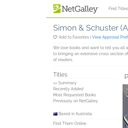
Skip to main content
Find Title
Simon & Schuster (Au
Add to Favorites
|
View Approval Pre
We love books and want to tell you all 
to bringing an extensive cross section of
of readers.
Titles
P
<< Summary
Recently Added
Most Requested Books
Previously on NetGalley
Based in Australia
Find Them Online