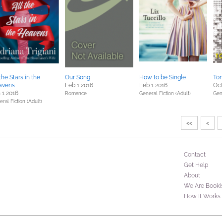
 the Stars in the
Our Song
How to be Single
To
avens
Feb 1 2016
Feb 1 2016
Oct
 1 2016
Romance
General Fiction (Adult)
Gen
ral Fiction (Adult)
<<
<
Contact
Get Help
About
We Are Booki
How It Works