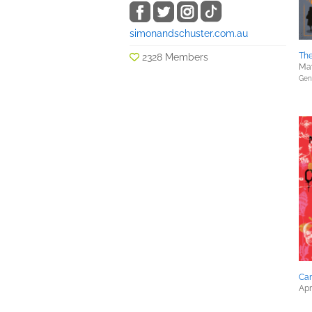
simonandschuster.com.au
Th
2328 Members
May
Gene
Ca
Apr