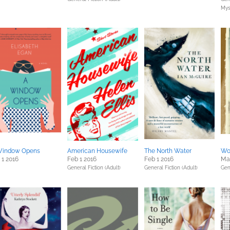
Mys
Window Opens
American Housewife
The North Water
Wor
 1 2016
Feb 1 2016
Feb 1 2016
Mar
General Fiction (Adult)
General Fiction (Adult)
Gen