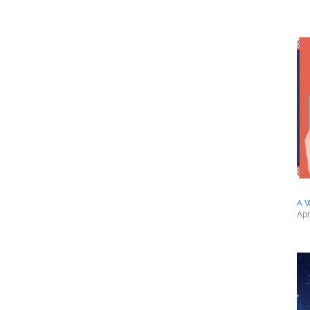
A 
Apr