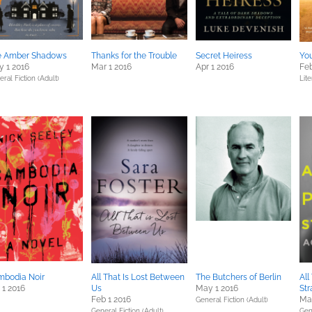
e Amber Shadows
Thanks for the Trouble
Secret Heiress
Yo
 1 2016
Mar 1 2016
Apr 1 2016
Feb
ral Fiction (Adult)
Lite
mbodia Noir
All That Is Lost Between
The Butchers of Berlin
All
 1 2016
Us
May 1 2016
Str
Feb 1 2016
Mar
General Fiction (Adult)
General Fiction (Adult)
Gene