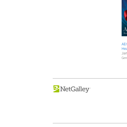
All
He
Jan
Gene