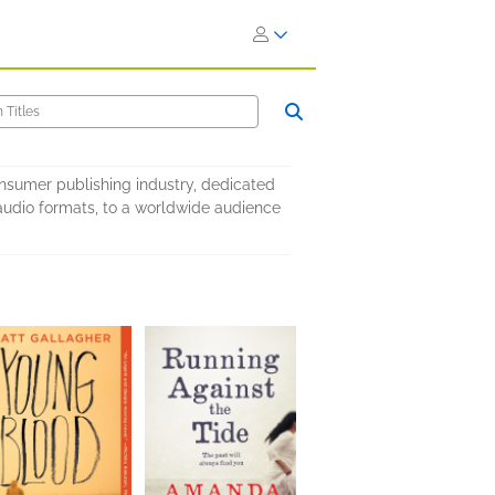
onsumer publishing industry, dedicated
nd audio formats, to a worldwide audience