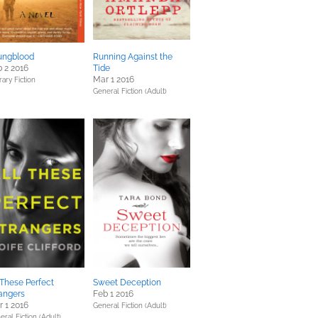
ungblood
Running Against the
 2 2016
Tide
Mar 1 2016
rary Fiction
General Fiction (Adult)
 These Perfect
Sweet Deception
angers
Feb 1 2016
 1 2016
General Fiction (Adult)
ral Fiction (Adult),