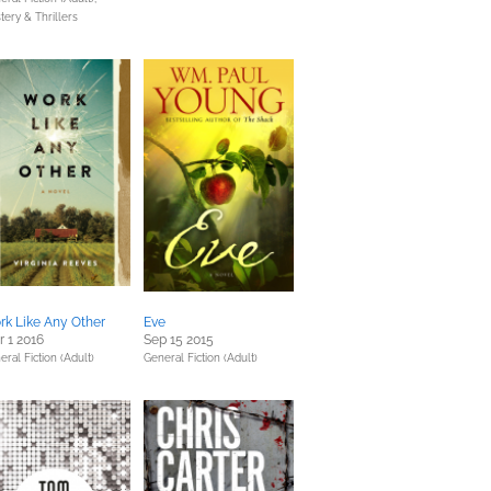
tery & Thrillers
k Like Any Other
Eve
 1 2016
Sep 15 2015
eral Fiction (Adult)
General Fiction (Adult)