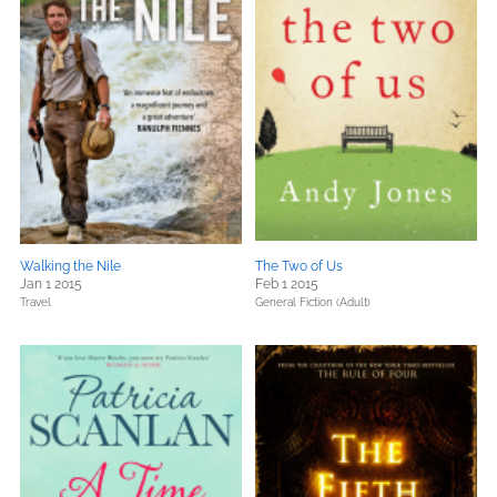
Walking the Nile
The Two of Us
Jan 1 2015
Feb 1 2015
Travel
General Fiction (Adult)