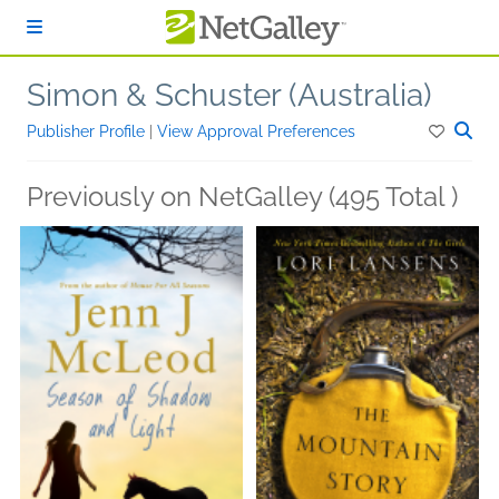
Skip to main content
Simon & Schuster (Australia)
Publisher Profile
|
View Approval Preferences
Previously on NetGalley (495 Total )