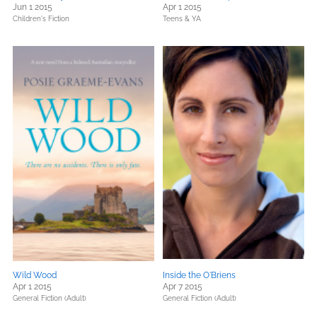
Jun 1 2015
Apr 1 2015
Children's Fiction
Teens & YA
Wild Wood
Inside the O'Briens
Apr 1 2015
Apr 7 2015
General Fiction (Adult)
General Fiction (Adult)