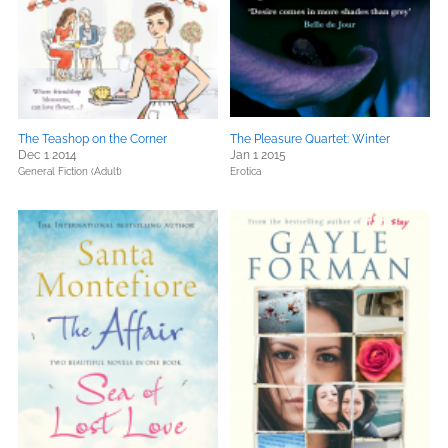
The Teashop on the Corner
The Pleasure Quartet: Winter
Dec 1 2014
Jan 1 2015
General Fiction (Adult)
Erotica