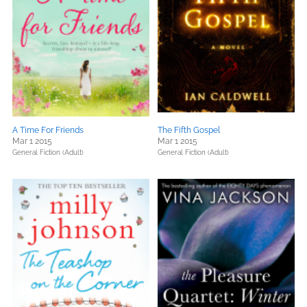
A Time For Friends
The Fifth Gospel
Mar 1 2015
Mar 1 2015
General Fiction (Adult)
General Fiction (Adult)