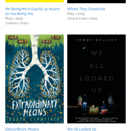
Me Being Me Is Exactly as Insane
Where They Found Her
as You Being You
May 1 2015
May 1 2015
General Fiction (Adult)
Children's Fiction
Extraordinary Means
We All Looked Up