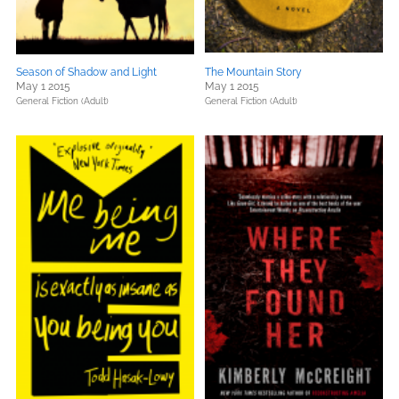
Season of Shadow and Light
The Mountain Story
May 1 2015
May 1 2015
General Fiction (Adult)
General Fiction (Adult)