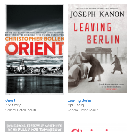
Orient
Leaving Berlin
Apr 1 2015
Apr 1 2015
General Fiction (Adult)
General Fiction (Adult)