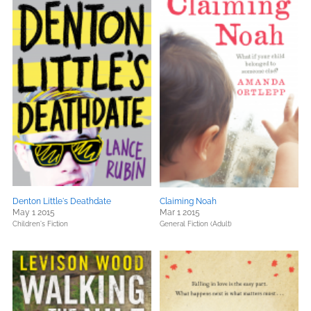
Denton Little's Deathdate
Claiming Noah
May 1 2015
Mar 1 2015
Children's Fiction
General Fiction (Adult)