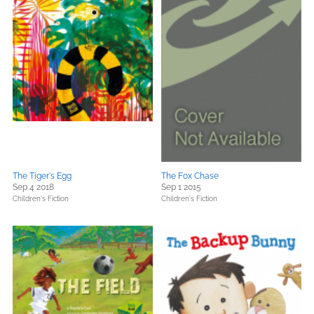
The Tiger's Egg
The Fox Chase
Sep 4 2018
Sep 1 2015
Children's Fiction
Children's Fiction