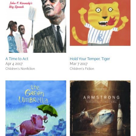
A Time to Act
Hold Your Temper, Tiger
Apr 4 2017
Mar 7 2017
Children's Nonfiction
Children's Fiction