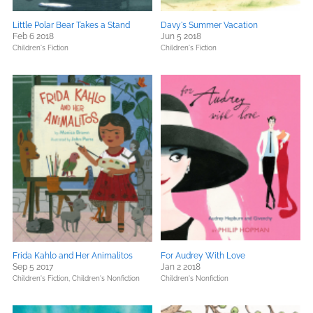
Little Polar Bear Takes a Stand
Davy's Summer Vacation
Feb 6 2018
Jun 5 2018
Children's Fiction
Children's Fiction
Frida Kahlo and Her Animalitos
For Audrey With Love
Sep 5 2017
Jan 2 2018
Children's Fiction,
Children's Nonfiction
Children's Nonfiction