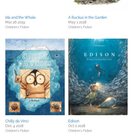
Ida and the Whale
A Ruckus in the Garden
Mar 26 2019
May 1 2018
Children's Fiction
Children's Fiction
Chilly da Vinci
Edison
Dec 4 2018
Oct 2 2018
Children's Fiction
Children's Fiction