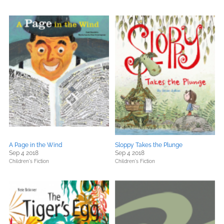
A Page in the Wind
Sloppy Takes the Plunge
Sep 4 2018
Sep 4 2018
Children's Fiction
Children's Fiction