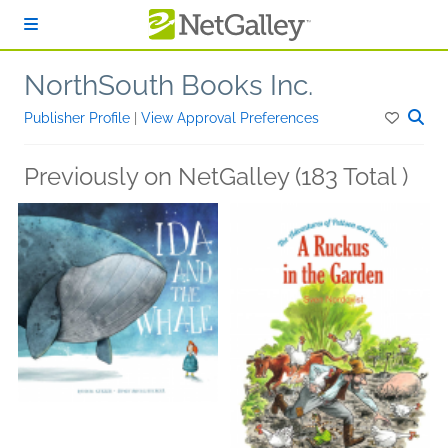
Skip to main content
NorthSouth Books Inc.
Publisher Profile
|
View Approval Preferences
Previously on NetGalley (183 Total )