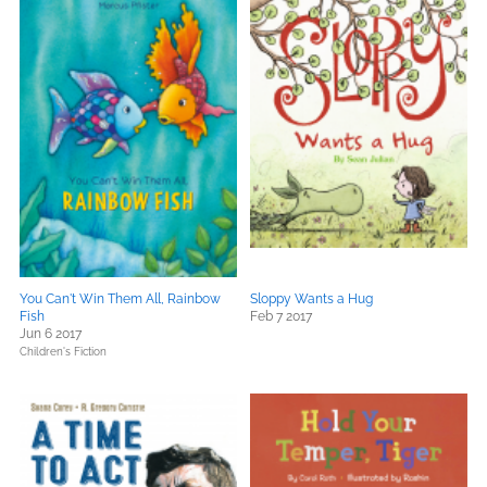
You Can't Win Them All, Rainbow
Sloppy Wants a Hug
Fish
Feb 7 2017
Jun 6 2017
Children's Fiction