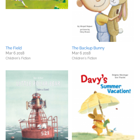
The Field
The Backup Bunny
Mar 6 2018
Mar 6 2018
Children's Fiction
Children's Fiction