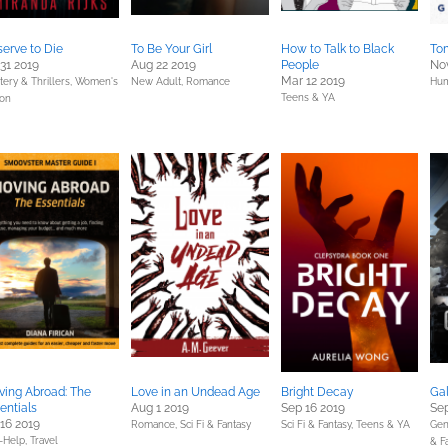
erve to Die
To Be Your Girl
How to Talk to Black
To
 31 2019
Aug 22 2019
People
Nov
Mar 12 2019
ery & Thrillers,
Women's
New Adult,
Romance
Hum
Teens & YA
ion
ing Abroad: The
Love in an Undead Age
Bright Decay
Ga
entials
Aug 1 2019
Sep 16 2019
Sep
 16 2019
Romance,
Sci Fi & Fantasy
Sci Fi & Fantasy,
Teens & YA
Gen
f-Help,
Travel
& F