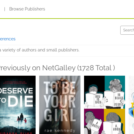
s
|
Browse Publishers
ferences
variety of authors and small publishers.
reviously on NetGalley (1728 Total )