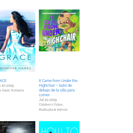
ACE
It Came from Under the
 20 2019
Highchair – Salió de
debajo de la silla para
 Adult,
Romance
comer
Jul 20 2019
Children's Fiction,
Multicultural Interest