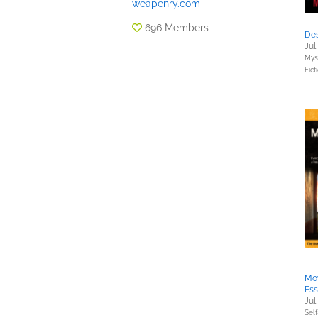
weapenry.com
696 Members
Des
Jul
Myst
Fict
Mov
Ess
Jul
Sel