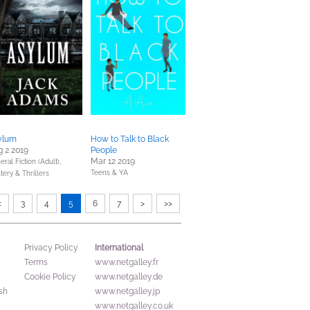
ylum
How to Talk to Black
 2 2019
People
Mar 12 2019
ral Fiction (Adult),
Teens & YA
tery & Thrillers
<
3
4
5
6
7
>
>>
International
Privacy Policy
Terms
www.netgalley.fr
Cookie Policy
www.netgalley.de
sh
www.netgalley.jp
www.netgalley.co.uk