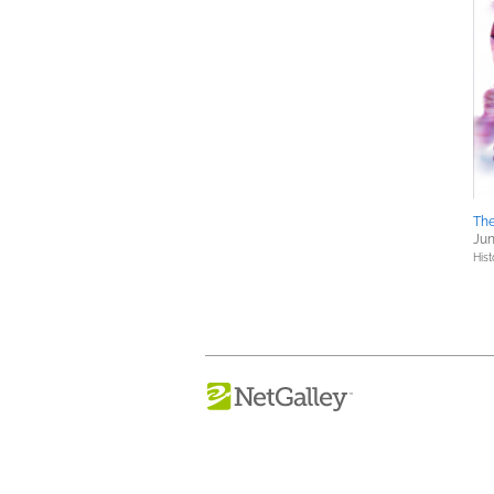
The
Jun
Hist