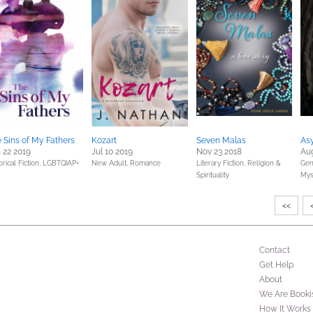
 Sins of My Fathers
Kozart
Seven Malas
As
 22 2019
Jul 10 2019
Nov 23 2018
Aug
orical Fiction,
LGBTQIAP+
New Adult,
Romance
Literary Fiction,
Religion &
Gene
Spirituality
Mys
<<
Contact
Get Help
About
We Are Booki
How It Works