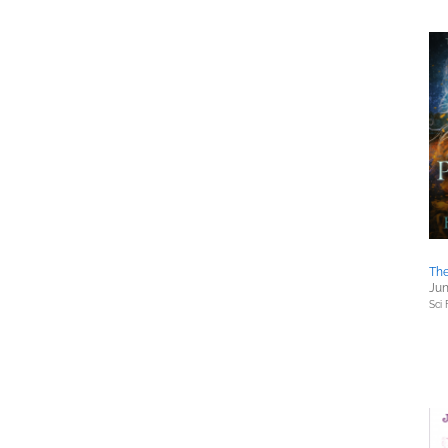
The
Jun
Sci 