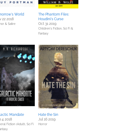
morrow's World
The Phantom Files:
 22 2018
Houdini's Curse
Oct 31 2019
or & Satire
Children's Fiction,
Sci Fi &
Fantasy
lactic Mandate
Hate the Sin
 4 2018
Jul 16 2019
eral Fiction (Adult),
Sci Fi
Horror
antasy