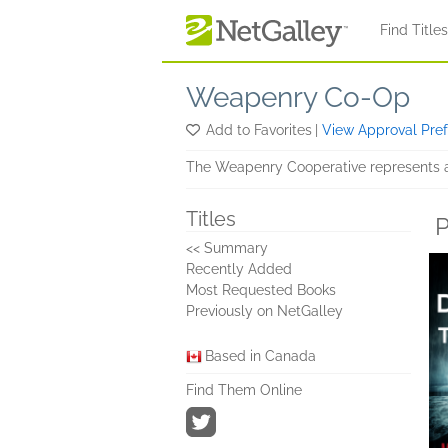
Skip to main content
Find Title
Weapenry Co-Op
Add to Favorites
|
View Approval Pre
The Weapenry Cooperative represents a 
Titles
P
<< Summary
Recently Added
Most Requested Books
Previously on NetGalley
Based in Canada
Find Them Online