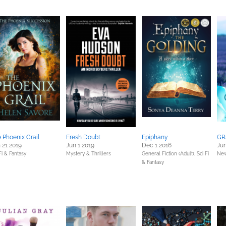
 Phoenix Grail
Fresh Doubt
Epiphany
GR
 21 2019
Jun 1 2019
Dec 1 2016
Jun
Fi & Fantasy
Mystery & Thrillers
General Fiction (Adult),
Sci Fi
New
& Fantasy