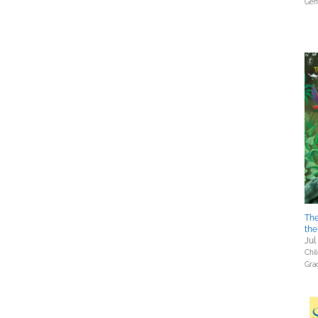
Gene
The
th
Jul
Chil
Gra