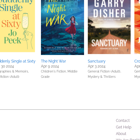
denly Single at Sixty
The Night War
Sanctuary
Cr
 30 2024
Apr 9 2024
Apr 3 2024
Apr
graphies & Memoirs,
Children's Fiction,
Middle
General Fiction (Adult),
Gene
iction (Adult)
Grade
Mystery & Thrillers
Mys
Contact
Get Help
About