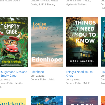
Jul
ral Fiction (Adult)
Children's Fiction,
Middle
General Fiction (Adult),
Gene
Grade,
Sci Fi & Fantasy
Mystery & Thrillers
Hist
 Sugarcane Kids and
Edenhope
Things I Need You to
Lia
e Empty Cage
Jun 4 2024
Know
Jun
 30 2024
Jun 4 2024
General Fiction (Adult)
Own
dren's Fiction,
Middle
General Fiction (Adult)
Tee
de