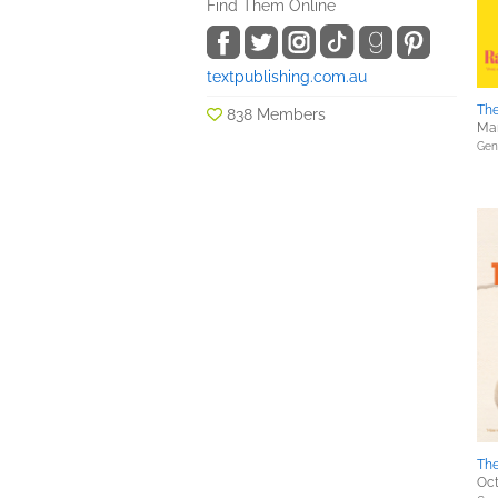
Find Them Online
textpublishing.com.au
Th
838 Members
Mar
Gene
Th
Oct