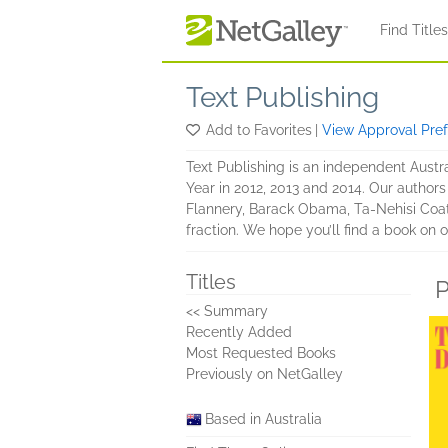
Skip to main content
Find Title
Text Publishing
Add to Favorites
|
View Approval Pre
Text Publishing is an independent Austra
Year in 2012, 2013 and 2014. Our author
Flannery, Barack Obama, Ta-Nehisi Coat
fraction. We hope you’ll find a book on o
Titles
P
<< Summary
Recently Added
Most Requested Books
Previously on NetGalley
Based in Australia