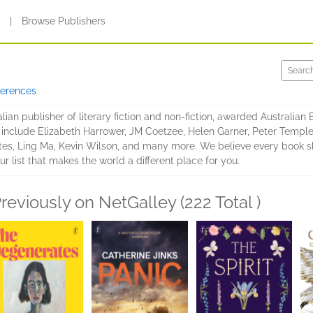
s
|
Browse Publishers
ferences
lian publisher of literary fiction and non-fiction, awarded Australian
s include Elizabeth Harrower, JM Coetzee, Helen Garner, Peter Temple,
es, Ling Ma, Kevin Wilson, and many more. We believe every book sho
ur list that makes the world a different place for you.
reviously on NetGalley (222 Total )