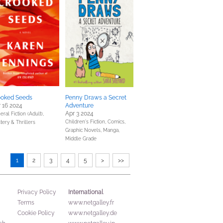
ooked Seeds
Penny Draws a Secret
 16 2024
Adventure
Apr 3 2024
ral Fiction (Adult),
Children's Fiction,
Comics,
tery & Thrillers
Graphic Novels, Manga,
Middle Grade
1
2
3
4
5
>
>>
International
Privacy Policy
Terms
www.netgalley.fr
Cookie Policy
www.netgalley.de