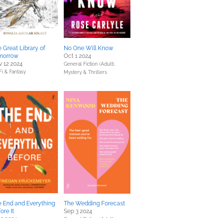
 Great Library of
No One Will Know
morrow
Oct 1 2024
 12 2024
General Fiction (Adult),
Fi & Fantasy
Mystery & Thrillers
 End and Everything
The Wedding Forecast
ore It
Sep 3 2024