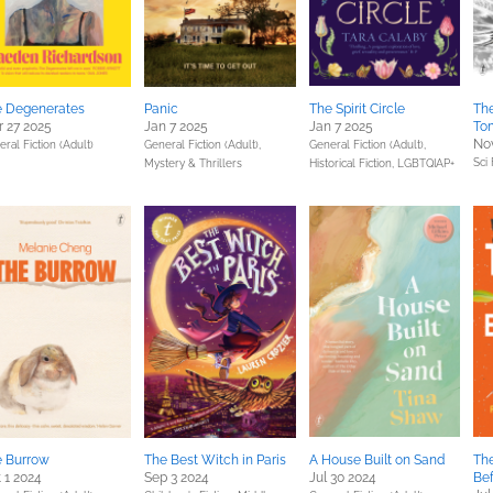
e Degenerates
Panic
The Spirit Circle
The
 27 2025
Jan 7 2025
Jan 7 2025
To
Nov
ral Fiction (Adult)
General Fiction (Adult),
General Fiction (Adult),
Sci 
Mystery & Thrillers
Historical Fiction,
LGBTQIAP+
e Burrow
The Best Witch in Paris
A House Built on Sand
The
 1 2024
Sep 3 2024
Jul 30 2024
Bef