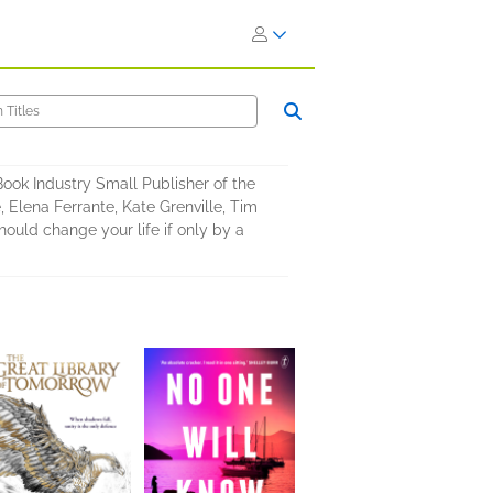
 Book Industry Small Publisher of the
 Elena Ferrante, Kate Grenville, Tim
uld change your life if only by a