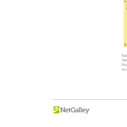
Sud
Apr
Bio
Nonf