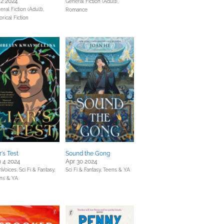
 2 2024
General Fiction (Adult),
ral Fiction (Adult),
Romance
orical Fiction
r's Test
Sound the Gong
 4 2024
Apr 30 2024
Voices,
Sci Fi & Fantasy,
Sci Fi & Fantasy,
Teens & YA
ns & YA