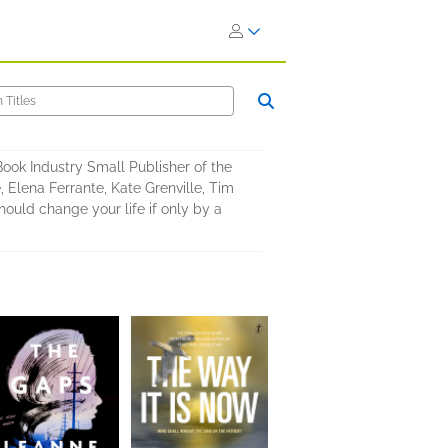
 Book Industry Small Publisher of the
 Elena Ferrante, Kate Grenville, Tim
uld change your life if only by a