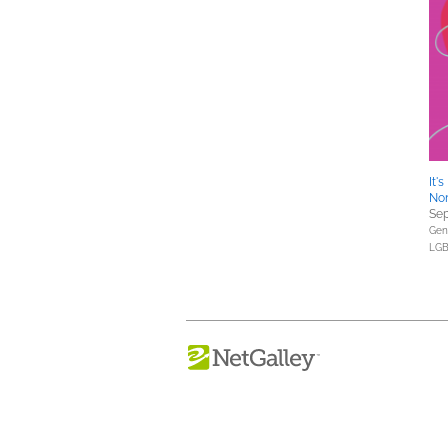
It'
Non
Sep
Gene
LGB