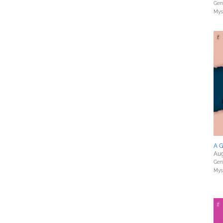
Gene
Myst
A G
Aug
Gene
Myst