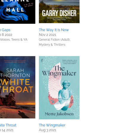
e Gaps
The Way It Is Now
 8 2022
Nov 2 2021
Voices,
Teens & YA
General Fiction (Adult),
Mystery & Thrillers
ite Throat
The Wingmaker
 14 2021
Aug 3 2021