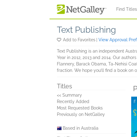
Skip to main content
Find Title
Text Publishing
Add to Favorites
|
View Approval Pre
Text Publishing is an independent Austra
Year in 2012, 2013 and 2014. Our author
Flannery, Barack Obama, Ta-Nehisi Coat
fraction. We hope you’ll find a book on o
Titles
P
<< Summary
Recently Added
Most Requested Books
Previously on NetGalley
Based in Australia