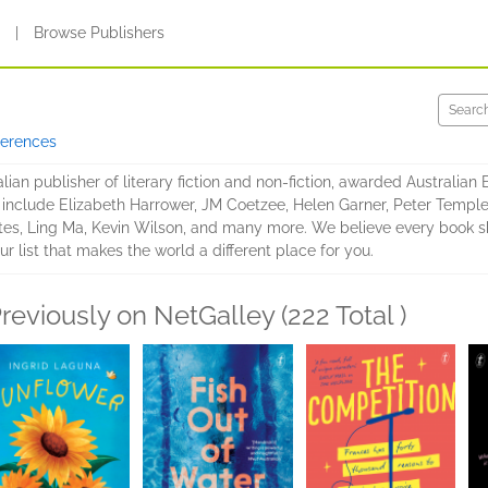
s
|
Browse Publishers
ferences
lian publisher of literary fiction and non-fiction, awarded Australian
s include Elizabeth Harrower, JM Coetzee, Helen Garner, Peter Temple,
es, Ling Ma, Kevin Wilson, and many more. We believe every book sho
ur list that makes the world a different place for you.
reviously on NetGalley (222 Total )