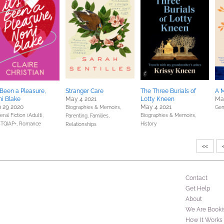
s Been a Pleasure,
Stranger Care
The Three Burials of
A M
i Blake
May 4 2021
Lotty Kneen
Mar
 29 2020
May 4 2021
Biographies & Memoirs,
Gen
ral Fiction (Adult),
Biographies & Memoirs,
Parenting, Families,
TQIAP+,
Romance
History
Relationships
<<
Contact
Get Help
About
We Are Booki
How It Works