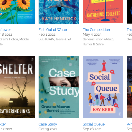
flower
Fish Out of Water
The Competition
Th
 8 2022
Feb 1 2022
May 9 2023
Feb
dren's Fiction,
Middle
LGBTQIAP+,
Teens & YA
General Fiction (Adult),
Own
de
Humor & Satire
lter
Case Study
Social Queue
Wh
 12 2021
Oct 19 2021
Sep 28 2021
Sep