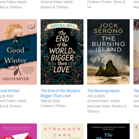
ral Fiction (Adult),
General Fiction (Adult),
Children's Fiction,
Teens &
Gene
ery & Thrillers
Mystery & Thrillers
YA
Mys
ood Winter
The End of the World is
The Burning Island
The
 31 2021
Bigger Than Love
Jul 13 2021
Jun
Sep 21 2021
ral Fiction (Adult),
General Fiction (Adult),
Gene
Children's Fiction
ery & Thrillers
Historical Fiction,
Mystery &
Hist
Thrillers