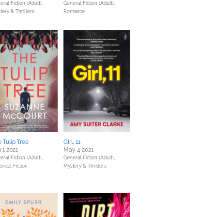
ral Fiction (Adult),
General Fiction (Adult),
tery & Thrillers
Romance
 Tulip Tree
Girl, 11
 1 2021
May 4 2021
ral Fiction (Adult),
General Fiction (Adult),
orical Fiction
Mystery & Thrillers