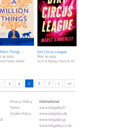
illion Things
Dirt Circus League
 30 2021
Mar 30 2021
eral Fiction (Adult)
Sci Fi & Fantasy,
Teens & YA
<
3
4
5
6
7
>
>>
International
Privacy Policy
Terms
www.netgalley.fr
Cookie Policy
www.netgalley.de
sh
www.netgalley.jp
www.netgalley.co.uk