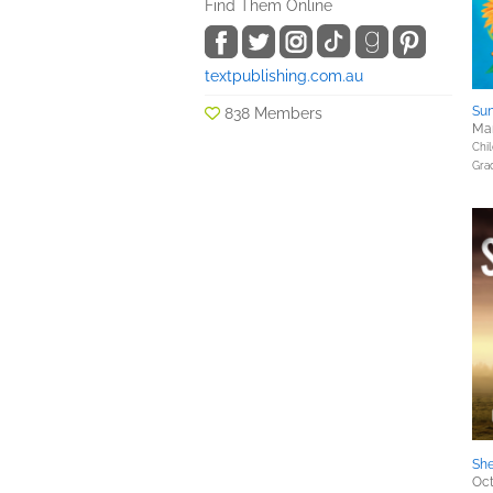
Find Them Online
textpublishing.com.au
Sun
838 Members
Mar
Chil
Gra
She
Oct