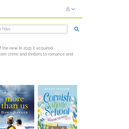
 the new. In 2021 it acquired
from crime and thrillers to romance and