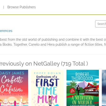
s
|
Browse Publishers
ferences
est from the old world of publishing and combine it with the best of
 Books. Together, Canelo and Hera publish a range of fiction titles, 
reviously on NetGalley (719 Total )