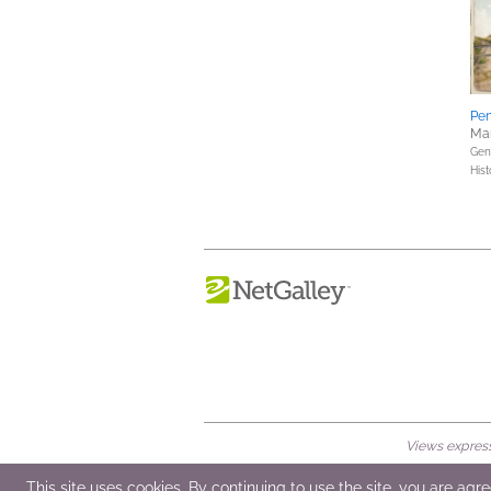
Pen
Mar
Gene
Hist
Views expresse
© 2026 NetGalley LLC
•
All Rights Rese
This site uses cookies. By continuing to use the site, you are agr