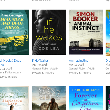
llers
Historical Fiction
Thrillers
Mys
d, Muck & Dead
If He Wakes
Animal Instinct
Dre
ngs
Apr 30 2018
Apr 12 2018
Ma
 14 2018
General Fiction (Adult),
General Fiction (Adult),
Gene
ral Fiction (Adult),
Mystery & Thrillers
Mystery & Thrillers
Wom
ery & Thrillers