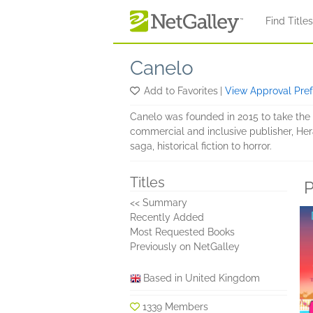
Skip to main content
Find Title
Canelo
Add to Favorites
|
View Approval Pre
Canelo was founded in 2015 to take the b
commercial and inclusive publisher, Hera
saga, historical fiction to horror.
Titles
P
<< Summary
Recently Added
Most Requested Books
Previously on NetGalley
Based in United Kingdom
1339 Members