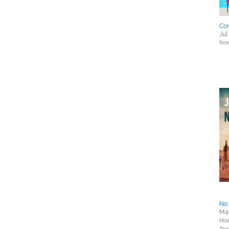
Con
Jul
Rom
No 
May
Hist