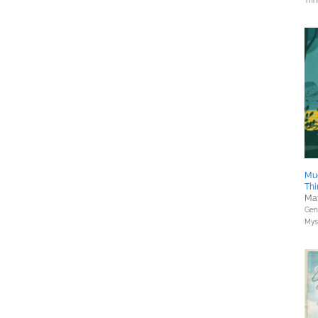
Thri
Mu
Thi
May
Gene
Myst