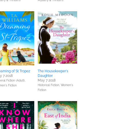
tery & Thrillers
Mystery & Thrillers
aming of St Tropez
The Housekeeper's
y 7 2018
Daughter
May 7 2018
ral Fiction (Adult),
Historical Fiction,
Women's
en's Fiction
Fiction