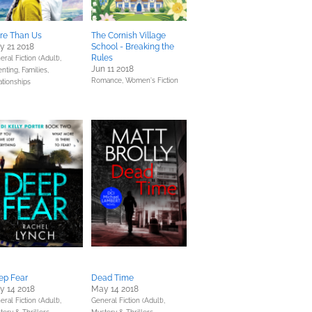
re Than Us
The Cornish Village
y 21 2018
School - Breaking the
Rules
ral Fiction (Adult),
Jun 11 2018
nting, Families,
Romance,
Women's Fiction
ationships
ep Fear
Dead Time
y 14 2018
May 14 2018
ral Fiction (Adult),
General Fiction (Adult),