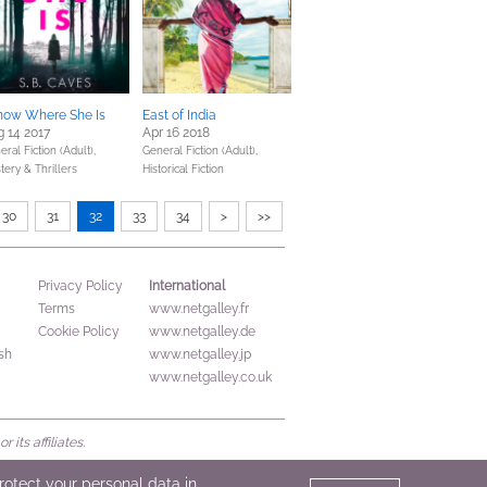
Know Where She Is
East of India
 14 2017
Apr 16 2018
ral Fiction (Adult),
General Fiction (Adult),
tery & Thrillers
Historical Fiction
30
31
32
33
34
>
>>
International
Privacy Policy
Terms
www.netgalley.fr
Cookie Policy
www.netgalley.de
sh
www.netgalley.jp
www.netgalley.co.uk
its affiliates.
protect your personal data in