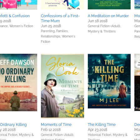
fetti & Confusion
Confessions of a First-
A Meditation on Murder
Mo
 9 2018
Time Mum
Jun 18 2018
Ma
Jun 25 2018
ance,
Women's Fiction
General Fiction (Adult),
Gene
Parenting, Families,
Mystery & Thrillers
Pare
Relationships,
Women's
Rel
Fiction
Ordinary Killing
Moments of Time
The Killing Time
De
 28 2018
Feb 12 2018
Apr 23 2018
Ma
orical Fiction,
Mystery &
General Fiction (Adult),
Historical Fiction,
Mystery &
Gene