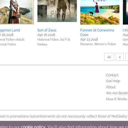
garron Land
Son of Zeus
Forever at Conwenna
I 
 26 2018
Apr 16 2018
Cove
Aug
Apr 23 2018
ral Fiction (Adult),
Historical Fiction,
Sci Fi &
Gene
Romance,
Women's Fiction
orical Fiction
Fantasy
Mys
<<
<
Contact
Get Help
About
We Are Booki
How It Works
d in promotions/advertisements do not necessarily reflect those of NetGalley or 
rved
eeing to our
cookie policy
. You'll also find information about how we 